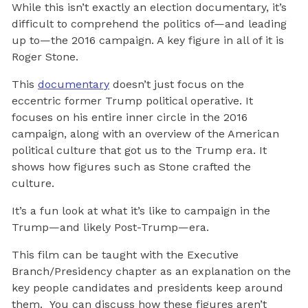
While this isn’t exactly an election documentary, it’s
difficult to comprehend the politics of—and leading
up to—the 2016 campaign. A key figure in all of it is
Roger Stone.
This
documentary
doesn’t just focus on the
eccentric former Trump political operative. It
focuses on his entire inner circle in the 2016
campaign, along with an overview of the American
political culture that got us to the Trump era. It
shows how figures such as Stone crafted the
culture.
It’s a fun look at what it’s like to campaign in the
Trump—and likely Post-Trump—era.
This film can be taught with the Executive
Branch/Presidency chapter as an explanation on the
key people candidates and presidents keep around
them. You can discuss how these figures aren’t