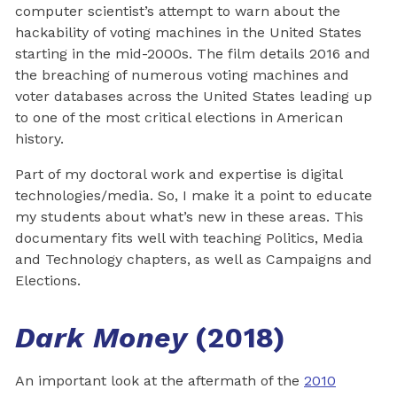
computer scientist’s attempt to warn about the
hackability of voting machines in the United States
starting in the mid-2000s. The film details 2016 and
the breaching of numerous voting machines and
voter databases across the United States leading up
to one of the most critical elections in American
history.
Part of my doctoral work and expertise is digital
technologies/media. So, I make it a point to educate
my students about what’s new in these areas. This
documentary fits well with teaching Politics, Media
and Technology chapters, as well as Campaigns and
Elections.
Dark Money
(2018)
An important look at the aftermath of the
2010