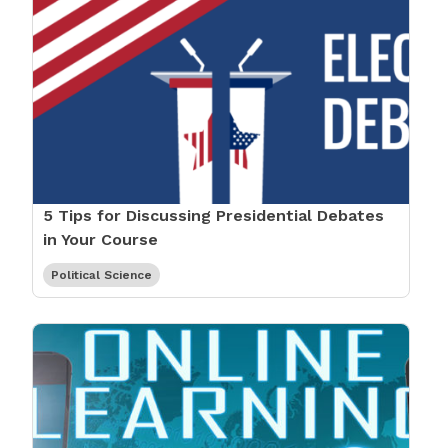
5 Tips for Discussing Presidential Debates
in Your Course
Political Science