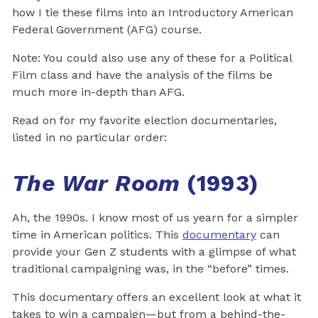
how I tie these films into an Introductory American
Federal Government (AFG) course.
Note: You could also use any of these for a Political
Film class and have the analysis of the films be
much more in-depth than AFG.
Read on for my favorite election documentaries,
listed in no particular order:
The War Room
(1993)
Ah, the 1990s. I know most of us yearn for a simpler
time in American politics. This
documentary
can
provide your Gen Z students with a glimpse of what
traditional campaigning was, in the “before” times.
This documentary offers an excellent look at what it
takes to win a campaign—but from a behind-the-