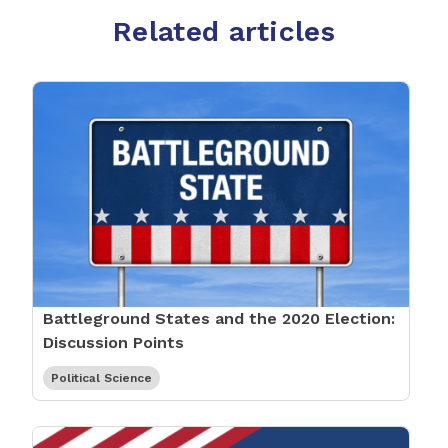
Related articles
Battleground States and the 2020 Election:
Discussion Points
Political Science