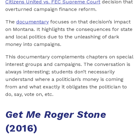
Citizens United vs. FEC Supreme Court
decision that
overturned campaign finance reform.
The
documentary
focuses on that decision’s impact
on Montana. It highlights the consequences for state
and local politics due to the unleashing of dark
money into campaigns.
This documentary complements chapters on special
interest groups and campaigns. The conversation is
always interesting; students don’t necessarily
understand where a politician’s money is coming
from and what exactly it obligates the politician to
do, say, vote on, etc.
Get Me Roger Stone
(2016)