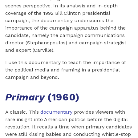
scenes perspective. In its analysis and in-depth
coverage of the 1992 Bill Clinton presidential
campaign, the documentary underscores the
importance of the campaign apparatus behind the
candidate, namely the campaign communications
director (Stephanopoulos) and campaign strategist
and expert (Carville).
I use this documentary to teach the importance of
the political media and framing in a presidential
campaign and beyond.
Primary
(1960)
A classic. This
documentary
provides viewers with
rare insight into American politics before the digital
revolution. It recalls a time when primary candidates
were still kissing babies and conducting whistle-stop