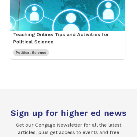
Teaching Online: Tips and Activities for
Political Science
Political Science
Sign up for higher ed news
Get our Cengage Newsletter for all the latest
articles, plus get access to events and free