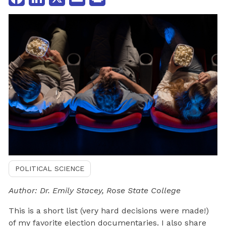
POLITICAL SCIENCE
Author: Dr. Emily Stacey, Rose State College
This is a short list (very hard decisions were made!)
of my favorite election documentaries. I also share