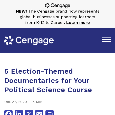
NEW!
The Cengage brand now represents
global businesses supporting learners
from K-12 to Career.
Learn more
5 Election-Themed
Documentaries for Your
Political Science Course
Oct 27, 2020
5 MIN
Facebook
LinkedIn
X
Email
Print