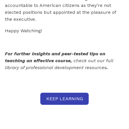
accountable to American citizens as they’re not
elected positions but appointed at the pleasure of
the executive.
Happy Watching!
For further insights and peer-tested tips on
teaching an effective course,
check out our full
library of professional development resources
.
KEEP LEARNING