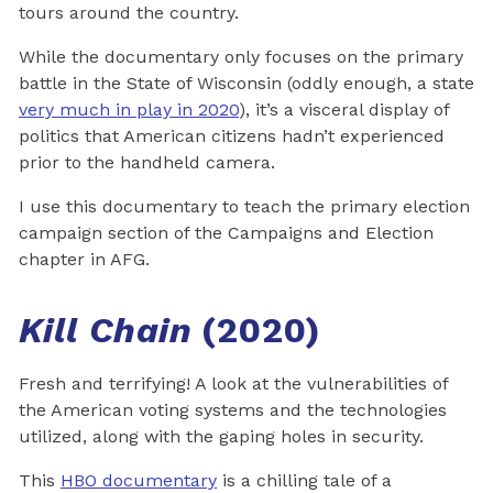
tours around the country.
While the documentary only focuses on the primary
battle in the State of Wisconsin (oddly enough, a state
very much in play in 2020
), it’s a visceral display of
politics that American citizens hadn’t experienced
prior to the handheld camera.
I use this documentary to teach the primary election
campaign section of the Campaigns and Election
chapter in AFG.
Kill Chain
(2020)
Fresh and terrifying! A look at the vulnerabilities of
the American voting systems and the technologies
utilized, along with the gaping holes in security.
This
HBO documentary
is a chilling tale of a