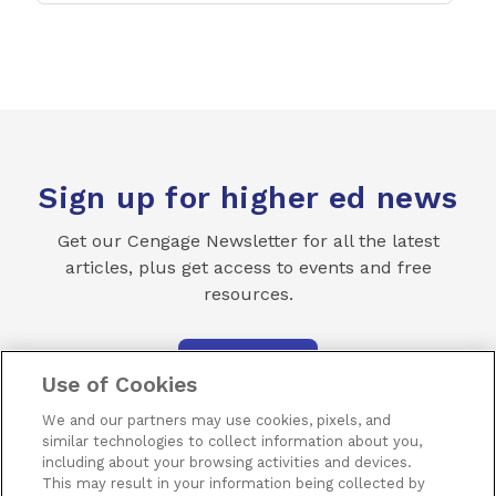
Sign up for higher ed news
Get our Cengage Newsletter for all the latest
articles, plus get access to events and free
resources.
SUBSCRIBE
Use of Cookies
We and our partners may use cookies, pixels, and
similar technologies to collect information about you,
including about your browsing activities and devices.
This may result in your information being collected by