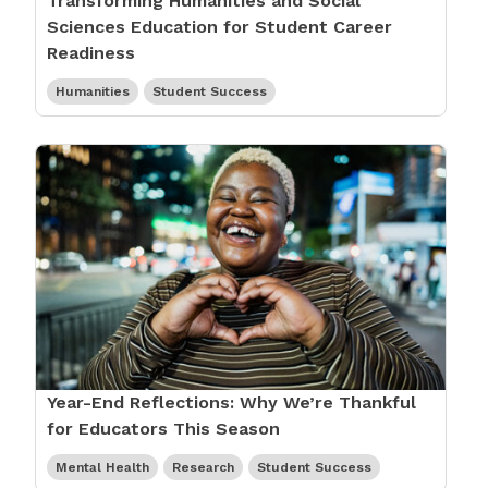
Transforming Humanities and Social
Sciences Education for Student Career
Readiness
Humanities
Student Success
Year-End Reflections: Why We’re Thankful
for Educators This Season
Mental Health
Research
Student Success