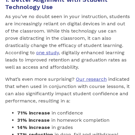
Technology Use
As you’ve no doubt seen in your instruction, students
are increasingly reliant on digital devices in and out
of the classroom. While this technology use can
prove distracting in the classroom, it can also
drastically change the efficacy of student learning.
According to
one study
, digitally enhanced learning
leads to improved retention and graduation rates as
well as access and affordability.
What’s even more surprising?
Our research
indicated
that when used in conjunction with course lessons, it
can also significantly impact student confidence and
performance, resulting in a:
71% increase
in confidence
31% increase
in homework completion
14% increase
in grades
17% reduction
in drop, fail and withdrawal