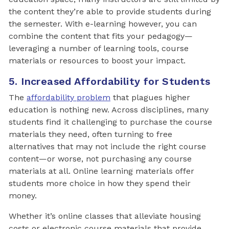
the content they’re able to provide students during
the semester. With e-learning however, you can
combine the content that fits your pedagogy—
leveraging a number of learning tools, course
materials or resources to boost your impact.
5. Increased Affordability for Students
The
affordability problem
that plagues higher
education is nothing new. Across disciplines, many
students find it challenging to purchase the course
materials they need, often turning to free
alternatives that may not include the right course
content—or worse, not purchasing any course
materials at all. Online learning materials offer
students more choice in how they spend their
money.
Whether it’s online classes that alleviate housing
costs or electronic course materials that provide