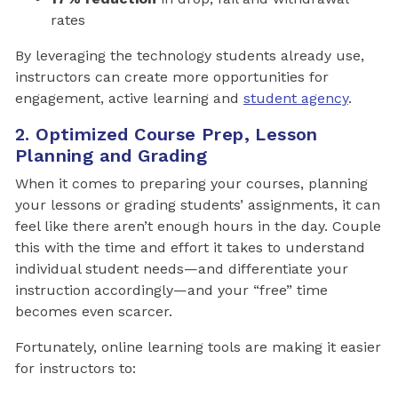
rates
By leveraging the technology students already use,
instructors can create more opportunities for
engagement, active learning and
student agency
.
2. Optimized Course Prep, Lesson
Planning and Grading
When it comes to preparing your courses, planning
your lessons or grading students’ assignments, it can
feel like there aren’t enough hours in the day. Couple
this with the time and effort it takes to understand
individual student needs—and differentiate your
instruction accordingly—and your “free” time
becomes even scarcer.
Fortunately, online learning tools are making it easier
for instructors to: