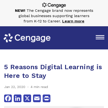
NEW!
The Cengage brand now represents
global businesses supporting learners
from K-12 to Career.
Learn more
5 Reasons Digital Learning is
Here to Stay
Jan 22, 2020
4 min read
Facebook
LinkedIn
X
Email
Print