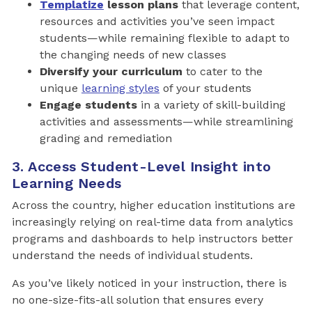
Templatize
lesson plans
that leverage content,
resources and activities you’ve seen impact
students—while remaining flexible to adapt to
the changing needs of new classes
Diversify your curriculum
to cater to the
unique
learning styles
of your students
Engage students
in a variety of skill-building
activities and assessments—while streamlining
grading and remediation
3. Access Student-Level Insight into
Learning Needs
Across the country, higher education institutions are
increasingly relying on real-time data from analytics
programs and dashboards to help instructors better
understand the needs of individual students.
As you’ve likely noticed in your instruction, there is
no one-size-fits-all solution that ensures every