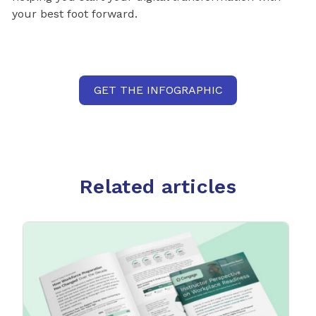
your best foot forward.
GET THE INFOGRAPHIC
Related articles