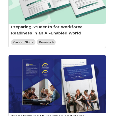
Preparing Students for Workforce
Readiness in an AI-Enabled World
Career Skills
Research