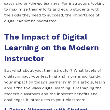
savvy and on-the-go learners. For instructors looking
to maximize their efforts and equip students with
the skills they need to succeed, the importance of
digital cannot be overstated.
The Impact of Digital
Learning on the Modern
Instructor
But what about you, the instructor? What facets of
digital impact
your
teaching and more importantly,
your impact on today’s learners? In this article, learn
about the five ways digital learning is reshaping the
modern classroom and the inherent benefits and
challenges it introduces to your classroom.
1. Better Alignment with Student