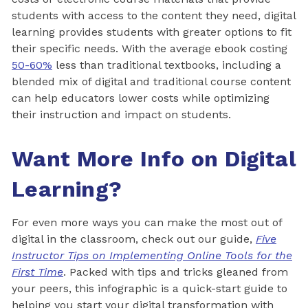
students with access to the content they need, digital
learning provides students with greater options to fit
their specific needs. With the average ebook costing
50-60%
less than traditional textbooks, including a
blended mix of digital and traditional course content
can help educators lower costs while optimizing
their instruction and impact on students.
Want More Info on Digital
Learning?
For even more ways you can make the most out of
digital in the classroom, check out our guide,
Five
Instructor Tips on Implementing Online Tools for the
First Time
. Packed with tips and tricks gleaned from
your peers, this infographic is a quick-start guide to
helping you start your digital transformation with