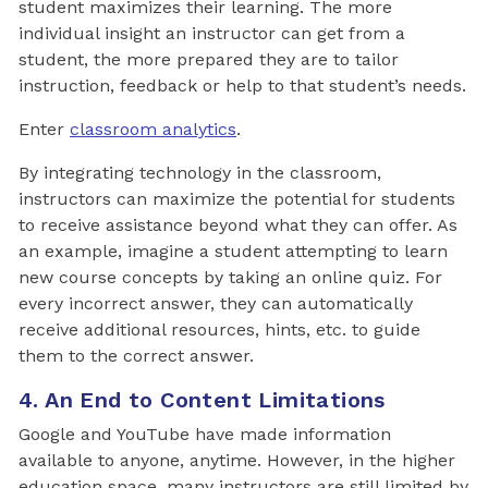
student maximizes their learning. The more
individual insight an instructor can get from a
student, the more prepared they are to tailor
instruction, feedback or help to that student’s needs.
Enter
classroom analytics
.
By integrating technology in the classroom,
instructors can maximize the potential for students
to receive assistance beyond what they can offer. As
an example, imagine a student attempting to learn
new course concepts by taking an online quiz. For
every incorrect answer, they can automatically
receive additional resources, hints, etc. to guide
them to the correct answer.
4. An End to Content Limitations
Google and YouTube have made information
available to anyone, anytime. However, in the higher
education space, many instructors are still limited by