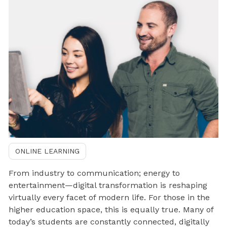
ONLINE LEARNING
From industry to communication; energy to
entertainment—digital transformation is reshaping
virtually every facet of modern life. For those in the
higher education space, this is equally true. Many of
today’s students are constantly connected, digitally