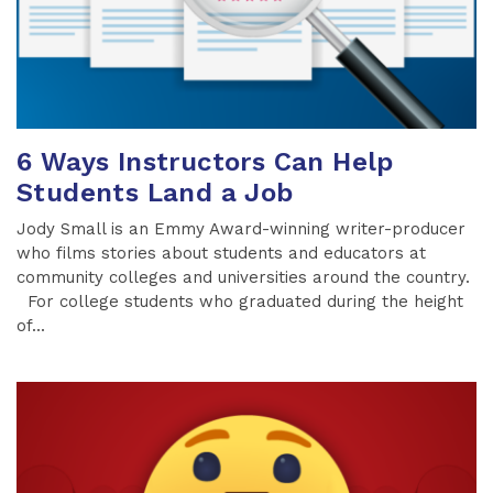
6 Ways Instructors Can Help
Students Land a Job
Jody Small is an Emmy Award-winning writer-producer
who films stories about students and educators at
community colleges and universities around the country.
For college students who graduated during the height
of...