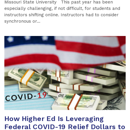
Missouri State University This past year has been
especially challenging, if not difficult, for students and
instructors shifting online. Instructors had to consider
synchronous or...
How Higher Ed Is Leveraging
Federal COVID-19 Relief Dollars to