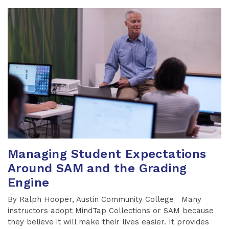
Managing Student Expectations
Around SAM and the Grading
Engine
By Ralph Hooper, Austin Community College Many
instructors adopt MindTap Collections or SAM because
they believe it will make their lives easier. It provides