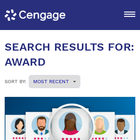
SEARCH RESULTS FOR:
AWARD