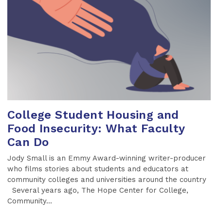
College Student Housing and
Food Insecurity: What Faculty
Can Do
Jody Small is an Emmy Award-winning writer-producer
who films stories about students and educators at
community colleges and universities around the country
Several years ago, The Hope Center for College,
Community...