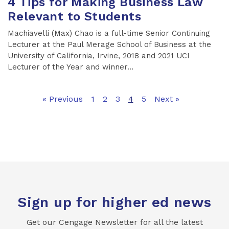
4 Tips for Making Business Law
Relevant to Students
Machiavelli (Max) Chao is a full-time Senior Continuing
Lecturer at the Paul Merage School of Business at the
University of California, Irvine, 2018 and 2021 UCI
Lecturer of the Year and winner...
« Previous
1
2
3
4
5
Next »
Sign up for higher ed news
Get our Cengage Newsletter for all the latest