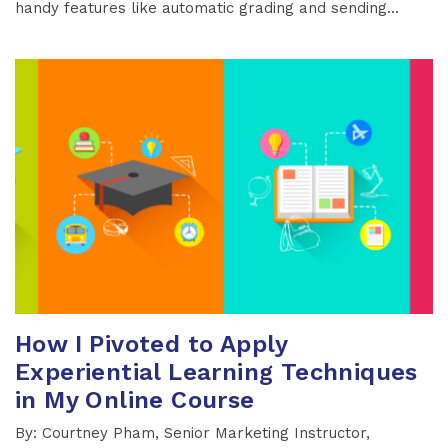
handy features like automatic grading and sending...
How I Pivoted to Apply
Experiential Learning Techniques
in My Online Course
By: Courtney Pham, Senior Marketing Instructor,