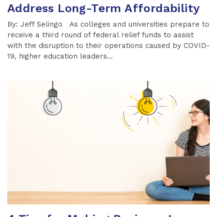
Address Long-Term Affordability
By: Jeff Selingo As colleges and universities prepare to
receive a third round of federal relief funds to assist
with the disruption to their operations caused by COVID-
19, higher education leaders...