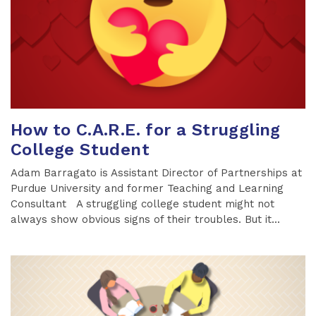
How to C.A.R.E. for a Struggling
College Student
Adam Barragato is Assistant Director of Partnerships at
Purdue University and former Teaching and Learning
Consultant A struggling college student might not
always show obvious signs of their troubles. But it...