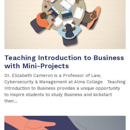
Teaching Introduction to Business
with Mini-Projects
Dr. Elizabeth Cameron is a Professor of Law,
Cybersecurity & Management at Alma College Teaching
Introduction to Business provides a unique opportunity
to inspire students to study Business and kickstart
their...