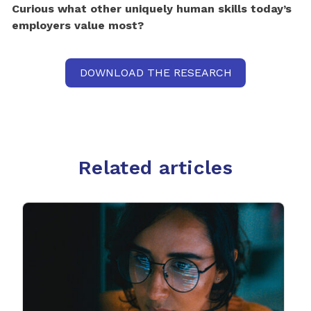
Curious what other uniquely human skills today’s
employers value most?
DOWNLOAD THE RESEARCH
Related articles