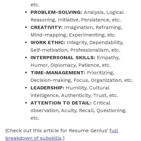
etc.
PROBLEM-SOLVING:
Analysis, Logical
Reasoning, Initiative, Persistence, etc.
CREATIVITY:
Imagination, Reframing,
Mind-mapping, Experimenting, etc.
WORK ETHIC:
Integrity, Dependability,
Self-motivation, Professionalism, etc.
INTERPERSONAL SKILLS:
Empathy,
Humor, Diplomacy, Patience, etc.
TIME-MANAGEMENT:
Prioritizing,
Decision-making, Focus, Organization, etc.
LEADERSHIP:
Humility, Cultural
intelligence, Authenticity, Trust, etc.
ATTENTION TO DETAIL:
Critical
observation, Acuity, Recall, Questioning,
etc.
(Check out this article for Resume Genius’
full
breakdown of subskills
.)