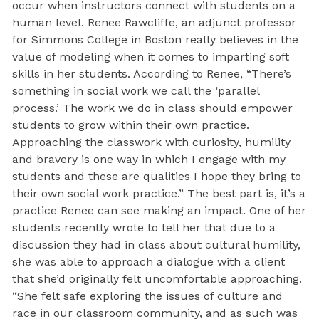
occur when instructors connect with students on a
human level. Renee Rawcliffe, an adjunct professor
for Simmons College in Boston really believes in the
value of modeling when it comes to imparting soft
skills in her students. According to Renee, “There’s
something in social work we call the ‘parallel
process.’ The work we do in class should empower
students to grow within their own practice.
Approaching the classwork with curiosity, humility
and bravery is one way in which I engage with my
students and these are qualities I hope they bring to
their own social work practice.” The best part is, it’s a
practice Renee can see making an impact. One of her
students recently wrote to tell her that due to a
discussion they had in class about cultural humility,
she was able to approach a dialogue with a client
that she’d originally felt uncomfortable approaching.
“She felt safe exploring the issues of culture and
race in our classroom community, and as such was