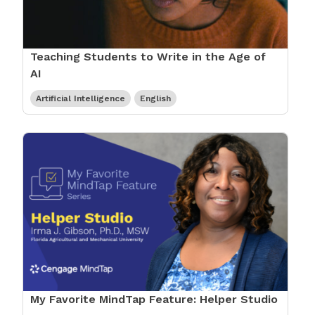
Teaching Students to Write in the Age of
AI
Artificial Intelligence
English
My Favorite MindTap Feature: Helper Studio