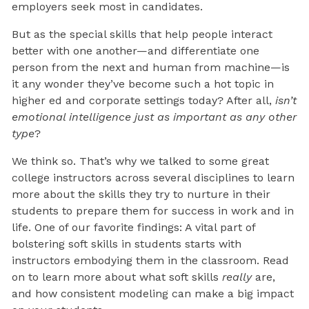
employers seek most in candidates.
But as the special skills that help people interact
better with one another—and differentiate one
person from the next and human from machine—is
it any wonder they’ve become such a hot topic in
higher ed and corporate settings today? After all,
isn’t
emotional intelligence just as important as any other
type
?
We think so. That’s why we talked to some great
college instructors across several disciplines to learn
more about the skills they try to nurture in their
students to prepare them for success in work and in
life. One of our favorite findings: A vital part of
bolstering soft skills in students starts with
instructors embodying them in the classroom. Read
on to learn more about what soft skills
really
are,
and how consistent modeling can make a big impact