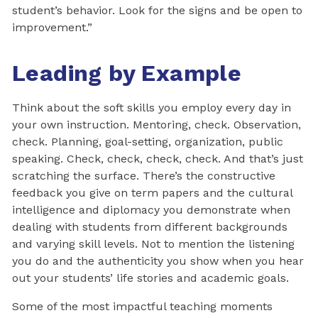
student’s behavior. Look for the signs and be open to
improvement.”
Leading by Example
Think about the soft skills you employ every day in
your own instruction. Mentoring, check. Observation,
check. Planning, goal-setting, organization, public
speaking. Check, check, check, check. And that’s just
scratching the surface. There’s the constructive
feedback you give on term papers and the cultural
intelligence and diplomacy you demonstrate when
dealing with students from different backgrounds
and varying skill levels. Not to mention the listening
you do and the authenticity you show when you hear
out your students’ life stories and academic goals.
Some of the most impactful teaching moments