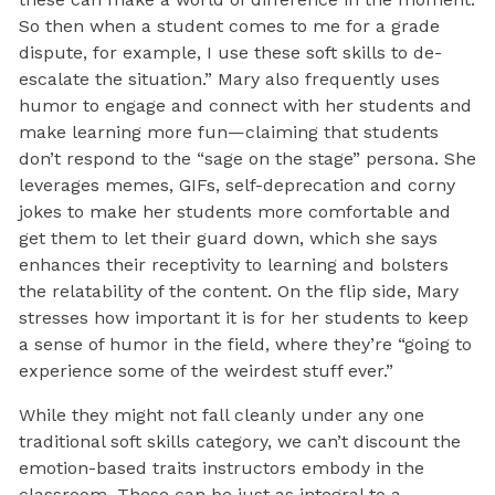
So then when a student comes to me for a grade
dispute, for example, I use these soft skills to de-
escalate the situation.” Mary also frequently uses
humor to engage and connect with her students and
make learning more fun—claiming that students
don’t respond to the “sage on the stage” persona. She
leverages memes, GIFs, self-deprecation and corny
jokes to make her students more comfortable and
get them to let their guard down, which she says
enhances their receptivity to learning and bolsters
the relatability of the content. On the flip side, Mary
stresses how important it is for her students to keep
a sense of humor in the field, where they’re “going to
experience some of the weirdest stuff ever.”
While they might not fall cleanly under any one
traditional soft skills category, we can’t discount the
emotion-based traits instructors embody in the
classroom. These can be just as integral to a