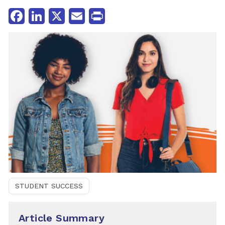
Facebook
LinkedIn
X
Email
Print
STUDENT SUCCESS
Article Summary