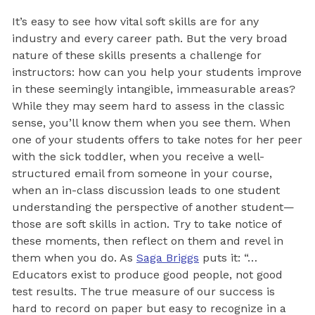
It’s easy to see how vital soft skills are for any
industry and every career path. But the very broad
nature of these skills presents a challenge for
instructors: how can you help your students improve
in these seemingly intangible, immeasurable areas?
While they may seem hard to assess in the classic
sense, you’ll know them when you see them. When
one of your students offers to take notes for her peer
with the sick toddler, when you receive a well-
structured email from someone in your course,
when an in-class discussion leads to one student
understanding the perspective of another student—
those are soft skills in action. Try to take notice of
these moments, then reflect on them and revel in
them when you do. As
Saga Briggs
puts it: “…
Educators exist to produce good people, not good
test results. The true measure of our success is
hard to record on paper but easy to recognize in a