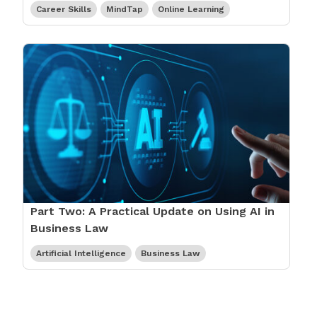
Career Skills
MindTap
Online Learning
Part Two: A Practical Update on Using AI in
Business Law
Artificial Intelligence
Business Law