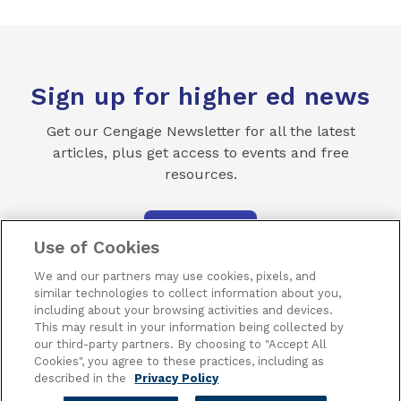
Sign up for higher ed news
Get our Cengage Newsletter for all the latest
articles, plus get access to events and free
resources.
SUBSCRIBE
Use of Cookies
We and our partners may use cookies, pixels, and
similar technologies to collect information about you,
including about your browsing activities and devices.
This may result in your information being collected by
our third-party partners. By choosing to "Accept All
Terms of Use
Privacy
Piracy
Subscribe
Cookies", you agree to these practices, including as
described in the
Privacy Policy