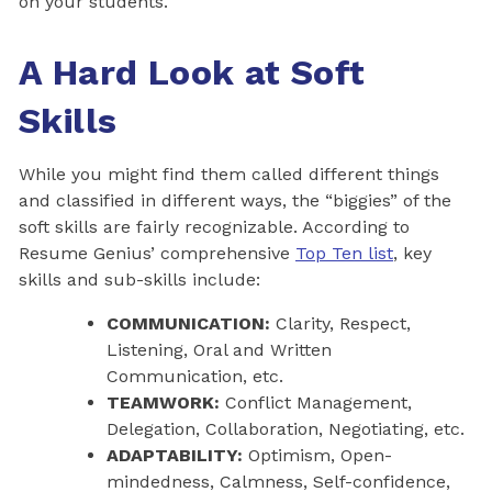
on your students.
A Hard Look at Soft
Skills
While you might find them called different things
and classified in different ways, the “biggies” of the
soft skills are fairly recognizable. According to
Resume Genius’ comprehensive
Top Ten list
, key
skills and sub-skills include:
COMMUNICATION:
Clarity, Respect,
Listening, Oral and Written
Communication, etc.
TEAMWORK:
Conflict Management,
Delegation, Collaboration, Negotiating, etc.
ADAPTABILITY:
Optimism, Open-
mindedness, Calmness, Self-confidence,