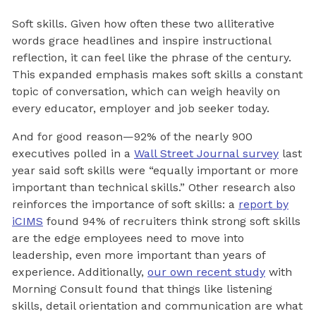
Soft skills. Given how often these two alliterative
words grace headlines and inspire instructional
reflection, it can feel like the phrase of the century.
This expanded emphasis makes soft skills a constant
topic of conversation, which can weigh heavily on
every educator, employer and job seeker today.
And for good reason—92% of the nearly 900
executives polled in a
Wall Street Journal survey
last
year said soft skills were “equally important or more
important than technical skills.” Other research also
reinforces the importance of soft skills: a
report by
iCIMS
found 94% of recruiters think strong soft skills
are the edge employees need to move into
leadership, even more important than years of
experience. Additionally,
our own recent study
with
Morning Consult found that things like listening
skills, detail orientation and communication are what