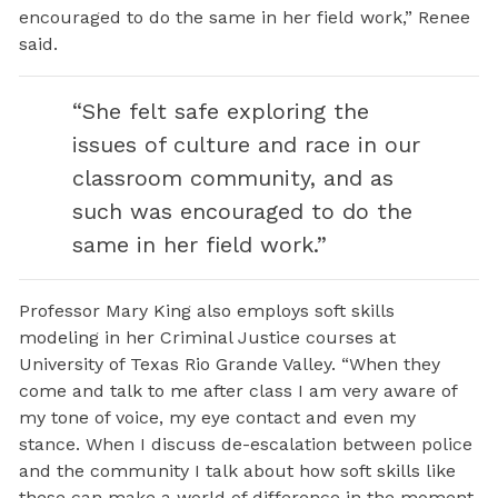
encouraged to do the same in her field work,” Renee
said.
“She felt safe exploring the
issues of culture and race in our
classroom community, and as
such was encouraged to do the
same in her field work.”
Professor Mary King also employs soft skills
modeling in her Criminal Justice courses at
University of Texas Rio Grande Valley. “When they
come and talk to me after class I am very aware of
my tone of voice, my eye contact and even my
stance. When I discuss de-escalation between police
and the community I talk about how soft skills like
these can make a world of difference in the moment.