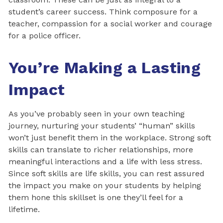
student’s career success. Think composure for a
teacher, compassion for a social worker and courage
for a police officer.
You’re Making a Lasting
Impact
As you’ve probably seen in your own teaching
journey, nurturing your students’ “human” skills
won’t just benefit them in the workplace. Strong soft
skills can translate to richer relationships, more
meaningful interactions and a life with less stress.
Since soft skills are life skills, you can rest assured
the impact you make on your students by helping
them hone this skillset is one they’ll feel for a
lifetime.