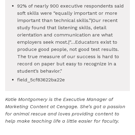
92% of nearly 900 executive respondents said
soft skills were “equally important or more
important than technical skills.”|Our recent
study found that listening skills, detail
orientation and communication are what
employers seek most.|“…Educators exist to
produce good people, not good test results.
The true measure of our success is hard to
record on paper but easy to recognize in a
student’s behavior."
field_5cf83622ba22e
Katie Montgomery is the Executive Manager of
Marketing Content at Cengage. She’s got a passion
for animal rescue and loves providing content to
help make teaching life a little easier for faculty.