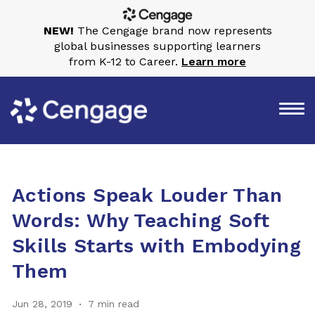
NEW!
The Cengage brand now represents
global businesses supporting learners
from K-12 to Career.
Learn more
Actions Speak Louder Than
Words: Why Teaching Soft
Skills Starts with Embodying
Them
Jun 28, 2019
7 min read