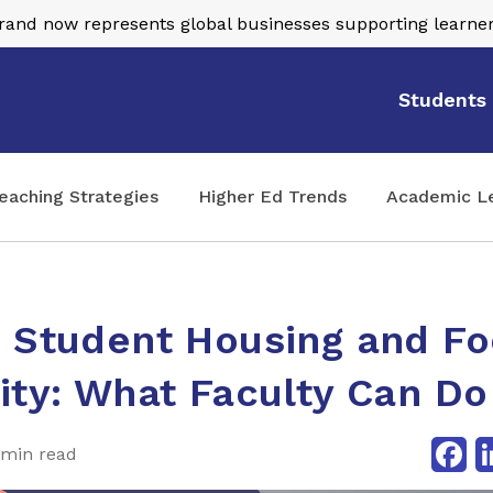
nd now represents global businesses supporting learner
Students
eaching Strategies
Higher Ed Trends
Academic L
e Student Housing and F
ity: What Faculty Can Do
Fa
 min read