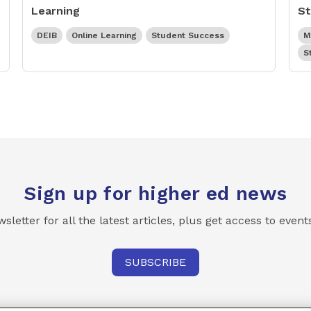
Learning
St
DEIB
Online Learning
Student Success
M
S
Sign up for higher ed news
etter for all the latest articles, plus get access to even
SUBSCRIBE