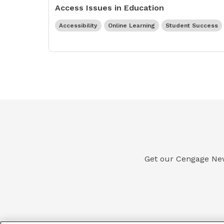
Access Issues in Education
Accessibility
Online Learning
Student Success
Get our Cengage Newsl