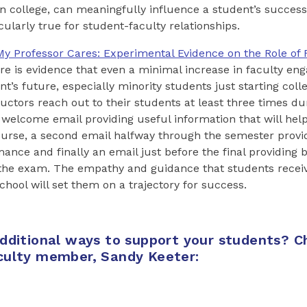
n college, can meaningfully influence a student’s success
ticularly true for student-faculty relationships.
My Professor Cares: Experimental Evidence on the Role of 
here is evidence that even a minimal increase in faculty e
nt’s future, especially minority students just starting col
ructors reach out to their students at least three times du
a welcome email providing useful information that will hel
ourse, a second email halfway through the semester provi
mance and finally an email just before the final providing 
the exam. The empathy and guidance that students recei
chool will set them on a trajectory for success.
additional ways to support your students? C
culty member, Sandy Keeter: