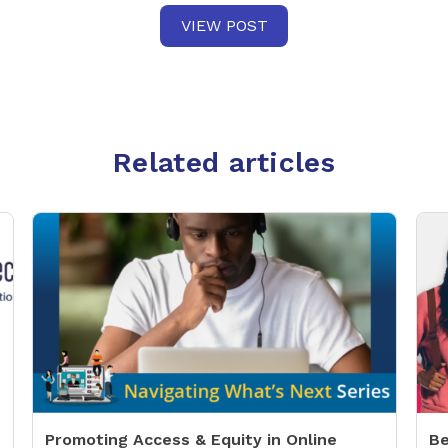
VIEW POST
Related articles
Promoting Access & Equity in Online
Be