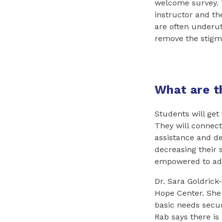
welcome survey. T
instructor and th
are often underut
remove the stigma
What are t
Students will get
They will connec
assistance and de
decreasing their s
empowered to adv
Dr. Sara Goldrick-
Hope Center. She
basic needs secur
Rab says there is