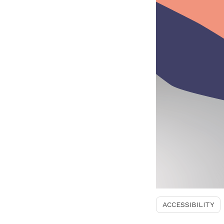
ACCESSIBILITY