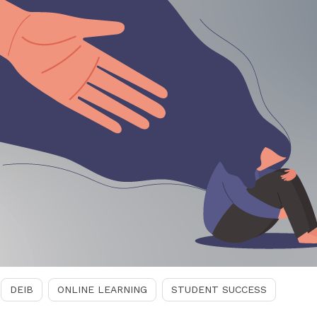
DEIB
ONLINE LEARNING
STUDENT SUCCESS