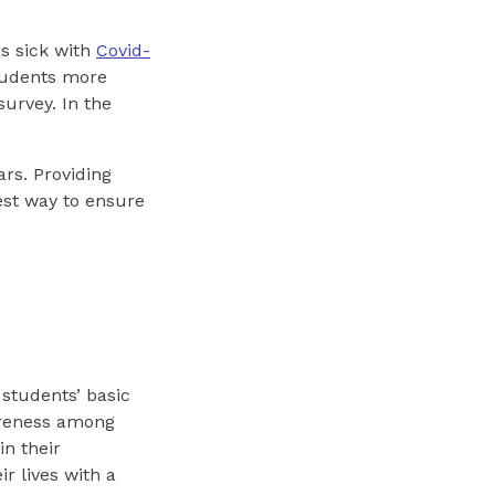
s sick with
Covid-
students more
survey. In the
rs. Providing
est way to ensure
students’ basic
wareness among
in their
r lives with a