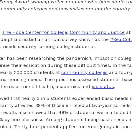
 Emmy Award-winning writer-producer who films stories a
 community colleges and universities around the country
,
The Hope Center for College, Community and Justice
at
ladelphia created an annual survey known as the
#RealCol
c needs security” among college students.
nter has been researching the pandemic’s impact on colle
nue their education during these difficult times. In the fal
nearly 200,000 students at
community colleges
and four-y
and housing needs. The questions assessed students’ basi
n terms of mental health, academics and
job status
.
ed that nearly 3 in 5 students experienced basic needs i
curity affected 39% of those enrolled at two-year schools
 results also showed that 48% of students were affected 
4% by homelessness. Among students facing basic needs in
mited. Thirty-four percent applied for emergency aid and 