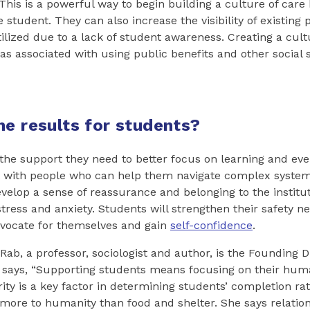
his is a powerful way to begin building a culture of care
e student. They can also increase the visibility of existin
ilized due to a lack of student awareness. Creating a cultu
s associated with using public benefits and other social s
he results for students?
 the support they need to better focus on learning and eve
t with people who can help them navigate complex system
velop a sense of reassurance and belonging to the institu
tress and anxiety. Students will strengthen their safety ne
ocate for themselves and gain
self-confidence
.
Rab, a professor, sociologist and author, is the Founding D
 says, “Supporting students means focusing on their huma
ity is a key factor in determining students’ completion rat
 more to humanity than food and shelter. She says relation