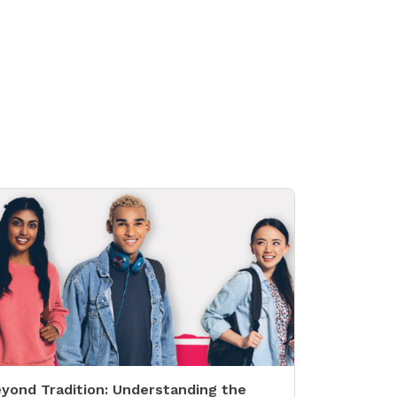
yond Tradition: Understanding the