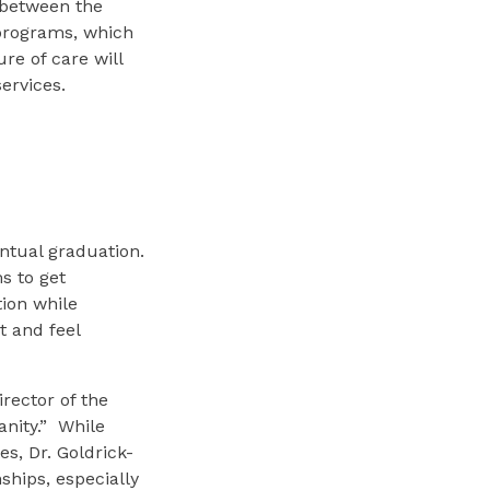
 between the
g programs, which
re of care will
ervices.
ntual graduation.
s to get
tion while
t and feel
irector of the
nity.” While
es, Dr. Goldrick-
ships, especially