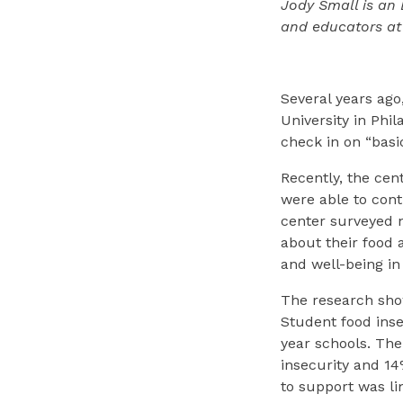
Jody Small is an
and educators at
Several years ago
University in Phi
check in on “basi
Recently, the ce
were able to conti
center surveyed 
about their food 
and well-being i
The research show
Student food inse
year schools. The
insecurity and 1
to support was li