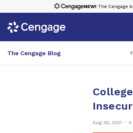
NEW!
The Cengage bra
The Cengage Blog
T
Colleg
Insecur
Aug 30, 2021
4