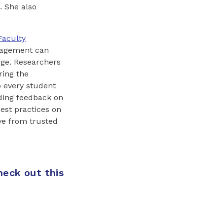
. She also
Faculty
ngagement can
lege. Researchers
ring the
p every student
ding feedback on
best practices on
ve from trusted
heck out this