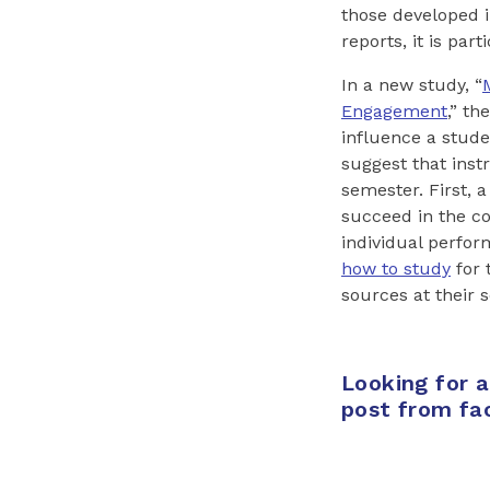
those developed i
reports, it is par
In a new study, “
Engagement
,” t
influence a stude
suggest that inst
semester. First, 
succeed in the c
individual perfor
how to study
for 
sources at their s
Looking for 
post from fa