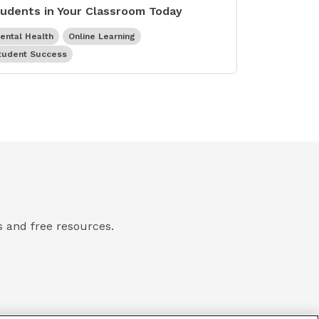
udents in Your Classroom Today
ental Health
Online Learning
tudent Success
ts and free resources.