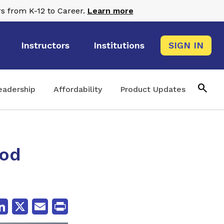
s from K-12 to Career.
Learn more
Instructors
Institutions
SIGN IN
search
eadership
Affordability
Product Updates
ood
cebook
LinkedIn
X
Email
Print