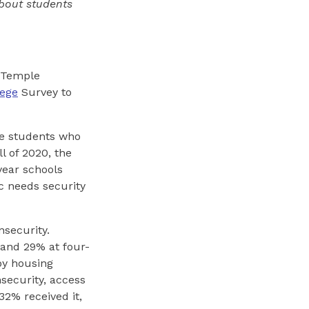
bout students
 Temple
lege
Survey to
ge students who
l of 2020, the
ear schools
c needs security
nsecurity.
 and 29% at four-
by housing
security, access
32% received it,