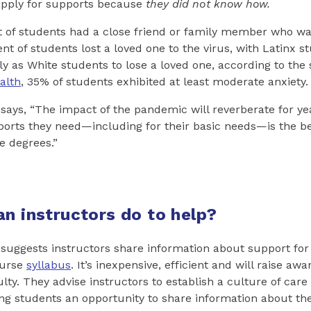
apply for supports because
they did not know how.
t of students had a close friend or family member who wa
ent of students lost a loved one to the virus, with Latinx 
ly as White students to lose a loved one, according to the 
alth
, 35% of students exhibited at least moderate anxiety.
ays, “The impact of the pandemic will reverberate for yea
ports they need—including for their basic needs—is the b
e degrees.”
an instructors do to help?
uggests instructors share information about support for 
ourse
syllabus
. It’s inexpensive, efficient and will raise a
ty. They advise instructors to establish a culture of care 
ng students an opportunity to share information about thei