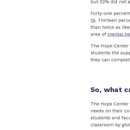
but 52% did not 
Forty-one percen
19
. Thirteen perc
than twice as like
area of
mental he
The Hope Center s
students the sup
they can complet
So, what c
The Hope Center s
needs on their c
students and facul
classroom by givi