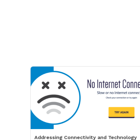
Addressing Connectivity and Technology