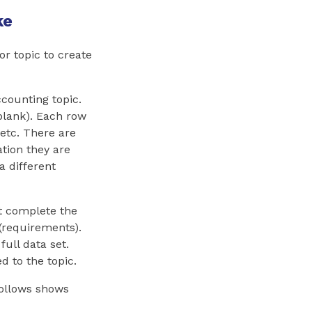
ke
or topic to create
ccounting topic.
blank). Each row
etc. There are
ation they are
a different
st complete the
(requirements).
ull data set.
d to the topic.
follows shows