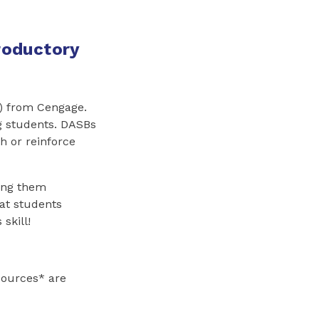
troductory
B) from Cengage.
ng students. DASBs
h or reinforce
ing them
hat students
skill!
sources* are