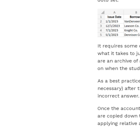
It requires some 
what
it takes to 
are an archive of
on when the stud
As a best practice
necessary) after 
incorrect answer.
Once the account
are copied down t
applying relative