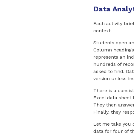
Data Analyt
Each activity brie
context.
Students open an 
Column headings 
represents an ind
hundreds of recor
asked to find. Da
version unless in
There is a consis
Excel data sheet 
They then answer 
Finally, they resp
Let me take you o
data for four of 