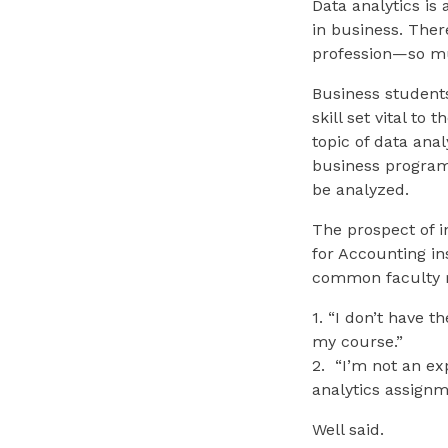
Data analytics is
in business. Ther
profession—so mu
Business students
skill set vital to
topic of data ana
business programs
be analyzed.
The prospect of in
for Accounting in
common faculty r
1. “I don’t have 
my course.”
2. “I’m not an ex
analytics assig
Well said.