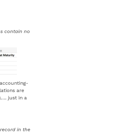
s contain no
e accounting-
lations are
…. just in a
record in the