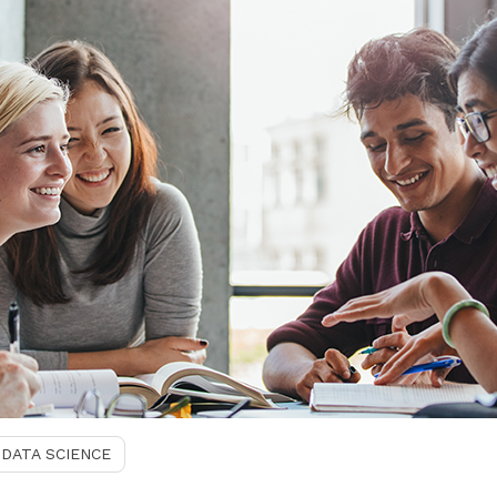
DATA SCIENCE