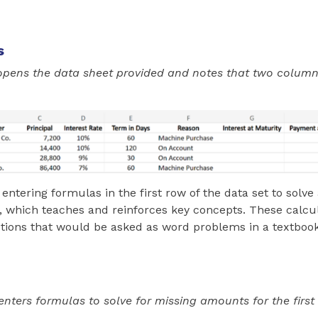
s
opens the data sheet provided and notes that two column
 entering formulas in the first row of the data set to solv
, which teaches and reinforces key concepts. These calcu
stions that would be asked as word problems in a textbook
nters formulas to solve for missing amounts for the first 