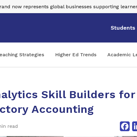
nd now represents global businesses supporting learner
Students
eaching Strategies
Higher Ed Trends
Academic L
alytics Skill Builders for
ctory Accounting
Fa
min read