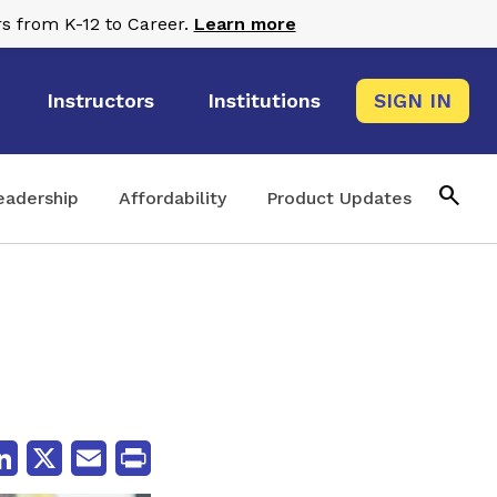
s from K-12 to Career.
Learn more
Instructors
Institutions
SIGN IN
search
eadership
Affordability
Product Updates
cebook
LinkedIn
X
Email
Print