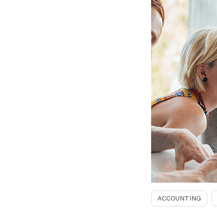
ACCOUNTING