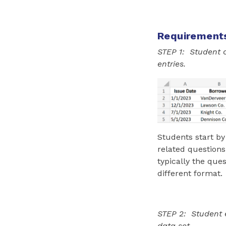
Requirement
STEP 1: Student 
entries.
Students start by
related questions
typically the que
different format.
STEP 2: Student e
data set.