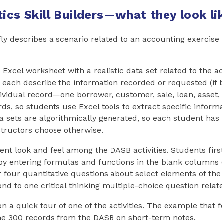
ics Skill Builders—what they look li
fly describes a scenario related to an accounting exercise 
Excel worksheet with a realistic data set related to the a
each describe the information recorded or requested (if 
ividual record—one borrower, customer, sale, loan, asset, 
ds, so students use Excel tools to extract specific inform
ta sets are algorithmically generated, so each student has 
structors choose otherwise.
tent look and feel among the DASB activities. Students fir
by entering formulas and functions in the blank columns 
four quantitative questions about select elements of the f
ond to one critical thinking multiple-choice question relate
n a quick tour of one of the activities. The example that 
the 300 records from the DASB on short-term notes.