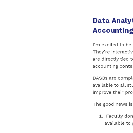
Data Analyt
Accounting
I’m excited to be
They’re interacti
are directly tied
accounting conten
DASBs are compl
available to all s
improve their prof
The good news is
Faculty don’
available to