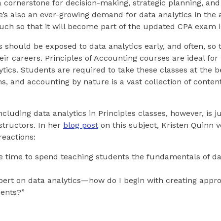
 a cornerstone for decision-making, strategic planning, an
e’s also an ever-growing demand for data analytics in the
ch so that it will become part of the updated CPA exam i
 should be exposed to data analytics early, and often, so 
 their careers. Principles of Accounting courses are ideal fo
lytics. Students are required to take these classes at the 
, and accounting by nature is a vast collection of content
cluding data analytics in Principles classes, however, is j
structors. In her
blog post
on this subject, Kristen Quinn v
eactions:
the time to spend teaching students the fundamentals of da
pert on data analytics—how do I begin with creating appro
nments?”