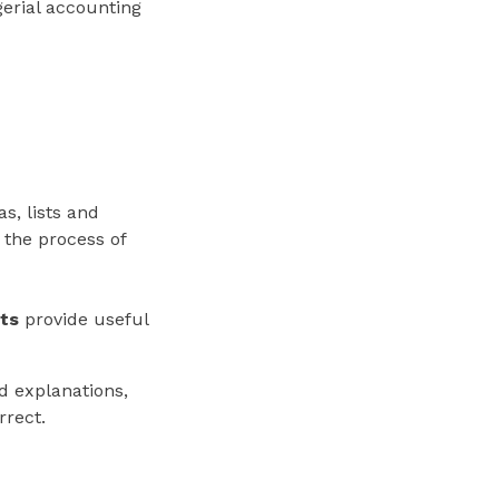
erial accounting
s, lists and
 the process of
nts
provide useful
ed explanations,
rrect.