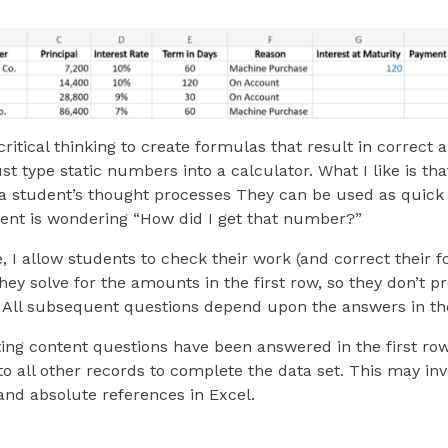
critical thinking to create formulas that result in corre
just type static numbers into a calculator. What I like is th
 a student’s thought processes They can be used as quick 
ent is wondering “How did I get that number?”
, I allow students to check their work (and correct their f
they solve for the amounts in the first row, so they don’t 
 All subsequent questions depend upon the answers in the
ing content questions have been answered in the first ro
o all other records to complete the data set. This may inv
 and absolute references in Excel.