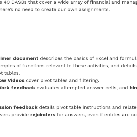
 40 DASBs that cover a wide array of financial and manag
there’s no need to create our own assignments.
rimer document
describes the basics of Excel and formula
mples of functions relevant to these activities, and details
ot tables.
ow Videos
cover pivot tables and filtering.
ork feedback
evaluates attempted answer cells, and
hi
ssion feedback
details pivot table instructions and relat
vers provide
rejoinders
for answers, even if entries are co