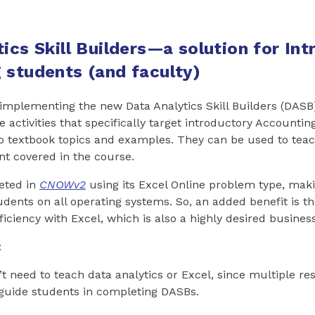
ics Skill Builders—a solution for In
 students (and faculty)
 implementing the new Data Analytics Skill Builders (DAS
ve activities that specifically target introductory Accounti
 to textbook topics and examples. They can be used to teac
t covered in the course.
eted in
CNOWv2
using its Excel Online problem type, mak
tudents on all operating systems. So, an added benefit is t
iciency with Excel, which is also a highly desired business 
:
t need to teach data analytics or Excel, since multiple re
 guide students in completing DASBs.