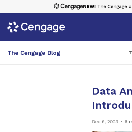
NEW!
The Cengage bra
The Cengage Blog
T
Data An
Introdu
Dec 6, 2023
6 