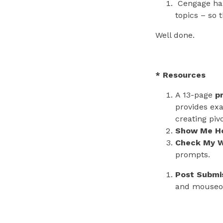
Cengage has
topics – so 
Well done.
* Resources
A 13-page
p
provides exa
creating piv
Show Me H
Check My W
prompts.
Post Submi
and mouseo