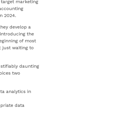
d target marketing
 accounting
n 2024.
they develop a
r introducing the
beginning of most
 just waiting to
ustifiably daunting
oices two
ta analytics in
priate data