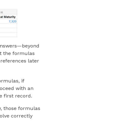
ct answers—beyond
at the formulas
references later
ormulas, if
proceed with an
 first record.
w, those formulas
olve correctly