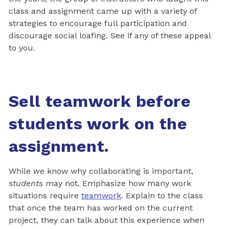
class and assignment came up with a variety of
strategies to encourage full participation and
discourage social loafing. See if any of these appeal
to you.
Sell teamwork before
students work on the
assignment.
While
we
know why collaborating is important,
students
may not. Emphasize how many work
situations require
teamwork
. Explain to the class
that once the team has worked on the current
project, they can talk about this experience when