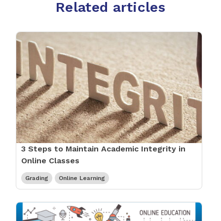
Related articles
3 Steps to Maintain Academic Integrity in
Online Classes
Grading
Online Learning