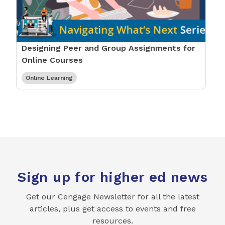
Designing Peer and Group Assignments for
Online Courses
Online Learning
Sign up for higher ed news
Get our Cengage Newsletter for all the latest
articles, plus get access to events and free
resources.