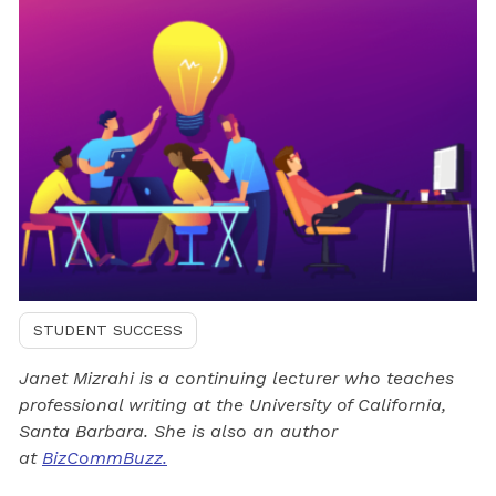
STUDENT SUCCESS
Janet Mizrahi is a continuing lecturer who teaches
professional writing at the University of California,
Santa Barbara. She is also an author
at
BizCommBuzz.