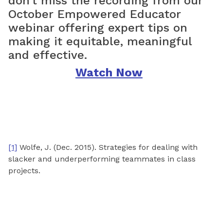
don’t miss the recording from our
October Empowered Educator
webinar offering expert tips on
making it equitable, meaningful
and effective.
Watch Now
[1]
Wolfe, J. (Dec. 2015). Strategies for dealing with
slacker and underperforming teammates in class
projects.