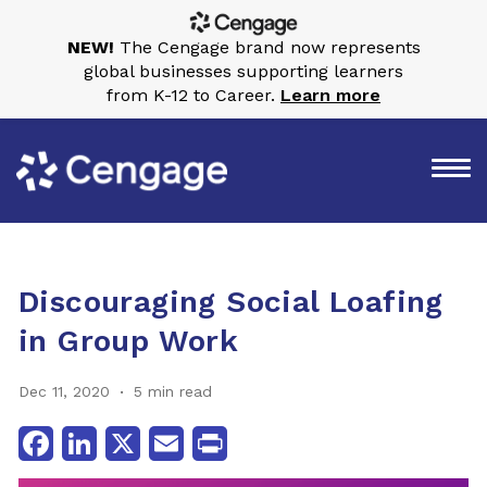
NEW!
The Cengage brand now represents
global businesses supporting learners
from K-12 to Career.
Learn more
Discouraging Social Loafing
in Group Work
Dec 11, 2020
5 min read
Facebook
LinkedIn
X
Email
Print