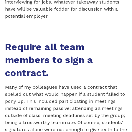
interviewing for jobs. Whatever takeaway students
have will be valuable fodder for discussion with a
potential employer.
Require all team
members to sign a
contract.
Many of my colleagues have used a contract that
spelled out what would happen if a student failed to
pony up. This included participating in meetings
instead of remaining passive; attending all meetings
outside of class; meeting deadlines set by the group;
being a trustworthy teammate. Of course, students’
signatures alone were not enough to give teeth to the