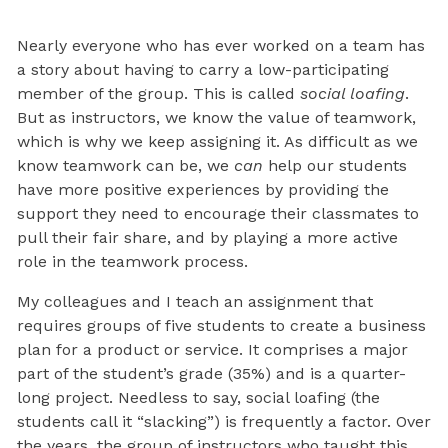
Nearly everyone who has ever worked on a team has
a story about having to carry a low-participating
member of the group. This is called
social loafing
.
But as instructors, we know the value of teamwork,
which is why we keep assigning it. As difficult as we
know teamwork can be, we
can
help our students
have more positive experiences by providing the
support they need to encourage their classmates to
pull their fair share, and by playing a more active
role in the teamwork process.
My colleagues and I teach an assignment that
requires groups of five students to create a business
plan for a product or service. It comprises a major
part of the student’s grade (35%) and is a quarter-
long project. Needless to say, social loafing (the
students call it “slacking”) is frequently a factor. Over
the years, the group of instructors who taught this