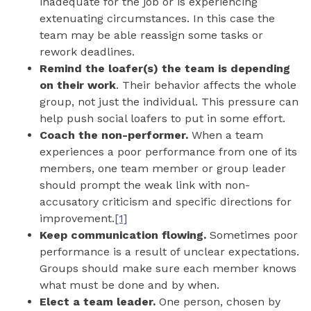
inadequate for the job or is experiencing
extenuating circumstances. In this case the
team may be able reassign some tasks or
rework deadlines.
Remind the loafer(s) the team is depending
on their work
. Their behavior affects the whole
group, not just the individual. This pressure can
help push social loafers to put in some effort.
Coach the non-performer.
When a team
experiences a poor performance from one of its
members, one team member or group leader
should prompt the weak link with non-
accusatory criticism and specific directions for
improvement.
[1]
Keep communication flowing.
Sometimes poor
performance is a result of unclear expectations.
Groups should make sure each member knows
what must be done and by when.
Elect a team leader.
One person, chosen by