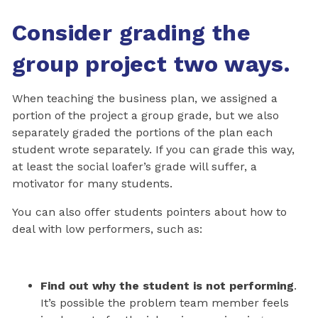
Consider grading the
group project two ways.
When teaching the business plan, we assigned a
portion of the project a group grade, but we also
separately graded the portions of the plan each
student wrote separately. If you can grade this way,
at least the social loafer’s grade will suffer, a
motivator for many students.
You can also offer students pointers about how to
deal with low performers, such as:
Find out why the student is not performing
.
It’s possible the problem team member feels