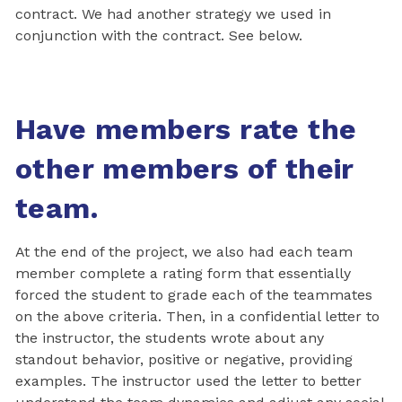
contract. We had another strategy we used in
conjunction with the contract. See below.
Have members rate the
other members of their
team.
At the end of the project, we also had each team
member complete a rating form that essentially
forced the student to grade each of the teammates
on the above criteria. Then, in a confidential letter to
the instructor, the students wrote about any
standout behavior, positive or negative, providing
examples. The instructor used the letter to better