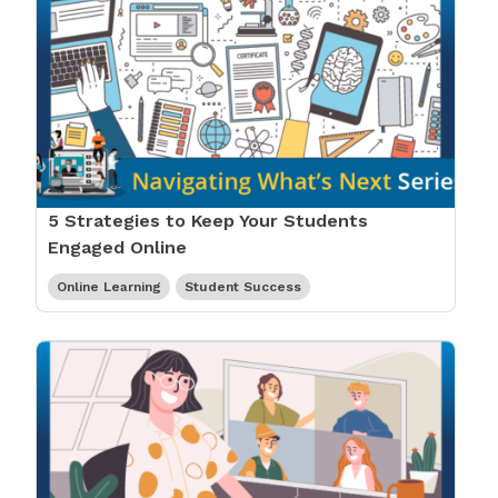
5 Strategies to Keep Your Students
Engaged Online
Online Learning
Student Success