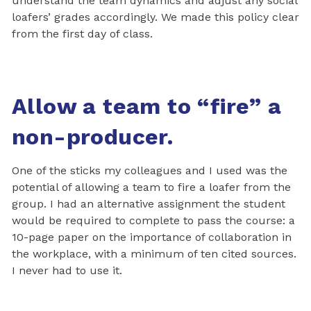
understand the team dynamics and adjust any social
loafers’ grades accordingly. We made this policy clear
from the first day of class.
Allow a team to “fire” a
non-producer.
One of the sticks my colleagues and I used was the
potential of allowing a team to fire a loafer from the
group. I had an alternative assignment the student
would be required to complete to pass the course: a
10-page paper on the importance of collaboration in
the workplace, with a minimum of ten cited sources.
I never had to use it.