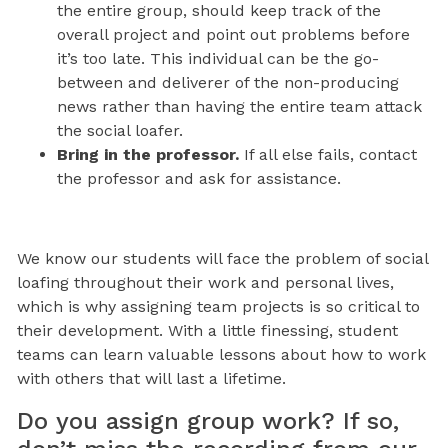
the entire group, should keep track of the
overall project and point out problems before
it’s too late. This individual can be the go-
between and deliverer of the non-producing
news rather than having the entire team attack
the social loafer.
Bring in the professor.
If all else fails, contact
the professor and ask for assistance.
We know our students will face the problem of social
loafing throughout their work and personal lives,
which is why assigning team projects is so critical to
their development. With a little finessing, student
teams can learn valuable lessons about how to work
with others that will last a lifetime.
Do you assign group work? If so,