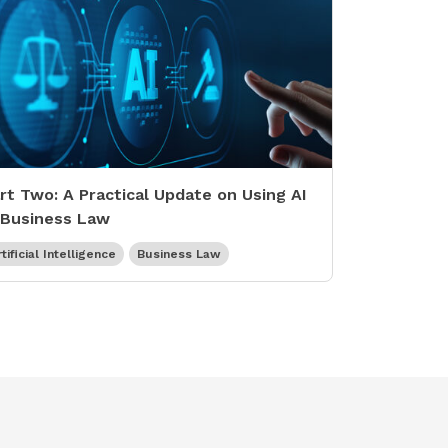
rt Two: A Practical Update on Using AI
 Business Law
tificial Intelligence
Business Law