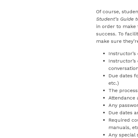
Of course, studen
Student’s Guide 
in order to make 
success. To facili
make sure they’re
Instructor’s
Instructor’s
conversation
Due dates fo
etc.)
The process
Attendance a
Any passwor
Due dates a
Required cou
manuals, etc
Any special 