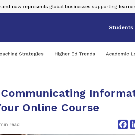
nd now represents global businesses supporting learner
Students
eaching Strategies
Higher Ed Trends
Academic L
y Communicating Informa
Your Online Course
Fa
min read