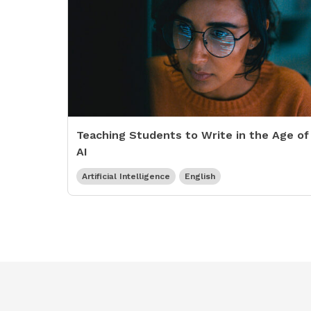
Teaching Students to Write in the Age of
AI
Artificial Intelligence
English