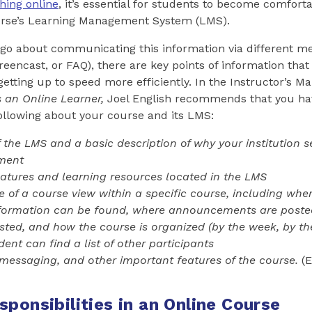
hing online
, it’s essential for students to become comfort
urse’s Learning Management System (LMS).
o about communicating this information via different me
creencast, or FAQ), there are key points of information tha
etting up to speed more efficiently. In the Instructor’s M
s an Online Learner
,
Joel English recommends that you ha
ollowing about your course and its LMS:
the LMS and a basic description of why your institution s
nment
eatures and learning resources located in the LMS
e of a course view within a specific course, including whe
nformation can be found, where announcements are poste
sted, and how the course is organized (by the week, by the 
ent can find a list of other participants
messaging, and other important features of the course.
(E
ponsibilities in an Online Course