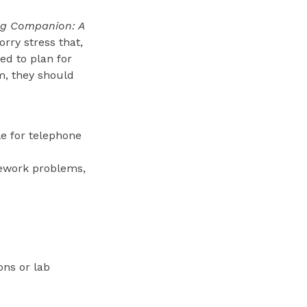
ng Companion: A
rry stress that,
ed to plan for
rm, they should
le for telephone
omework problems,
ons or lab