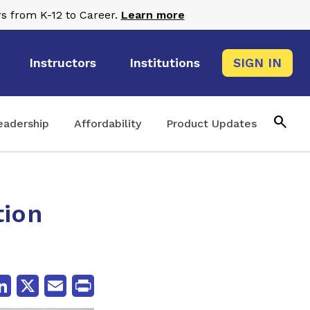
s from K-12 to Career.
Learn more
Instructors
Institutions
SIGN IN
search
eadership
Affordability
Product Updates
tion
cebook
LinkedIn
X
Email
Print