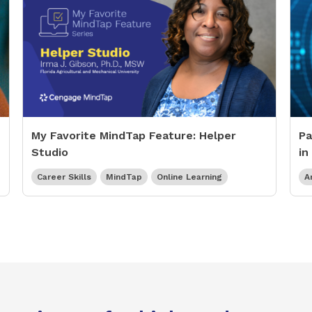
My Favorite MindTap Feature: Helper
Pa
Studio
in
Career Skills
MindTap
Online Learning
Ar