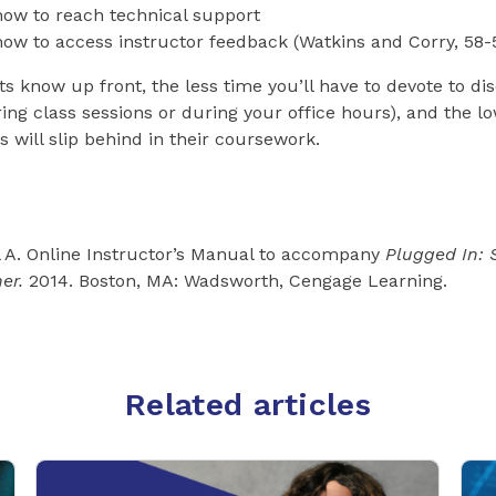
ow to reach technical support
ow to access instructor feedback (Watkins and Corry, 58-
 know up front, the less time you’ll have to devote to di
ring class sessions or during your office hours), and the l
s will slip behind in their coursework.
l A. Online Instructor’s Manual to accompany
Plugged In: 
ner.
2014. Boston, MA: Wadsworth, Cengage Learning.
Related articles