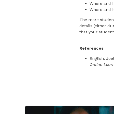
Where and h
Where and h
The more students
details (either du
that your student
References
English, Joe
Online Lear