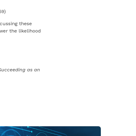
59)
scussing these
ower the likelihood
Succeeding as an