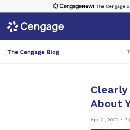
NEW!
The Cengage bra
The Cengage Blog
T
Clearl
About 
Apr 21, 2020
3 