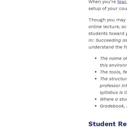
When you’re
teac
setup of your co
Though you may g
online lecture, s
students toward g
In: Succeeding a
understand the f
The name of 
this enviro
The tools, f
The structur
professor i
syllabus i
s
li
Where a stud
Gradebook, 
Student Res