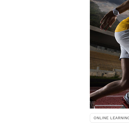
ONLINE LEARNIN