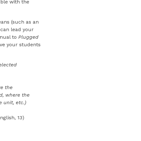
able with the
ans (such as an
t can lead your
anual to
Plugged
ve your students
elected
re the
d, where the
unit, etc.)
nglish, 13)