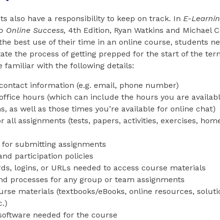
ts also have a responsibility to keep on track. In
E-Learni
to Online Success
,
4th Edition, Ryan Watkins and Michael Co
the best use of their time in an online course, students ne
tate the process of getting prepped for the start of the te
 familiar with the following details:
 contact information (e.g. email, phone number)
 office hours (which can include the hours you are availab
s, as well as those times you’re available for online chat)
r all assignments (tests, papers, activities, exercises, h
 for submitting assignments
nd participation policies
ds, logins, or URLs needed to access course materials
nd processes for any group or team assignments
rse materials (textbooks/eBooks, online resources, soluti
.)
software needed for the course