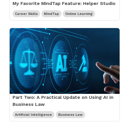
My Favorite MindTap Feature: Helper Studio
Career Skills
MindTap
Online Learning
Part Two: A Practical Update on Using AI in
Business Law
Artificial Intelligence
Business Law