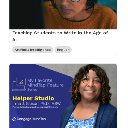
Teaching Students to Write in the Age of
AI
Artificial Intelligence
English