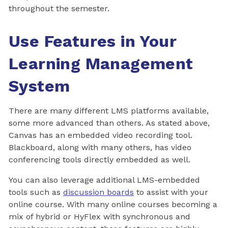
throughout the semester.
Use Features in Your
Learning Management
System
There are many different LMS platforms available,
some more advanced than others. As stated above,
Canvas has an embedded video recording tool.
Blackboard, along with many others, has video
conferencing tools directly embedded as well.
You can also leverage additional LMS-embedded
tools such as
discussion boards
to assist with your
online course. With many online courses becoming a
mix of hybrid or HyFlex with synchronous and