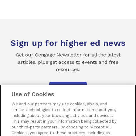
Sign up for higher ed news
Get our Cengage Newsletter for all the latest
articles, plus get access to events and free
resources.
SUBSCRIBE
Use of Cookies
We and our partners may use cookies, pixels, and
similar technologies to collect information about you,
including about your browsing activities and devices.
This may result in your information being collected by
our third-party partners. By choosing to "Accept All
Terms of Use
Privacy
Piracy
Subscribe
Cookies", you agree to these practices, including as