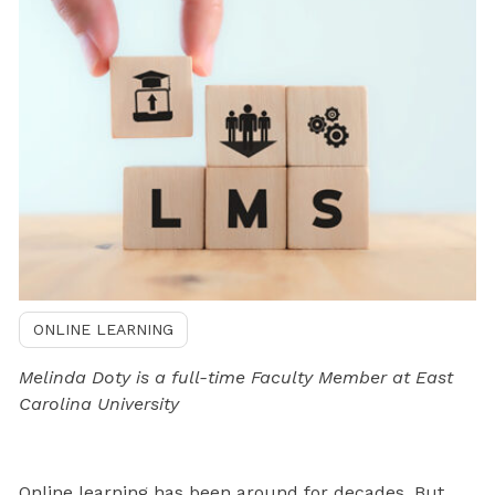
ONLINE LEARNING
Melinda Doty is a full-time Faculty Member at East
Carolina University
Online learning has been around for decades. But