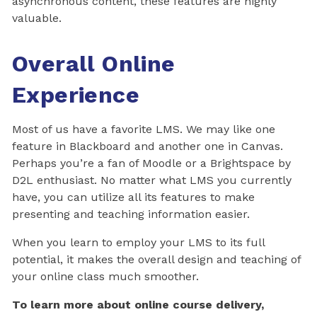
asynchronous content, these features are highly
valuable.
Overall Online
Experience
Most of us have a favorite LMS. We may like one
feature in Blackboard and another one in Canvas.
Perhaps you’re a fan of Moodle or a Brightspace by
D2L enthusiast. No matter what LMS you currently
have, you can utilize all its features to make
presenting and teaching information easier.
When you learn to employ your LMS to its full
potential, it makes the overall design and teaching of
your online class much smoother.
To learn more about online course delivery,