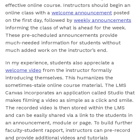
effective online course. Instructors should begin an
online class with a
welcome announcement
posted
on the first day, followed by
weekly announcements
informing the class of what is ahead for the week.
These pre-scheduled announcements provide
much-needed information for students without
much added work on the instructor’s end.
In my experience, students also appreciate a
welcome video
from the instructor formally
introducing themselves. This humanizes the
sometimes-stale online course material. The LMS
Canvas incorporates an application called Studio that
makes filming a video as simple as a click and smile.
The recorded video is then stored within the LMS
and can be easily shared via a link to the students in
an announcement, module or page. To build further
faculty-student rapport, instructors can pre-record
and provide additional videos and tutorials