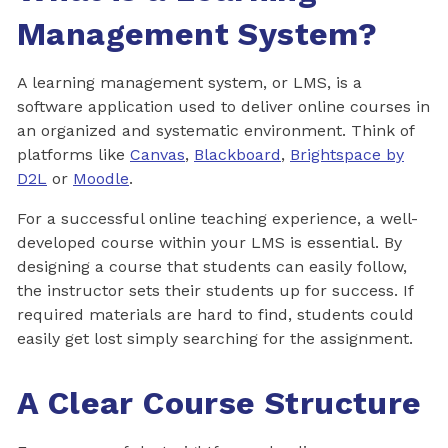
Management System?
A learning management system, or LMS, is a
software application used to deliver online courses in
an organized and systematic environment. Think of
platforms like
Canvas
,
Blackboard
,
Brightspace by
D2L
or
Moodle
.
For a successful online teaching experience, a well-
developed course within your LMS is essential. By
designing a course that students can easily follow,
the instructor sets their students up for success. If
required materials are hard to find, students could
easily get lost simply searching for the assignment.
A Clear Course Structure