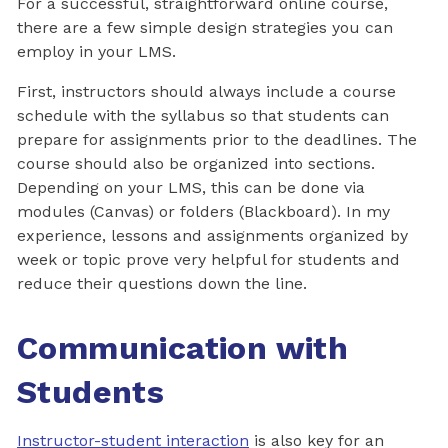
For a successful, straightforward online course,
there are a few simple design strategies you can
employ in your LMS.
First, instructors should always include a course
schedule with the syllabus so that students can
prepare for assignments prior to the deadlines. The
course should also be organized into sections.
Depending on your LMS, this can be done via
modules (Canvas) or folders (Blackboard). In my
experience, lessons and assignments organized by
week or topic prove very helpful for students and
reduce their questions down the line.
Communication with
Students
Instructor-student interaction
is also key for an