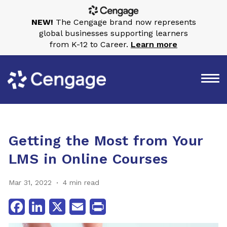
NEW!
The Cengage brand now represents
global businesses supporting learners
from K-12 to Career.
Learn more
Getting the Most from Your
LMS in Online Courses
Mar 31, 2022
4 min read
Facebook
LinkedIn
X
Email
Print