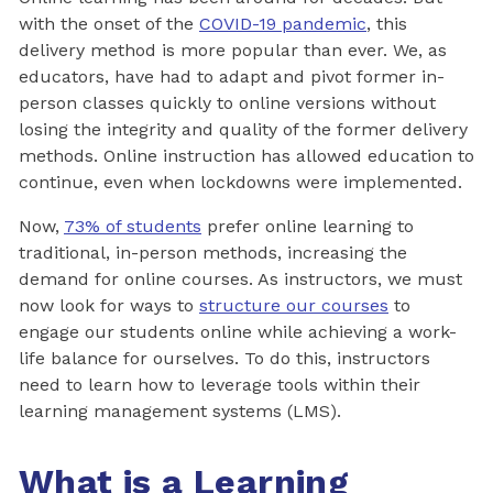
with the onset of the
COVID-19 pandemic
, this
delivery method is more popular than ever. We, as
educators, have had to adapt and pivot former in-
person classes quickly to online versions without
losing the integrity and quality of the former delivery
methods. Online instruction has allowed education to
continue, even when lockdowns were implemented.
Now,
73% of students
prefer online learning to
traditional, in-person methods, increasing the
demand for online courses. As instructors, we must
now look for ways to
structure our courses
to
engage our students online while achieving a work-
life balance for ourselves. To do this, instructors
need to learn how to leverage tools within their
learning management systems (LMS).
What is a Learning