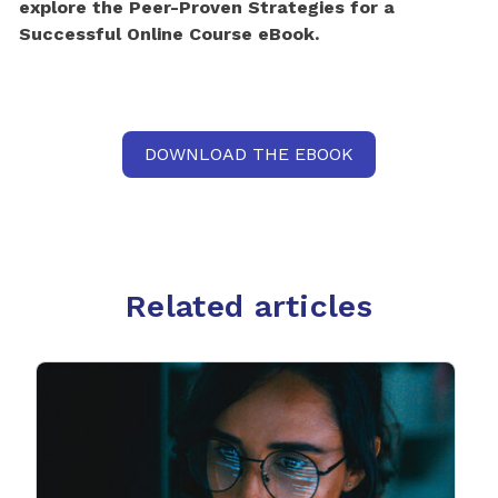
explore the Peer-Proven Strategies for a
Successful Online Course eBook.
DOWNLOAD THE EBOOK
Related articles