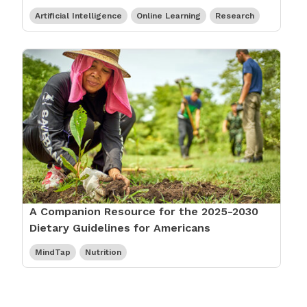
Artificial Intelligence
Online Learning
Research
A Companion Resource for the 2025-2030
Dietary Guidelines for Americans
MindTap
Nutrition