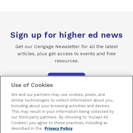
Sign up for higher ed news
Get our Cengage Newsletter for all the latest
articles, plus get access to events and free
resources.
SUBSCRIBE
Use of Cookies
We and our partners may use cookies, pixels, and
similar technologies to collect information about you,
including about your browsing activities and devices.
This may result in your information being collected by
our third-party partners. By choosing to "Accept All
Terms of Use
Privacy
Piracy
Subscribe
Cookies", you agree to these practices, including as
described in the
Privacy Policy