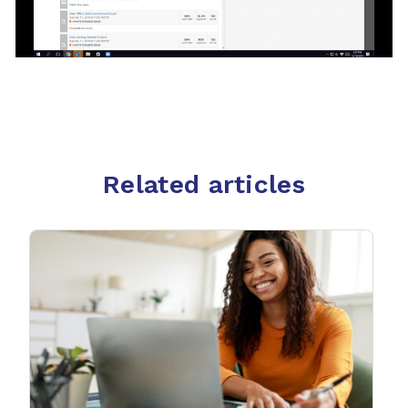
Related articles