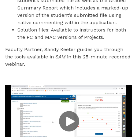
student’s submitted file as well as the Graded
Summary Report which includes a marked-up
version of the student’s submitted file using
native commenting within the application.
Solution files: Available to instructors for both
the PC and MAC versions of Projects.
Faculty Partner, Sandy Keeter guides you through
the tools available in
SAM
in this 25-minute recorded
webinar.