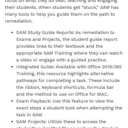
focus on what they do best: teaching and engaging
their students. When students get “stuck,”
SAM
has
many tools to help you guide them on the path to
remediation.
SAM Study Guide Reports: As remediation to
Exams and Projects, the student guide report
provides links to their textbook and the
appropriate
SAM
Training where they can watch
a video or engage with a guided practice.
Integrated Guide: Available with Office 2019/365
Training, this resource highlights alternative
pathways for completing a task. These include
the ribbon, keyboard shortcuts, formula bar
and the method to use on Office for MAC.
Exam Playback: Use this feature to view the
exact steps a student took when attempting the
task in
SAM.
SAM Projects: Utilize these to access the