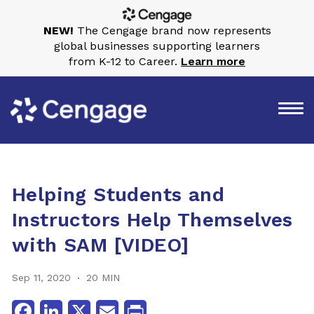
NEW!
The Cengage brand now represents
global businesses supporting learners
from K-12 to Career.
Learn more
Helping Students and
Instructors Help Themselves
with SAM [VIDEO]
Sep 11, 2020
20 MIN
Facebook
LinkedIn
X
Email
Print