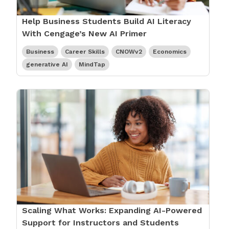
Help Business Students Build AI Literacy
With Cengage’s New AI Primer
Business
Career Skills
CNOWv2
Economics
generative AI
MindTap
Scaling What Works: Expanding AI-Powered
Support for Instructors and Students