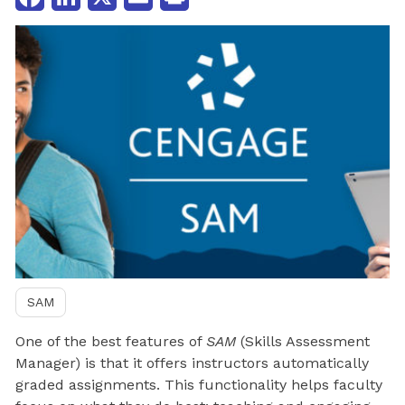
SAM
One of the best features of
SAM
(Skills Assessment
Manager) is that it offers instructors automatically
graded assignments. This functionality helps faculty