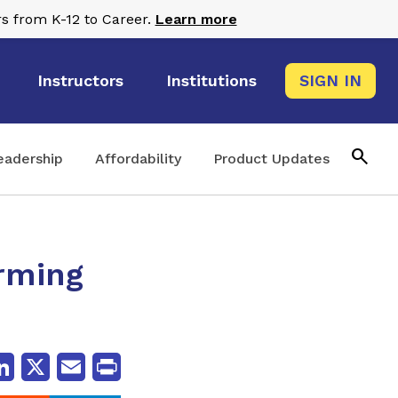
s from K-12 to Career.
Learn more
Instructors
Institutions
SIGN IN
search
eadership
Affordability
Product Updates
rming
cebook
LinkedIn
X
Email
Print