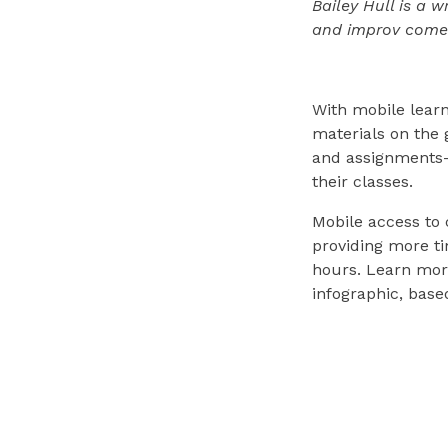
Bailey Hull is a 
and improv come
With mobile learn
materials on the 
and assignments—i
their classes.
Mobile access to 
providing more ti
hours. Learn more
infographic, base