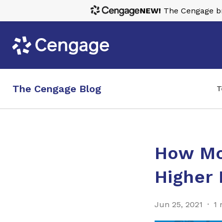
NEW!
The Cengage bra
The Cengage Blog
T
How Mob
Higher
Jun 25, 2021
1 