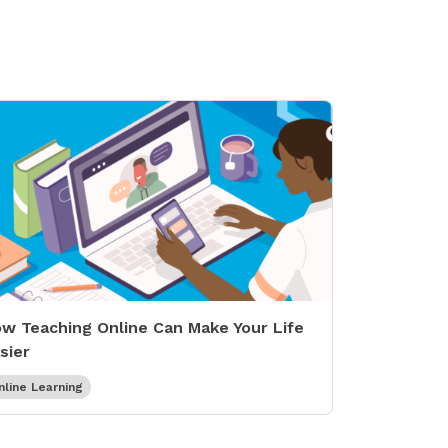
w Teaching Online Can Make Your Life
sier
nline Learning