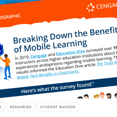
G
RESOURCES
STUDENT SUCCESS