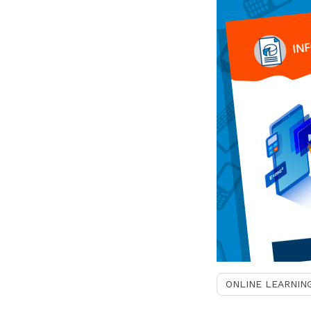
ONLINE LEARNIN