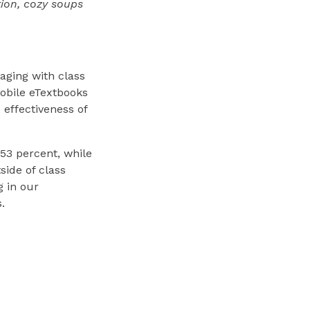
tion, cozy soups
aging with class
mobile eTextbooks
 effectiveness of
 53 percent, while
side of class
g in our
.