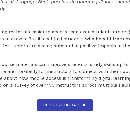
writer at Cengage. She’s passionate about equitable educa
dy.
ing materials easier to access than ever, students are eng
go in droves. But it’s not just students who benefit from 
nstructors are seeing substantial positive impacts in the
course materials can improve students’ study skills up to
me and flexibility for instructors to connect with them out
 about how mobile access is transforming digital learnin
d on a survey of over 150 instructors across multiple fields
VIEW INFOGRAPHIC