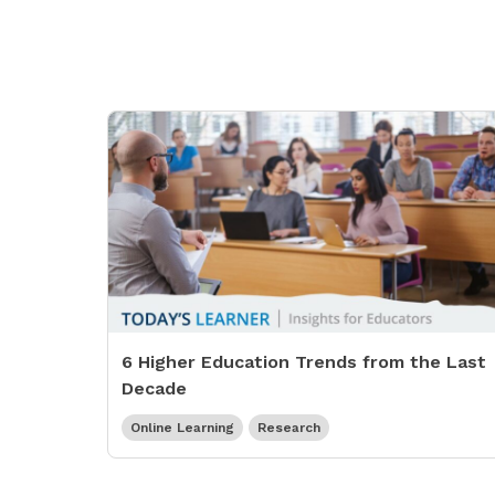
6 Higher Education Trends from the Last
Decade
Online Learning
Research