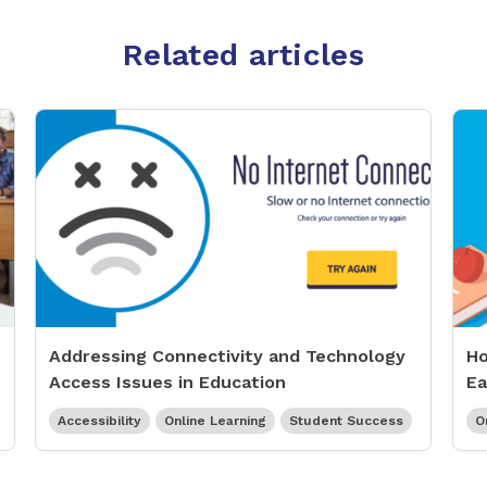
Related articles
Addressing Connectivity and Technology
Ho
Access Issues in Education
Ea
Accessibility
Online Learning
Student Success
O