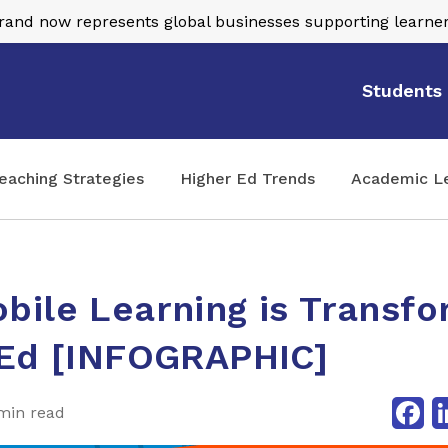
nd now represents global businesses supporting learner
Students
eaching Strategies
Higher Ed Trends
Academic L
ile Learning is Transfo
 Ed [INFOGRAPHIC]
Fa
min read