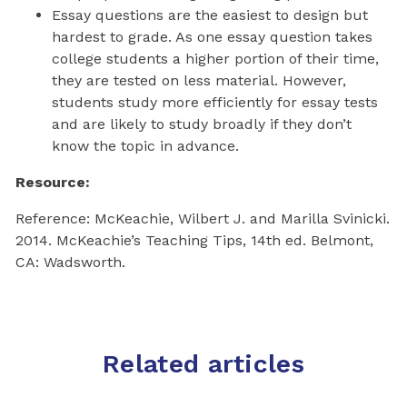
Essay questions are the easiest to design but
hardest to grade. As one essay question takes
college students a higher portion of their time,
they are tested on less material. However,
students study more efficiently for essay tests
and are likely to study broadly if they don’t
know the topic in advance.
Resource:
Reference: McKeachie, Wilbert J. and Marilla Svinicki.
2014. McKeachie’s Teaching Tips, 14th ed. Belmont,
CA: Wadsworth.
Related articles