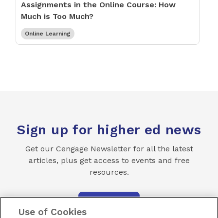
Assignments in the Online Course: How
Much is Too Much?
Online Learning
Sign up for higher ed news
Get our Cengage Newsletter for all the latest
articles, plus get access to events and free
resources.
SUBSCRIBE
Use of Cookies