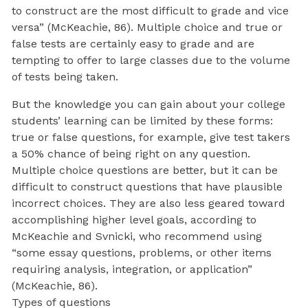
to construct are the most difficult to grade and vice
versa” (McKeachie, 86). Multiple choice and true or
false tests are certainly easy to grade and are
tempting to offer to large classes due to the volume
of tests being taken.
But the knowledge you can gain about your college
students’ learning can be limited by these forms:
true or false questions, for example, give test takers
a 50% chance of being right on any question.
Multiple choice questions are better, but it can be
difficult to construct questions that have plausible
incorrect choices. They are also less geared toward
accomplishing higher level goals, according to
McKeachie and Svnicki, who recommend using
“some essay questions, problems, or other items
requiring analysis, integration, or application”
(McKeachie, 86).
Types of questions