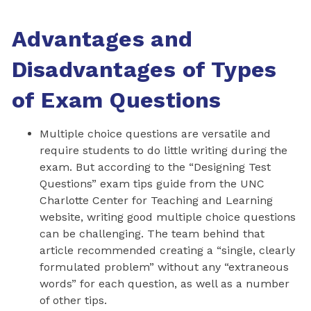
Advantages and
Disadvantages of Types
of Exam Questions
Multiple choice questions are versatile and
require students to do little writing during the
exam. But according to the “Designing Test
Questions” exam tips guide from the UNC
Charlotte Center for Teaching and Learning
website, writing good multiple choice questions
can be challenging. The team behind that
article recommended creating a “single, clearly
formulated problem” without any “extraneous
words” for each question, as well as a number
of other tips.