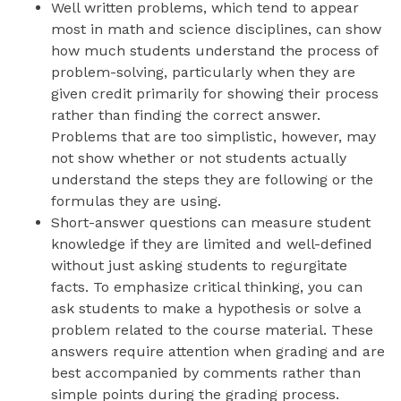
Well written problems, which tend to appear
most in math and science disciplines, can show
how much students understand the process of
problem-solving, particularly when they are
given credit primarily for showing their process
rather than finding the correct answer.
Problems that are too simplistic, however, may
not show whether or not students actually
understand the steps they are following or the
formulas they are using.
Short-answer questions can measure student
knowledge if they are limited and well-defined
without just asking students to regurgitate
facts. To emphasize critical thinking, you can
ask students to make a hypothesis or solve a
problem related to the course material. These
answers require attention when grading and are
best accompanied by comments rather than
simple points during the grading process.