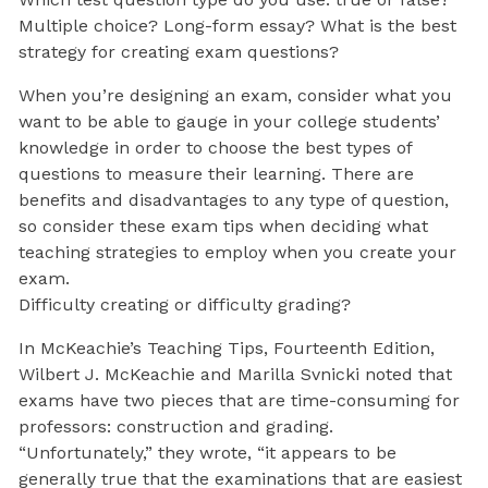
Multiple choice? Long-form essay? What is the best
strategy for creating exam questions?
When you’re designing an exam, consider what you
want to be able to gauge in your college students’
knowledge in order to choose the best types of
questions to measure their learning. There are
benefits and disadvantages to any type of question,
so consider these exam tips when deciding what
teaching strategies to employ when you create your
exam.
Difficulty creating or difficulty grading?
In McKeachie’s Teaching Tips, Fourteenth Edition,
Wilbert J. McKeachie and Marilla Svnicki noted that
exams have two pieces that are time-consuming for
professors: construction and grading.
“Unfortunately,” they wrote, “it appears to be
generally true that the examinations that are easiest