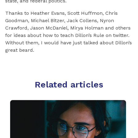
state, and federal politics.
Thanks to Heather Evans, Scott Huffmon, Chris
Goodman, Michael Bitzer, Jack Collens, Nyron
Crawford, Jason McDaniel, Mirya Holman and others
for ideas about how to teach Dillon’s Rule on twitter.
Without them, I would have just talked about Dillon’s
great beard.
Related articles