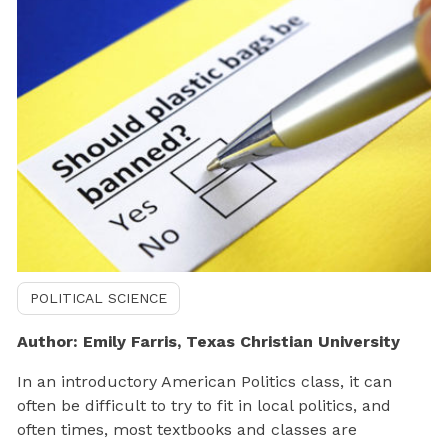
POLITICAL SCIENCE
Author: Emily Farris, Texas Christian University
In an introductory American Politics class, it can
often be difficult to try to fit in local politics, and
often times, most textbooks and classes are