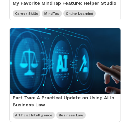
My Favorite MindTap Feature: Helper Studio
Career Skills
MindTap
Online Learning
Part Two: A Practical Update on Using AI in
Business Law
Artificial Intelligence
Business Law