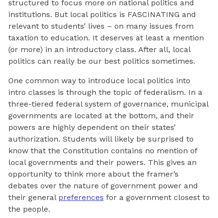
structured to focus more on national politics and
institutions. But local politics is FASCINATING and
relevant to students’ lives – on many issues from
taxation to education. It deserves at least a mention
(or more) in an introductory class. After all, local
politics can really be our best politics sometimes.
One common way to introduce local politics into
intro classes is through the topic of federalism. In a
three-tiered federal system of governance, municipal
governments are located at the bottom, and their
powers are highly dependent on their states’
authorization. Students will likely be surprised to
know that the Constitution contains no mention of
local governments and their powers. This gives an
opportunity to think more about the framer’s
debates over the nature of government power and
their general
preferences
for a government closest to
the people.