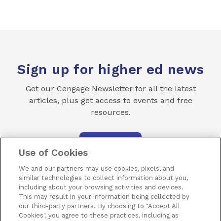
Sign up for higher ed news
Get our Cengage Newsletter for all the latest
articles, plus get access to events and free
resources.
SUBSCRIBE
Use of Cookies
We and our partners may use cookies, pixels, and
similar technologies to collect information about you,
including about your browsing activities and devices.
This may result in your information being collected by
our third-party partners. By choosing to "Accept All
Terms of Use
Privacy
Piracy
Subscribe
Cookies", you agree to these practices, including as