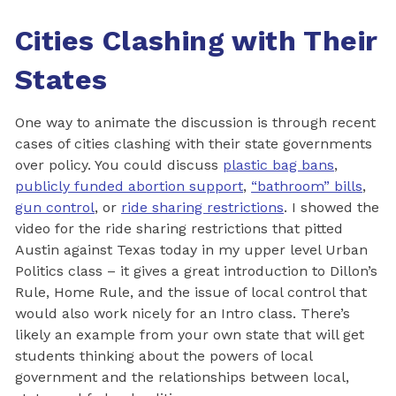
Cities Clashing with Their
States
One way to animate the discussion is through recent
cases of cities clashing with their state governments
over policy. You could discuss
plastic bag bans
,
publicly funded abortion support
,
“bathroom” bills
,
gun control
, or
ride sharing restrictions
. I showed the
video for the ride sharing restrictions that pitted
Austin against Texas today in my upper level Urban
Politics class – it gives a great introduction to Dillon’s
Rule, Home Rule, and the issue of local control that
would also work nicely for an Intro class. There’s
likely an example from your own state that will get
students thinking about the powers of local
government and the relationships between local,