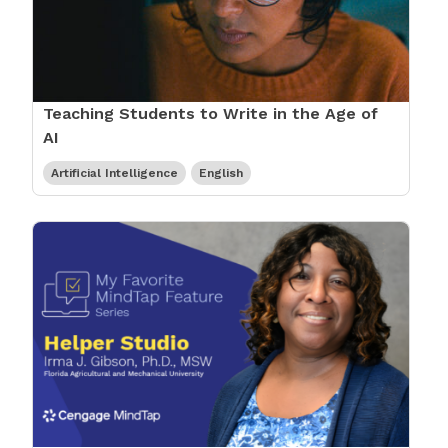
Teaching Students to Write in the Age of
AI
Artificial Intelligence
English