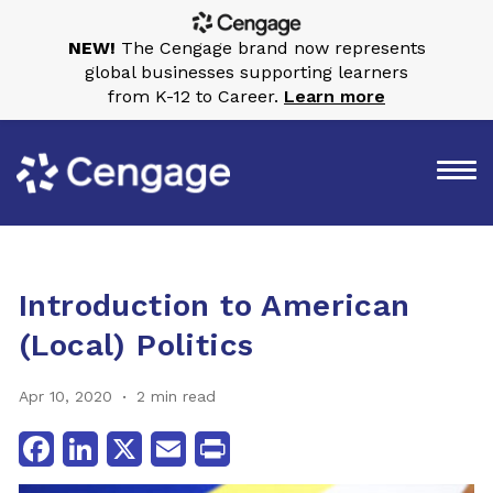
NEW!
The Cengage brand now represents
global businesses supporting learners
from K-12 to Career.
Learn more
Introduction to American
(Local) Politics
Apr 10, 2020
2 min read
Facebook
LinkedIn
X
Email
Print