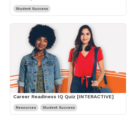
Student Success
Career Readiness IQ Quiz [INTERACTIVE]
Resources
Student Success