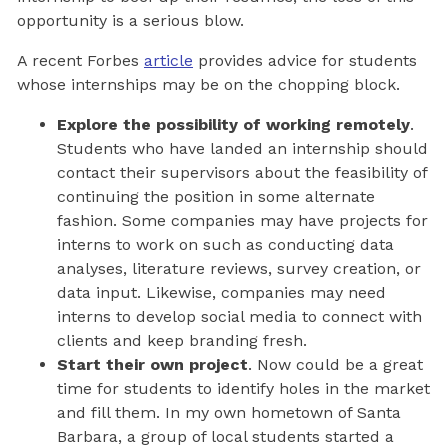
opportunity is a serious blow.
A recent Forbes
article
provides advice for students
whose internships may be on the chopping block.
Explore the possibility of working remotely
.
Students who have landed an internship should
contact their supervisors about the feasibility of
continuing the position in some alternate
fashion. Some companies may have projects for
interns to work on such as conducting data
analyses, literature reviews, survey creation, or
data input. Likewise, companies may need
interns to develop social media to connect with
clients and keep branding fresh.
Start their own project
. Now could be a great
time for students to identify holes in the market
and fill them. In my own hometown of Santa
Barbara, a group of local students started a