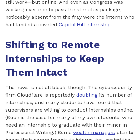
still work—but online. And even as Congress was
working overtime to pass the stimulus package,
noticeably absent from the fray were the interns who
had landed a coveted
Capitol Hill internship
.
Shifting to Remote
Internships to Keep
Them Intact
The news is not all bleak, though. The cybersecurity
firm Cloudflare is reportedly
doubling
its number of
internships, and many students have found that
supervisors are willing to conduct internships online.
(Such is the case for many of my own students, who
need an internship to graduate with their minor in
Professional Writing.) Some
wealth managers
plan to
honor their commitments to interns, too, seeing the