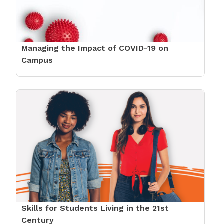
Managing the Impact of COVID-19 on
Campus
Skills for Students Living in the 21st
Century