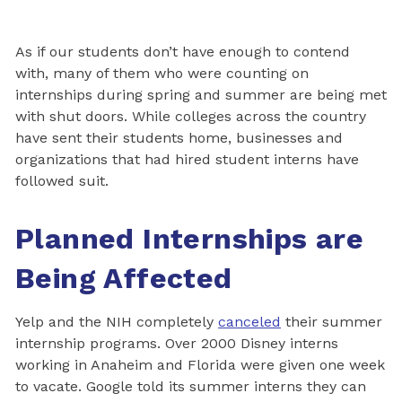
As if our students don’t have enough to contend
with, many of them who were counting on
internships during spring and summer are being met
with shut doors. While colleges across the country
have sent their students home, businesses and
organizations that had hired student interns have
followed suit.
Planned Internships are
Being Affected
Yelp and the NIH completely
canceled
their summer
internship programs. Over 2000 Disney interns
working in Anaheim and Florida were given one week
to vacate. Google told its summer interns they can