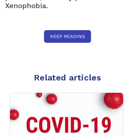
Xenophobia.
KEEP READING
Related articles