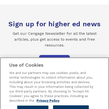
Sign up for higher ed news
Get our Cengage Newsletter for all the latest
articles, plus get access to events and free
resources.
SUBSCRIBE
Use of Cookies
We and our partners may use cookies, pixels, and
similar technologies to collect information about you,
including about your browsing activities and devices.
This may result in your information being collected by
our third-party partners. By choosing to "Accept All
Terms of Use
Privacy
Piracy
Subscribe
Cookies", you agree to these practices, including as
described in the
Privacy Policy