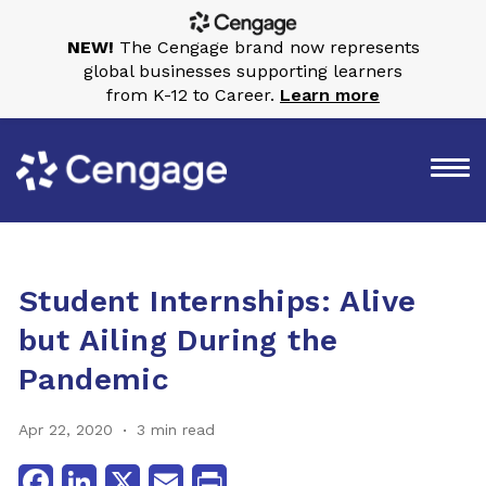
NEW!
The Cengage brand now represents
global businesses supporting learners
from K-12 to Career.
Learn more
Student Internships: Alive
but Ailing During the
Pandemic
Apr 22, 2020
3 min read
Facebook
LinkedIn
X
Email
Print