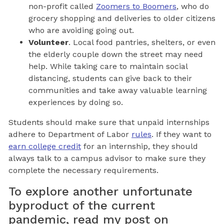
non-profit called
Zoomers to Boomers
, who do
grocery shopping and deliveries to older citizens
who are avoiding going out.
Volunteer
. Local food pantries, shelters, or even
the elderly couple down the street may need
help. While taking care to maintain social
distancing, students can give back to their
communities and take away valuable learning
experiences by doing so.
Students should make sure that unpaid internships
adhere to Department of Labor
rules
. If they want to
earn college credit
for an internship, they should
always talk to a campus advisor to make sure they
complete the necessary requirements.
To explore another unfortunate
byproduct of the current
pandemic, read my post on