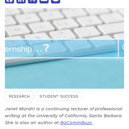
RESEARCH
STUDENT SUCCESS
Janet Mizrahi is a continuing lecturer of professional
writing at the University of California, Santa Barbara.
She is also an author at
BizCommBuzz.