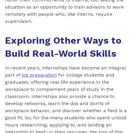
situation as an opportunity to train advisors to work
remotely with people who, like interns, require
supervision.
Exploring Other Ways to
Build Real-World Skills
In recent years, internships have become an integral
part of
job preparation
for college students and
graduates, offering real-life experience in the
workplace to complement years of study in the
classroom. Internships also provide a chance to
develop networks, learn the dos and don’ts of
workplace behavior, and discover whether a field is a
good fit. So, for the many students who spent untold
hours researching, applying to, and landing an
internship to beef up their resumes, the loss of this