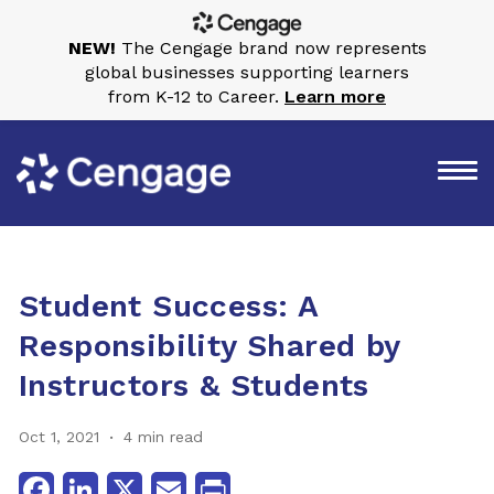
NEW!
The Cengage brand now represents
global businesses supporting learners
from K-12 to Career.
Learn more
Student Success: A
Responsibility Shared by
Instructors & Students
Oct 1, 2021
4 min read
Facebook
LinkedIn
X
Email
Print