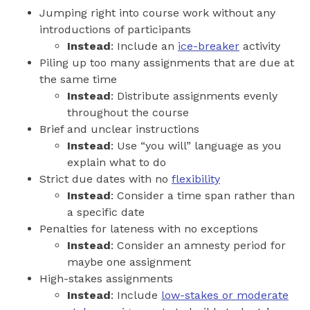
Jumping right into course work without any
introductions of participants
Instead
: Include an
ice-breaker
activity
Piling up too many assignments that are due at
the same time
Instead
: Distribute assignments evenly
throughout the course
Brief and unclear instructions
Instead
: Use “you will” language as you
explain what to do
Strict due dates with no
flexibility
Instead
: Consider a time span rather than
a specific date
Penalties for lateness with no exceptions
Instead
: Consider an amnesty period for
maybe one assignment
High-stakes assignments
Instead
: Include
low-stakes or moderate