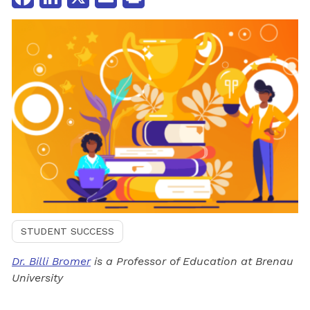
STUDENT SUCCESS
Dr. Billi Bromer
is a Professor of Education at Brenau
University