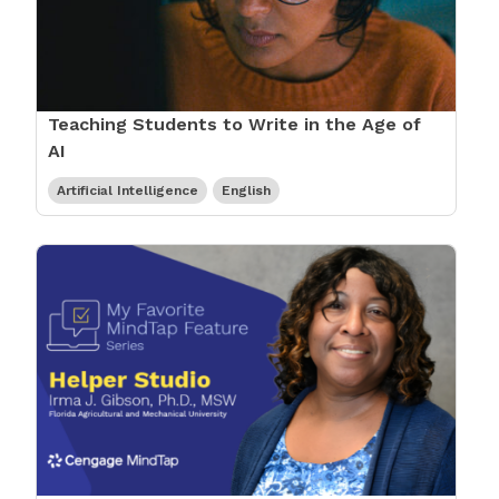
Teaching Students to Write in the Age of
AI
Artificial Intelligence
English