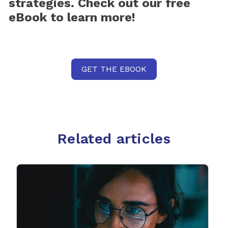
strategies. Check out our free
eBook to learn more!
GET THE EBOOK
Related articles