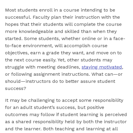
Most students enroll in a course intending to be
successful. Faculty plan their instruction with the
hopes that their students will complete the course
more knowledgeable and skilled than when they
started. Some students, whether online or in a face-
to-face environment, will accomplish course
objectives, earn a grade they want, and move on to
the next course easily. Yet, other students may
struggle with meeting deadlines,
staying motivated
,
or following assignment instructions. What can—or
should—instructors do to better assure student
success?
It may be challenging to accept some responsibility
for an adult student’s success, but positive
outcomes may follow if student learning is perceived
as a shared responsibility held by both the instructor
and the learner. Both teaching and learning at all