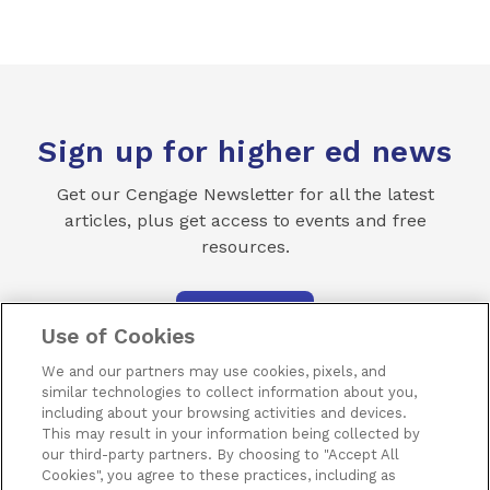
Sign up for higher ed news
Get our Cengage Newsletter for all the latest
articles, plus get access to events and free
resources.
SUBSCRIBE
Use of Cookies
We and our partners may use cookies, pixels, and
similar technologies to collect information about you,
including about your browsing activities and devices.
This may result in your information being collected by
our third-party partners. By choosing to "Accept All
Terms of Use
Privacy
Piracy
Subscribe
Cookies", you agree to these practices, including as