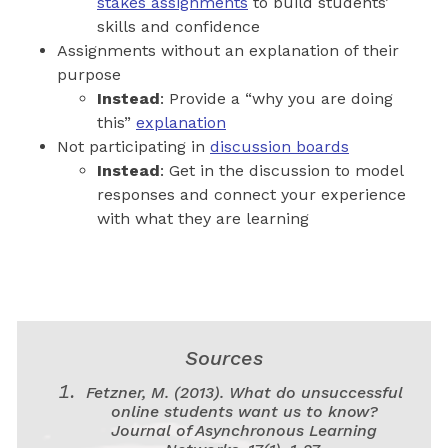
stakes assignments
to build students’
skills and confidence
Assignments without an explanation of their
purpose
Instead
: Provide a “why you are doing
this”
explanation
Not participating in
discussion boards
Instead
: Get in the discussion to model
responses and connect your experience
with what they are learning
Sources
Fetzner, M. (2013). What do unsuccessful
online students want us to know?
Journal of Asynchronous Learning