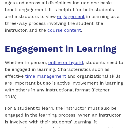
ages and across all disciplines include one basic
tenet: engagement. It is helpful for both students
and instructors to view
engagement
in learning as a
three-way process involving the student, the
instructor, and the
course content
.
Engagement in Learning
Whether in person,
online or hybrid
, students need to
be engaged in learning. Characteristics such as
effective
time management
and organizational skills
are important but so is active involvement in learning
with others in any instructional format (Fetzner,
2013).
For a student to learn, the instructor must also be
engaged in the learning process. When an instructor
is involved with their students’ learning, it