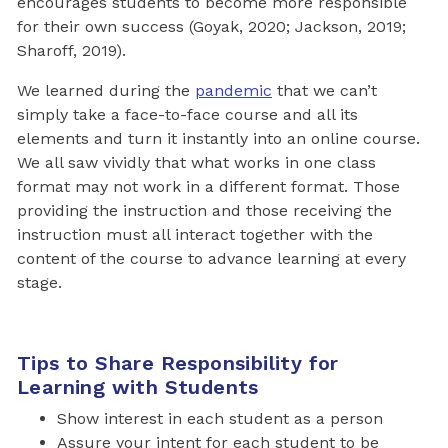
encourages students to become more responsible
for their own success (Goyak, 2020; Jackson, 2019;
Sharoff, 2019).
We learned during the
pandemic
that we can’t
simply take a face-to-face course and all its
elements and turn it instantly into an online course.
We all saw vividly that what works in one class
format may not work in a different format. Those
providing the instruction and those receiving the
instruction must all interact together with the
content of the course to advance learning at every
stage.
Tips to Share Responsibility for
Learning with Students
Show interest in each student as a person
Assure your intent for each student to be