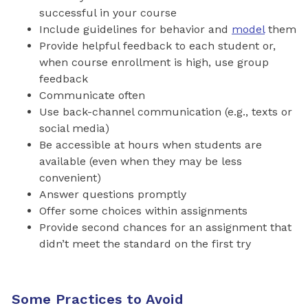
successful in your course
Include guidelines for behavior and
model
them
Provide helpful feedback to each student or,
when course enrollment is high, use group
feedback
Communicate often
Use back-channel communication (e.g., texts or
social media)
Be accessible at hours when students are
available (even when they may be less
convenient)
Answer questions promptly
Offer some choices within assignments
Provide second chances for an assignment that
didn’t meet the standard on the first try
Some Practices to Avoid