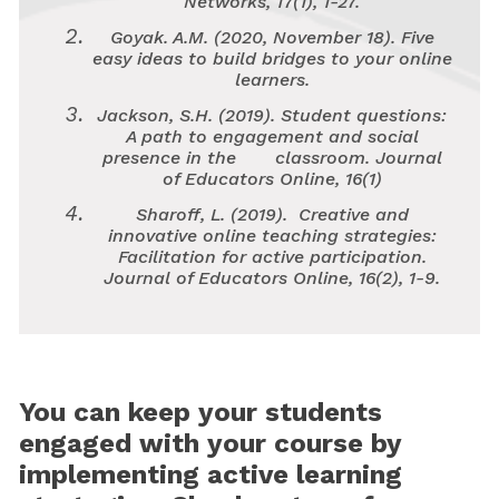
Networks, 17
(1), 1-27.
Goyak. A.M. (2020, November 18).
Five
easy ideas to build bridges to your online
learners.
Jackson, S.H. (2019). Student questions:
A path to engagement and social
presence in the classroom.
Journal
of Educators Online, 16
(1)
Sharoff, L. (2019). Creative and
innovative online teaching strategies:
Facilitation for active participation.
Journal of Educators Online, 16
(2), 1-9.
You can keep your students
engaged with your course by
implementing active learning