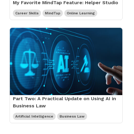
My Favorite MindTap Feature: Helper Studio
Career Skills
MindTap
Online Learning
Part Two: A Practical Update on Using AI in
Business Law
Artificial Intelligence
Business Law