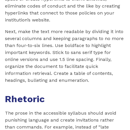
eliminate codes of conduct and the like by creating
hyperlinks that connect to those policies on your
institution’s website.
Next, make the text more readable by dividing it into
several columns and keeping paragraphs to no more
than four-to-six lines. Use boldface to highlight
important keywords. Stick to sans serif type for
online versions and use 1.5 line spacing. Finally,
organize the document to facilitate quick
information retrieval. Create a table of contents,
headings, bulleting and enumeration.
Rhetoric
The prose in the accessible syllabus should avoid
punishing language and create invitations rather
than commands. For example, instead of “late