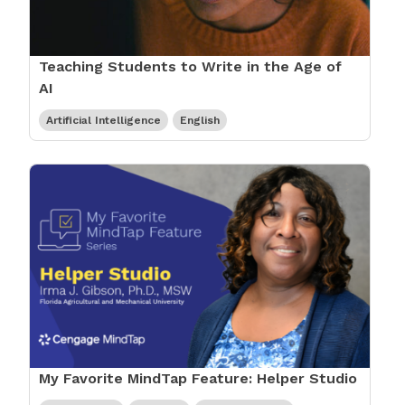
Teaching Students to Write in the Age of
AI
Artificial Intelligence
English
My Favorite MindTap Feature: Helper Studio