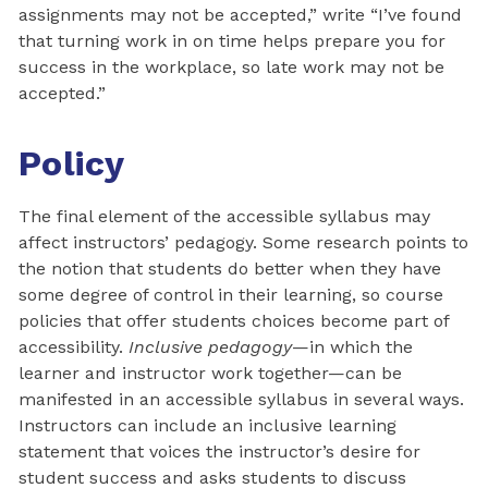
assignments may not be accepted,” write “I’ve found
that turning work in on time helps prepare you for
success in the workplace, so late work may not be
accepted.”
Policy
The final element of the accessible syllabus may
affect instructors’ pedagogy. Some research points to
the notion that students do better when they have
some degree of control in their learning, so course
policies that offer students choices become part of
accessibility.
Inclusive pedagogy
—in which the
learner and instructor work together—can be
manifested in an accessible syllabus in several ways.
Instructors can include an inclusive learning
statement that voices the instructor’s desire for
student success and asks students to discuss