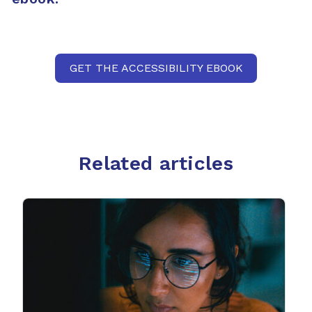
GET THE ACCESSIBILITY EBOOK
Related articles