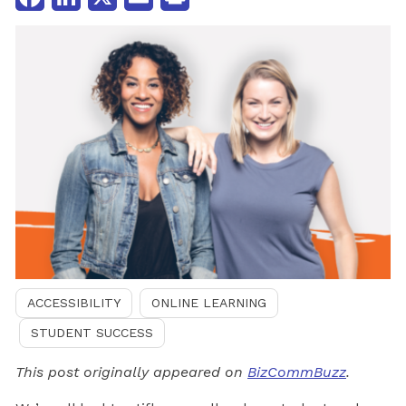
ACCESSIBILITY
ONLINE LEARNING
STUDENT SUCCESS
This post originally appeared on
BizCommBuzz
.