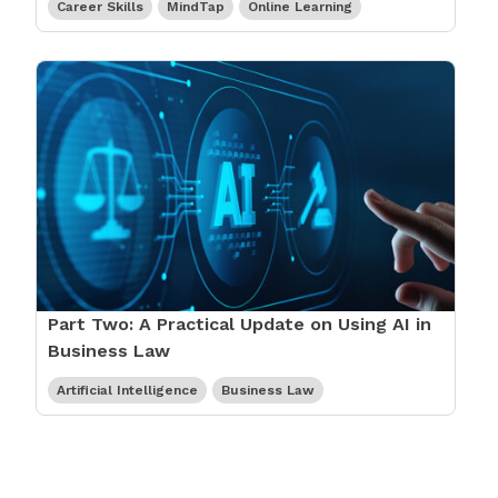
Career Skills
MindTap
Online Learning
Part Two: A Practical Update on Using AI in
Business Law
Artificial Intelligence
Business Law