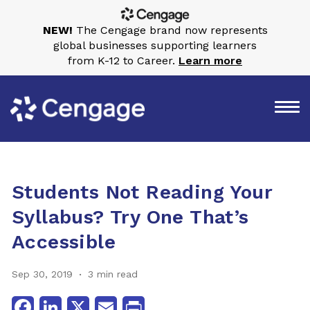
NEW!
The Cengage brand now represents
global businesses supporting learners
from K-12 to Career.
Learn more
Students Not Reading Your
Syllabus? Try One That’s
Accessible
Sep 30, 2019
3 min read
Facebook
LinkedIn
X
Email
Print