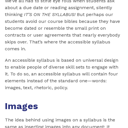
We’ve all had to stifle eye rolls when students ask
about a due date or reading assignment, silently
thinking
IT’S ON THE SYLLABUS!
But perhaps our
students avoid our course bibles because they have
become dated or resemble the small print on
contracts or user agreements that nearly everybody
skips over. That’s where the accessible syllabus
comes in.
An accessible syllabus is based on universal design
to enable people of diverse skill sets to engage with
it. To do so, an accessible syllabus will contain four
elements instead of the standard one—words:
images, text, rhetoric, policy.
Images
The idea behind using images on a syllabus is the
same as inserting images into any document: It