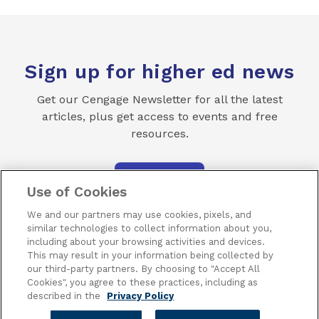
Sign up for higher ed news
Get our Cengage Newsletter for all the latest
articles, plus get access to events and free
resources.
SUBSCRIBE
Use of Cookies
We and our partners may use cookies, pixels, and
similar technologies to collect information about you,
including about your browsing activities and devices.
This may result in your information being collected by
our third-party partners. By choosing to "Accept All
Terms of Use
Privacy
Piracy
Subscribe
Cookies", you agree to these practices, including as
described in the
Privacy Policy