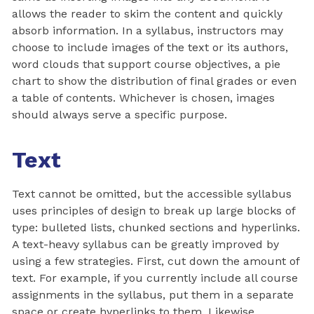
allows the reader to skim the content and quickly
absorb information. In a syllabus, instructors may
choose to include images of the text or its authors,
word clouds that support course objectives, a pie
chart to show the distribution of final grades or even
a table of contents. Whichever is chosen, images
should always serve a specific purpose.
Text
Text cannot be omitted, but the accessible syllabus
uses principles of design to break up large blocks of
type: bulleted lists, chunked sections and hyperlinks.
A text-heavy syllabus can be greatly improved by
using a few strategies. First, cut down the amount of
text. For example, if you currently include all course
assignments in the syllabus, put them in a separate
space or create hyperlinks to them. Likewise,