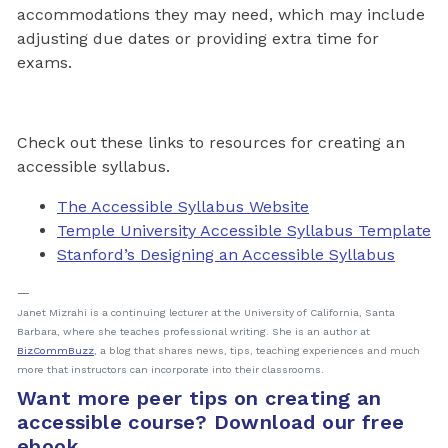
accommodations they may need, which may include
adjusting due dates or providing extra time for
exams.
Check out these links to resources for creating an
accessible syllabus.
The Accessible Syllabus Website
Temple University Accessible Syllabus Template
Stanford’s Designing an Accessible Syllabus
Janet Mizrahi is a continuing lecturer at the University of California, Santa
Barbara, where she teaches professional writing. She is an author at
BizCommBuzz
, a blog that shares news, tips, teaching experiences and much
more that instructors can incorporate into their classrooms.
Want more peer tips on creating an
accessible course? Download our free
ebook.