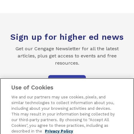
Sign up for higher ed news
Get our Cengage Newsletter for all the latest
articles, plus get access to events and free
resources.
SUBSCRIBE
Use of Cookies
We and our partners may use cookies, pixels, and
similar technologies to collect information about you,
including about your browsing activities and devices.
This may result in your information being collected by
our third-party partners. By choosing to "Accept All
Cookies", you agree to these practices, including as
Terms of Use
Privacy
Piracy
Subscribe
described in the
Privacy Policy