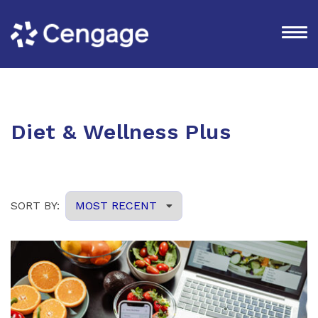
Diet & Wellness Plus