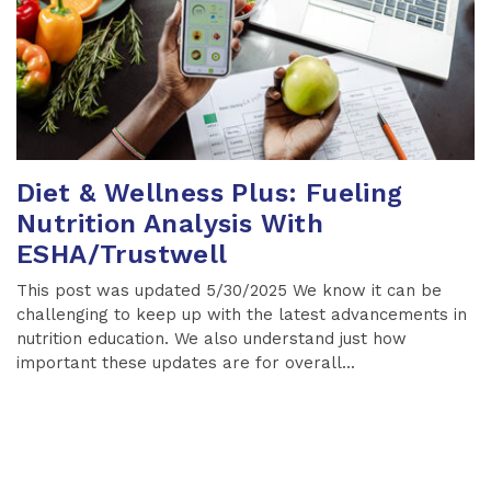
Diet & Wellness Plus: Fueling
Nutrition Analysis With
ESHA/Trustwell
This post was updated 5/30/2025 We know it can be
challenging to keep up with the latest advancements in
nutrition education. We also understand just how
important these updates are for overall...