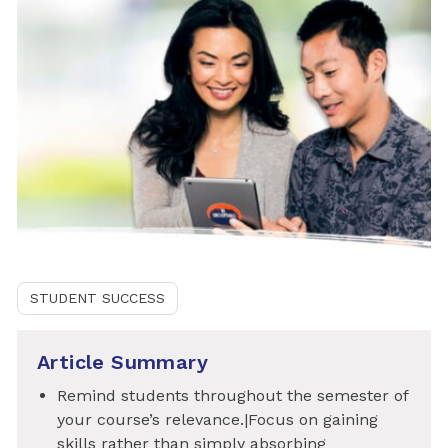
STUDENT SUCCESS
Article Summary
Remind students throughout the semester of
your course’s relevance.|Focus on gaining
skills rather than simply absorbing