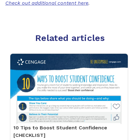
Check out additional content here
.
Related articles
10 Tips to Boost Student Confidence
[CHECKLIST]