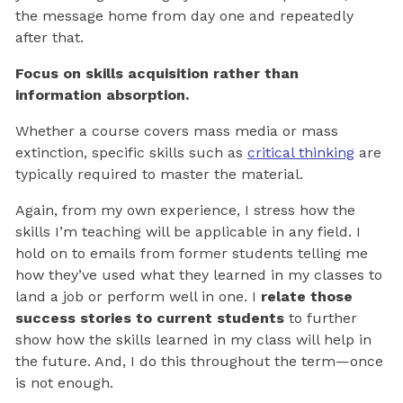
the message home from day one and repeatedly
after that.
Focus on skills acquisition rather than
information absorption.
Whether a course covers mass media or mass
extinction, specific skills such as
critical thinking
are
typically required to master the material.
Again, from my own experience, I stress how the
skills I’m teaching will be applicable in any field. I
hold on to emails from former students telling me
how they’ve used what they learned in my classes to
land a job or perform well in one. I
relate those
success stories
to current students
to further
show how the skills learned in my class will help in
the future. And, I do this throughout the term—once
is not enough.