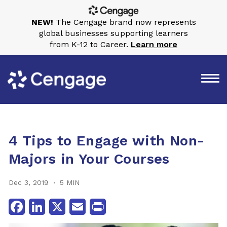
NEW!
The Cengage brand now represents
global businesses supporting learners
from K-12 to Career.
Learn more
4 Tips to Engage with Non-
Majors in Your Courses
Dec 3, 2019
5 MIN
Facebook
LinkedIn
X
Email
Print