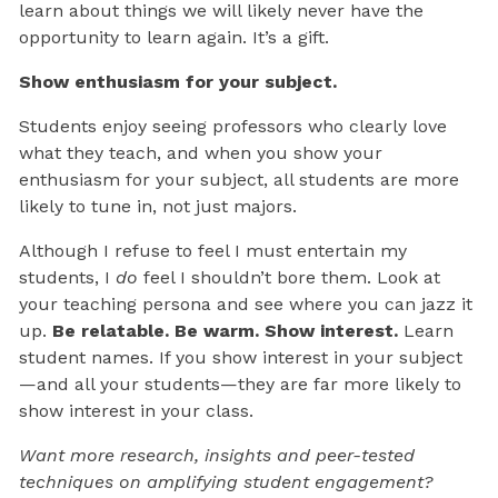
learn about things we will likely never have the
opportunity to learn again. It’s a gift.
Show enthusiasm for your subject.
Students enjoy seeing professors who clearly love
what they teach, and when you show your
enthusiasm for your subject, all students are more
likely to tune in, not just majors.
Although I refuse to feel I must entertain my
students, I
do
feel I shouldn’t bore them. Look at
your teaching persona and see where you can jazz it
up.
Be relatable. Be warm. Show interest.
Learn
student names. If you show interest in your subject
—and all your students—they are far more likely to
show interest in your class.
Want more research, insights and peer-tested
techniques on amplifying student engagement?