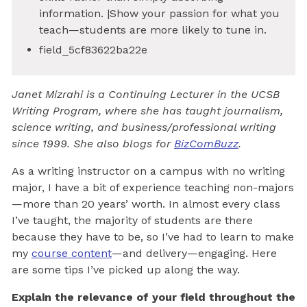
information. |Show your passion for what you
teach—students are more likely to tune in.
field_5cf83622ba22e
Janet Mizrahi is a Continuing Lecturer in the UCSB
Writing Program, where she has taught journalism,
science writing, and business/professional writing
since 1999. She also blogs for
BizComBuzz
.
As a writing instructor on a campus with no writing
major, I have a bit of experience teaching non-majors
—more than 20 years’ worth. In almost every class
I’ve taught, the majority of students are there
because they have to be, so I’ve had to learn to make
my
course content
—and delivery—engaging. Here
are some tips I’ve picked up along the way.
Explain the relevance of your field throughout the