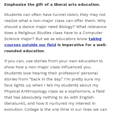
Emphasize the gift of a liberal arts education.
Students can often have tunnel vision; they may not
realize what a non-major class can offer them. Why
should a dance major need Biology? What relevance
does a Religious Studies class have to a Computer
Science major? But we as educators know
taking
courses outside our field
is imperative for a well-
rounded education
.
If you can, use stories from your own education to
show how a non-major class influenced you.
Students love hearing their professors’ personal
stories from “back in the day.” I’m pretty sure my
face lights up when I tell my students about my
Physical Anthropology class as a sophomore, a field
that has absolutely nothing to do with English
literature!), and how it nurtured my interest in
evolution. College is the one time in our lives we can