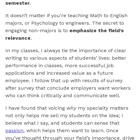
semester.
It doesn’t matter if you’re teaching Math to English
majors, or Psychology to engineers. The secret to
engaging non-majors is to
emphasize the field’s
relevance
.
In my classes, I always tie the importance of clear
writing to various aspects of students’ lives: better
performance in classes, more successful job
applications and increased value as a future
employee. I follow that up with results of survey
after survey that conclude employers want workers
who can think critically and communicate well.
I have found that voicing
why
my specialty matters
not only helps me sell my students on the idea; I
believe what I say, and students can sense that
passion
, which helps them want to learn. Once
you’ve thought through your field’s importance, drive