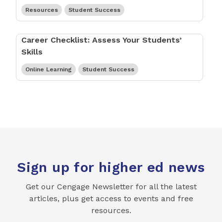
Resources
Student Success
Career Checklist: Assess Your Students’
Skills
Online Learning
Student Success
Sign up for higher ed news
Get our Cengage Newsletter for all the latest
articles, plus get access to events and free
resources.