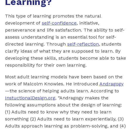
Learning?
This type of learning promotes the natural
development of
self-confidence
, initiative,
perseverance and life satisfaction. The ability to self-
assess understanding is an essential tool for self-
directed learning. Through
self-reflection
, students
clarify ideas of what they are supposed to learn. By
developing these skills, students become able to take
responsibility for their own learning.
Most adult learning models have been based on the
work of Malcolm Knowles. He introduced
Andragogy
—the science of helping adults learn. According to
InstuctionalDesign.org
, “Andragogy makes the
following assumptions about the design of learning:
(1) Adults need to know why they need to learn
something (2) Adults need to learn experientially, (3)
Adults approach learning as problem-solving, and (4)