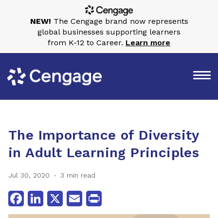
NEW!
The Cengage brand now represents
global businesses supporting learners
from K-12 to Career.
Learn more
The Importance of Diversity
in Adult Learning Principles
Jul 30, 2020
3 min read
Facebook
LinkedIn
X
Email
Print