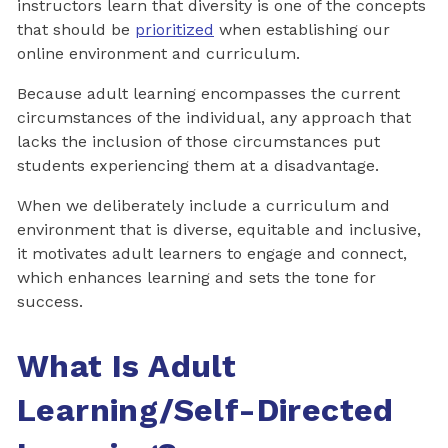
instructors learn that diversity is one of the concepts
that should be
prioritized
when establishing our
online environment and curriculum.
Because adult learning encompasses the current
circumstances of the individual, any approach that
lacks the inclusion of those circumstances put
students experiencing them at a disadvantage.
When we deliberately include a curriculum and
environment that is diverse, equitable and inclusive,
it motivates adult learners to engage and connect,
which enhances learning and sets the tone for
success.
What Is Adult
Learning/Self-Directed