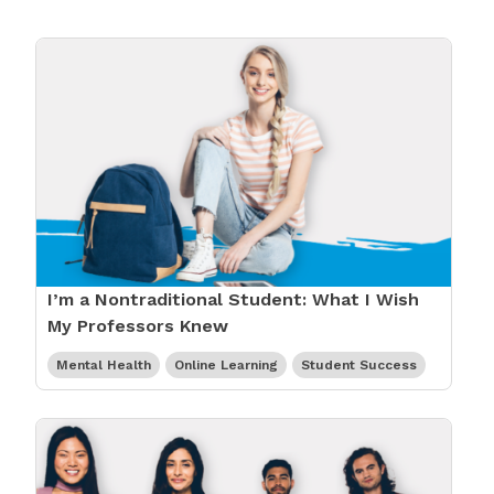
I’m a Nontraditional Student: What I Wish
My Professors Knew
Mental Health
Online Learning
Student Success