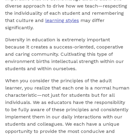
diverse approach to drive how we teach—respecting
the individuality of each student and remembering
that culture and
learning styles
may differ
significantly.
Diversity in education is extremely important
because it creates a success-oriented, cooperative
and caring community. Cultivating this type of
environment births intellectual strength within our
students and within ourselves.
When you consider the principles of the adult
learner, you realize that each one is a normal human
characteristic—not just for students but for all
individuals. We as educators have the responsibility
to be fully aware of these principles and consistently
implement them in our daily interactions with our
students and colleagues. We each have a unique
opportunity to provide the most conducive and