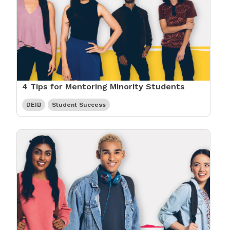
4 Tips for Mentoring Minority Students
DEIB
Student Success