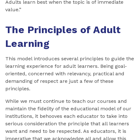
Adults learn best when the topic is of immediate
value.”
The Principles of Adult
Learning
This model introduces several principles to guide the
learning experience for adult learners. Being goal-
oriented, concerned with relevancy, practical and
demanding of respect are just a few of these
principles.
While we must continue to teach our courses and
maintain the fidelity of the educational model of our
institutions, it behooves each educator to take into
serious consideration the principle that all learners
want and need to be respected. As educators, it is
imperative that we acknowledge all and allow this