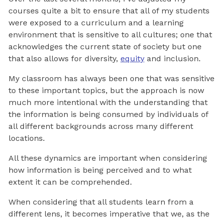
courses quite a bit to ensure that all of my students
were exposed to a curriculum and a learning
environment that is sensitive to all cultures; one that
acknowledges the current state of society but one
that also allows for diversity,
equity
and inclusion.
My classroom has always been one that was sensitive
to these important topics, but the approach is now
much more intentional with the understanding that
the information is being consumed by individuals of
all different backgrounds across many different
locations.
All these dynamics are important when considering
how information is being perceived and to what
extent it can be comprehended.
When considering that all students learn from a
different lens, it becomes imperative that we, as the