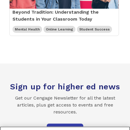
Beyond Tradition: Understanding the
Students in Your Classroom Today
Mental Health
Online Learning
Student Success
Sign up for higher ed news
Get our Cengage Newsletter for all the latest
articles, plus get access to events and free
resources.
SUBSCRIBE