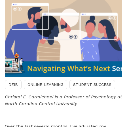
DEIB
ONLINE LEARNING
STUDENT SUCCESS
Christal E. Carmichael is a Professor of Psychology at
North Carolina Central University
Over the last several months, I’ve adjusted my