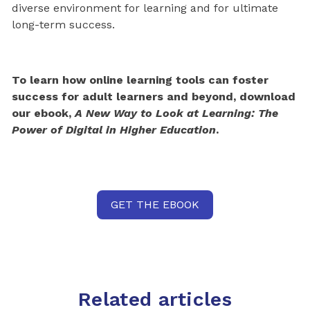
diverse environment for learning and for ultimate
long-term success.
To learn how online learning tools can foster
success for adult learners and beyond, download
our ebook,
A New Way to Look at Learning: The
Power of Digital in Higher Education
.
GET THE EBOOK
Related articles