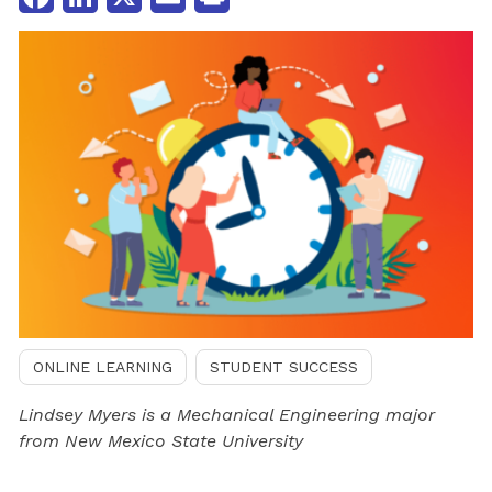
ONLINE LEARNING
STUDENT SUCCESS
Lindsey Myers is a Mechanical Engineering major
from New Mexico State University