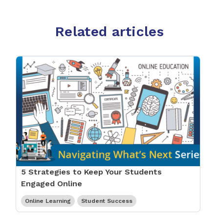
Related articles
5 Strategies to Keep Your Students
Engaged Online
Online Learning
Student Success