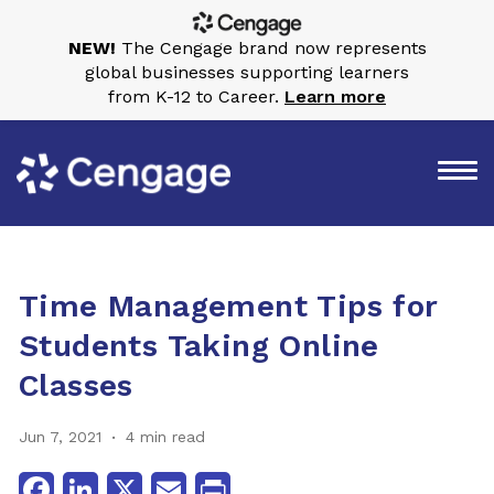
NEW!
The Cengage brand now represents
global businesses supporting learners
from K-12 to Career.
Learn more
Time Management Tips for
Students Taking Online
Classes
Jun 7, 2021
4 min read
Facebook
LinkedIn
X
Email
Print