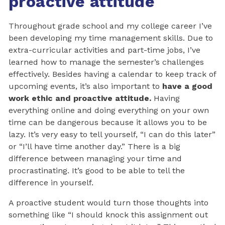
proactive attitude
Throughout grade school and my college career I’ve
been developing my time management skills. Due to
extra-curricular activities and part-time jobs, I’ve
learned how to manage the semester’s challenges
effectively. Besides having a calendar to keep track of
upcoming events, it’s also important to
have a good
work ethic and proactive attitude.
Having
everything online and doing everything on your own
time can be dangerous because it allows you to be
lazy. It’s very easy to tell yourself, “I can do this later”
or “I’ll have time another day.” There is a big
difference between managing your time and
procrastinating. It’s good to be able to tell the
difference in yourself.
A proactive student would turn those thoughts into
something like “I should knock this assignment out