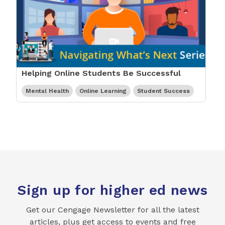
Helping Online Students Be Successful
Mental Health
Online Learning
Student Success
Sign up for higher ed news
Get our Cengage Newsletter for all the latest
articles, plus get access to events and free