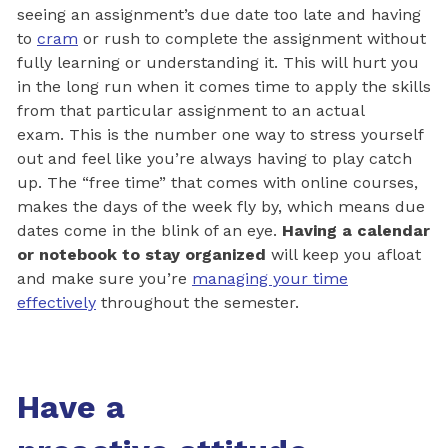
seeing an assignment’s due date too late and having
to
cram
or rush to complete the assignment without
fully learning or understanding it. This will hurt you
in the long run when it comes time to apply the skills
from that particular assignment to an actual
exam. This is the number one way to stress yourself
out and feel like you’re always having to play catch
up. The “free time” that comes with online courses,
makes the days of the week fly by, which means due
dates come in the blink of an eye.
Having a calendar
or notebook to stay organized
will keep you afloat
and make sure you’re
managing your time
effectively
throughout the semester.
Have a