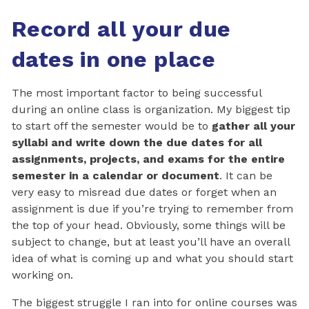
Record all your due
dates in one place
The most important factor to being successful
during an online class is organization. My biggest tip
to start off the semester would be to
gather all your
syllabi and write down the due dates for all
assignments, projects, and exams for the entire
semester in a calendar or document
. It can be
very easy to misread due dates or forget when an
assignment is due if you’re trying to remember from
the top of your head. Obviously, some things will be
subject to change, but at least you’ll have an overall
idea of what is coming up and what you should start
working on.
The biggest struggle I ran into for online courses was