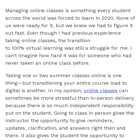
Managing online classes is something every student
across the world was forced to learn in 2020. None of
us were ready for it, but we knew we had to figure it
out fast. Even though I had previous experience
taking online classes, the transition
to 100% virtual learning was still a struggle for me. I
can’t imagine how hard it was for someone who had
never taken an online class before.
Taking one or two summer classes online is one
thing—but transitioning your entire course load to
digital is another. In my opinion,
online classes
can
sometimes be more stressful than in-person delivery
because there is so much independent responsibility
put on the student. Going to class in person gives the
instructor the opportunity to give reminders,
updates, clarification, and answers right then and
there. It also gives the student the opportunity to