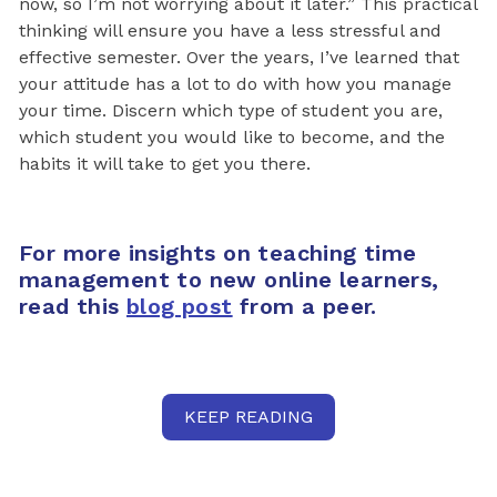
now, so I’m not worrying about it later.” This practical
thinking will ensure you have a less stressful and
effective semester. Over the years, I’ve learned that
your attitude has a lot to do with how you manage
your time. Discern which type of student you are,
which student you would like to become, and the
habits it will take to get you there.
For more insights on teaching time
management to new online learners,
read this
blog post
from a peer.
KEEP READING