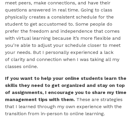
meet peers, make connections, and have their
questions answered in real time. Going to class
physically creates a consistent schedule for the
student to get accustomed to. Some people do
prefer the freedom and independence that comes
with virtual learning because it’s more flexible and
you’re able to adjust your schedule closer to meet
your needs. But I personally experienced a lack
of clarity and connection when I was taking all my
classes online.
If you want to help your online students learn the
skills they need to get organized and stay on top
of assignments, I encourage you to share my time
management tips with them.
These are strategies
that I learned through my own experience with the
transition from in-person to online learning.