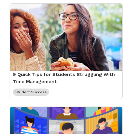
9 Quick Tips for Students Struggling With
Time Management
Student Success