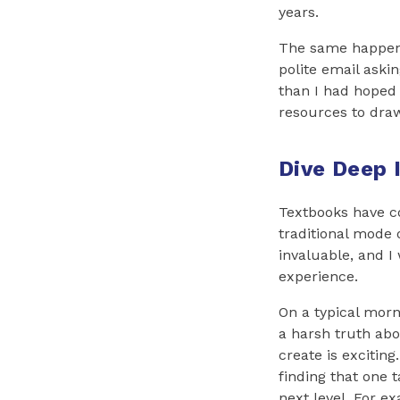
years.
The same happene
polite email aski
than I had hoped 
resources to dra
Dive Deep 
Textbooks have c
traditional mode 
invaluable, and I
experience.
On a typical morn
a harsh truth abo
create is excitin
finding that one 
next level. For e