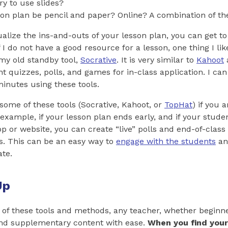
ry to use slides?
sson plan be pencil and paper? Online? A combination of t
alize the ins-and-outs of your lesson plan, you can get t
 I do not have a good resource for a lesson, one thing I lik
my old standby tool,
Socrative
. It is very similar to
Kahoot
nt quizzes, polls, and games for in-class application. I can
inutes using these tools.
some of these tools (Socrative, Kahoot, or
TopHat
) if you 
 example, if your lesson plan ends early, and if your studen
p or website, you can create “live” polls and end-of-clas
s. This can be an easy way to
engage with the students
an
ate.
Up
y of these tools and methods, any teacher, whether beginne
and supplementary content with ease.
When you find your