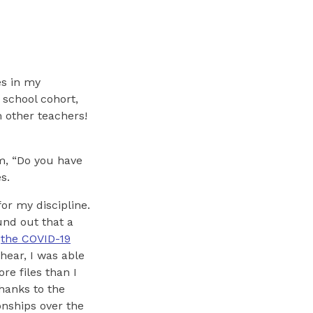
es in my
 school cohort,
 other teachers!
em, “Do you have
s.
for my discipline.
nd out that a
t
the COVID-19
hear, I was able
re files than I
thanks to the
onships over the