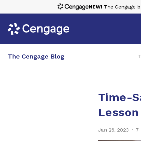
NEW!
The Cengage bra
The Cengage Blog
T
Time-Sa
Lesson
Jan 26, 2023
7 