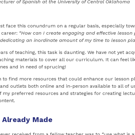
Lecturer of Spanish at the University of Central Oklahoma
t face this conundrum on a regular basis, especially tow
r career:
“How can I create engaging and effective lesson 
 dedicating an inordinate amount of my time to lesson pl
years of teaching, this task is daunting. We have not yet a
ching materials to cover all our curriculum. It can feel li
nes and in need of sprucing!
 to find more resources that could enhance our lesson 
and outlets both online and in-person available to all of us.
of my preferred resources and strategies for creating lect
ntent.
 Already Made
 ever received from a fellow teacher was to
“
use what is a