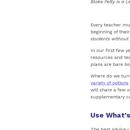
Blake Fetty is a 
Every teacher mus
beginning of thei
students without
In our first few 
resources and tea
plans are bare bo
Where do we turn
variety of options
will share a few 
supplementary co
Use What’s
The best advice I