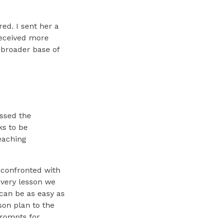
ed. I sent her a
received more
 broader base of
ssed the
ks to be
teaching
n confronted with
every lesson we
 can be as easy as
son plan to the
prompts for