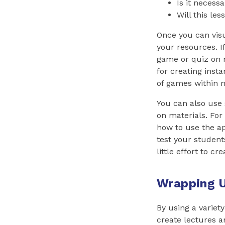
Is it necessa
Will this le
Once you can visu
your resources. If
game or quiz on 
for creating insta
of games within m
You can also use 
on materials. For
how to use the ap
test your student
little effort to cre
Wrapping 
By using a variet
create lectures 