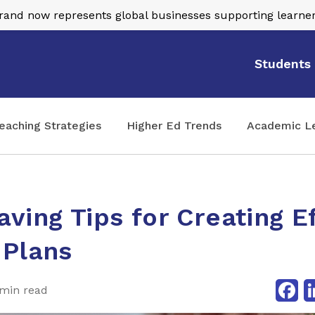
nd now represents global businesses supporting learner
Students
eaching Strategies
Higher Ed Trends
Academic L
ving Tips for Creating E
 Plans
Fa
min read