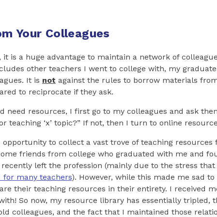
m Your Colleagues
 it is a huge advantage to maintain a network of colleagu
includes other teachers I went to college with, my graduate
agues. It is
not
against the rules to borrow materials from
red to reciprocate if they ask.
and need resources, I first go to my colleagues and ask th
 teaching ‘x’ topic?” If not, then I turn to online resource
 opportunity to collect a vast trove of teaching resources 
 some friends from college who graduated with me and fou
recently left the profession (mainly due to the stress tha
 for many teachers
). However, while this made me sad to 
re their teaching resources in their entirety. I received mo
ith! So now, my resource library has essentially tripled, 
old colleagues, and the fact that I maintained those relati