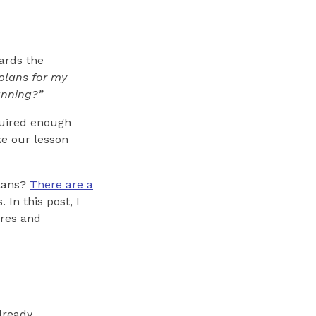
ards the
plans for my
anning?”
cquired enough
ke our lesson
plans?
There are a
 In this post, I
ures and
lready