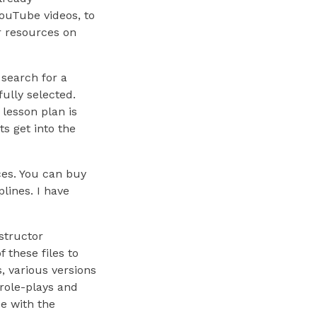
ouTube videos, to
or resources on
 search for a
fully selected.
lesson plan is
ts get into the
ces. You can buy
plines. I have
structor
 these files to
, various versions
 role-plays and
ee with the