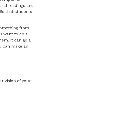
orld readings and
io that students
h something from
 I want to do a
hem. It can go a
you can make an
ar vision of your