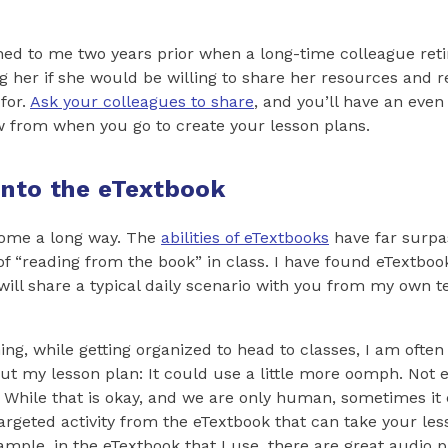
d to me two years prior when a long-time colleague retir
ng her if she would be willing to share her resources and 
for.
Ask your colleagues to share
, and you’ll have an even
w from when you go to create your lesson plans.
Into the eTextbook
ome a long way. The
abilities of eTextbooks
have far surpa
of “reading from the book” in class. I have found eTextboo
 will share a typical daily scenario with you from my own 
ing, while getting organized to head to classes, I am ofte
ut my lesson plan: It could use a little more oomph. Not 
g. While that is okay, and we are only human, sometimes it
targeted activity from the eTextbook that can take your les
xample, in the eTextbook that I use, there are great audio 