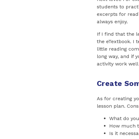
students to pract
excerpts for read
always enjoy.
If I find that the
the eTextbook. I 
little reading co
long way, and if 
activity work well 
Create So
As for creating yo
lesson plan. Cons
What do yo
How much tim
Is it necess