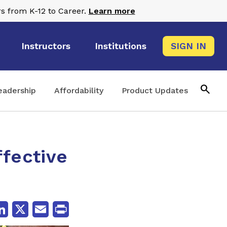
s from K-12 to Career.
Learn more
Instructors
Institutions
SIGN IN
search
eadership
Affordability
Product Updates
ffective
cebook
LinkedIn
X
Email
Print