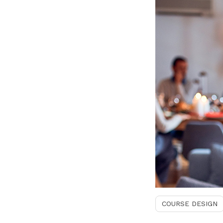
COURSE DESIGN