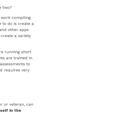
he two?
o work compiling
e to do is create a
and other apps
 create a variety
are running short
ts are trained in
s assessments to
d requires very
r or veteran, can
self in the