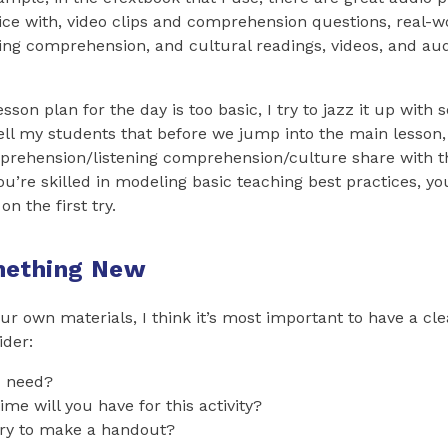
ice with, video clips and comprehension questions, real-w
ing comprehension, and cultural readings, videos, and aud
 lesson plan for the day is too basic, I try to jazz it up wit
tell my students that before we jump into the main lesson,
mprehension/listening comprehension/culture share with t
you’re skilled in modeling basic teaching best practices, 
on the first try.
mething New
ur own materials, I think it’s most important to have a cle
ider:
u need?
e will you have for this activity?
ary to make a handout?