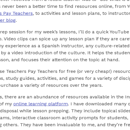
never been a better time to find resources online, from Y
s Pay Teachers
, to activities and lesson plans, to instruct
er blog
.
prep session for my week’s lessons, I’ll do a quick YouTube
p. Video clips can spice up any lesson plan if they are care
y experience as a Spanish instructor, any culture-related 
by a video introduction of the culture. It helps the studen
sson, and focuses their attention on the topic at hand.
ruse Teachers Pay Teachers for free (or very cheap!) resour
, study guides, activities, and games for a variety of disci
purchase a variety of resources over the years.
s, there are an abundance of resources available in the In
 of my
online learning platform
. I have downloaded many of
isposal while lesson prepping. They include topical slides
ams, interactive classroom activity prompts for students,
g others. They have been invaluable to me, and they’re fr