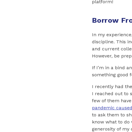
platform!
Borrow Fro
In my experience,
discipline. This 
and current colle
However, be prepa
If I’m in a bind 
something good for
I recently had the
I reached out to
few of them have 
pandemic caused
to ask them to sha
know what to do w
generosity of my 