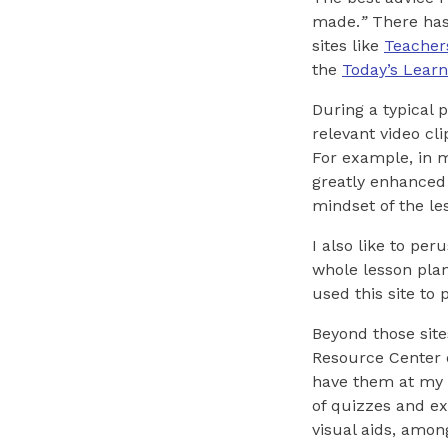
made.
”
There has 
sites like
Teacher
the
Today’s Learn
During a typical 
relevant video cli
For example, in m
greatly enhanced 
mindset of the le
I also like to pe
whole lesson plans
used this site to 
Beyond those site
Resource Center
have them at my d
of quizzes and ex
visual aids, amon