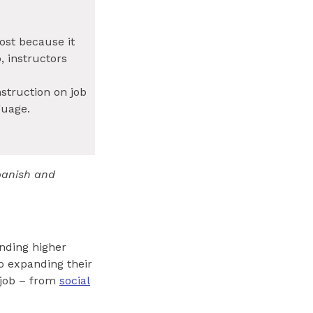
ost because it
, instructors
nstruction on job
guage.
Spanish and
ending higher
to expanding their
 job – from
social