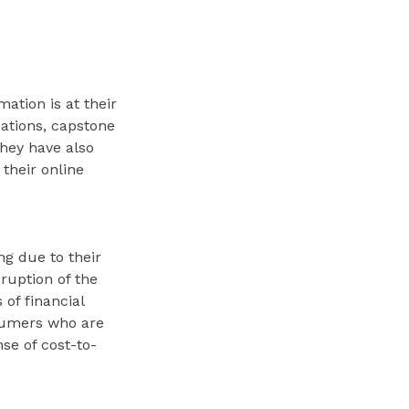
ation is at their
cations, capstone
They have also
 their online
ng due to their
ruption of the
of financial
nsumers who are
se of cost-to-