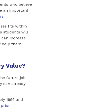
ents who believe
ve an important
rs
.
ses fits within
s students will
e can increase
y help them
y Value?
the future job
y can already
ely 1996 and
 prior