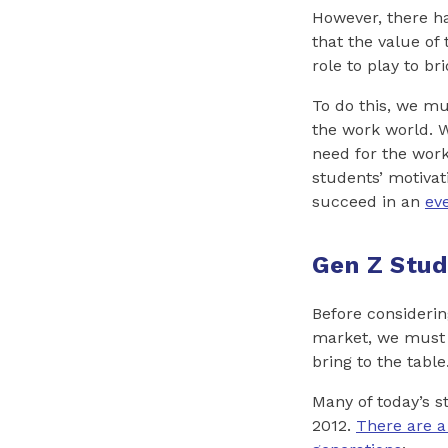
However, there h
that the value of
role to play to b
To do this, we mu
the work world. W
need for the work
students’ motivat
succeed in an
ev
Gen Z Stud
Before considerin
market, we must 
bring to the table
Many of today’s 
2012.
There are a