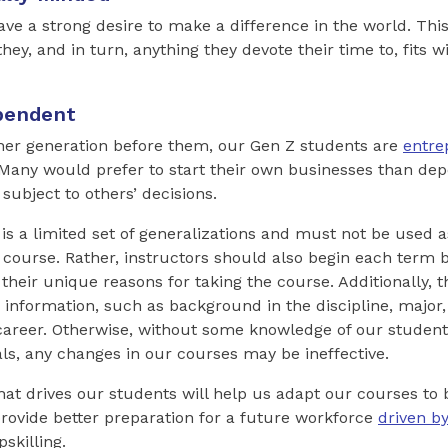
ve a strong desire to make a difference in the world. Thi
y, and in turn, anything they devote their time to, fits wi
pendent
her generation before them, our Gen Z students are
entre
 Many would prefer to start their own businesses than de
subject to others’ decisions.
t is a limited set of generalizations and must not be used 
 course. Rather, instructors should also begin each term b
 their unique reasons for taking the course. Additionally, 
 information, such as background in the discipline, major,
career. Otherwise, without some knowledge of our student
ls, any changes in our courses may be ineffective.
at drives our students will help us adapt our courses to
rovide better preparation for a future workforce
driven b
skilling.