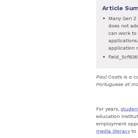
Article Su
Many Gen Z s
does not ade
can work to 
applications
application 
field_5cf83
Paul Coats is a c
Portuguese at Ind
For years,
studen
education institu
employment opport
media literacy
to