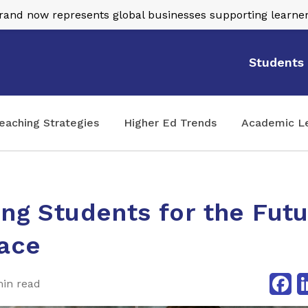
nd now represents global businesses supporting learner
Students
eaching Strategies
Higher Ed Trends
Academic L
ing Students for the Fut
ace
Fa
min read