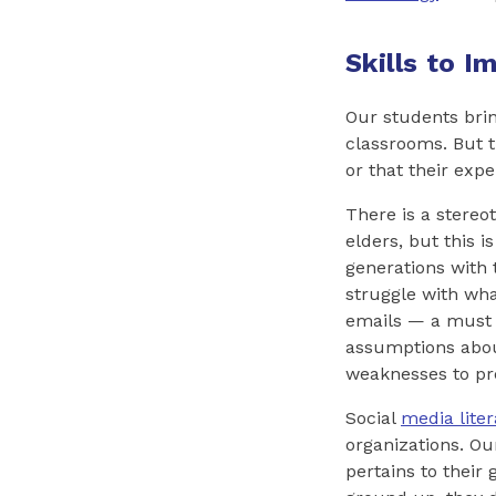
Skills to 
Our students brin
classrooms. But t
or that their expe
There is a stereo
elders, but this 
generations with 
struggle with wh
emails — a must 
assumptions about
weaknesses to pr
Social
media liter
organizations. Our
pertains to their