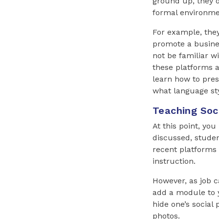
ground up, they d
formal environme
For example, the
promote a busines
not be familiar w
these platforms a
learn how to pres
what language sty
Teaching Soci
At this point, yo
discussed, studen
recent platforms 
instruction.
However, as job c
add a module to 
hide one’s social
photos.