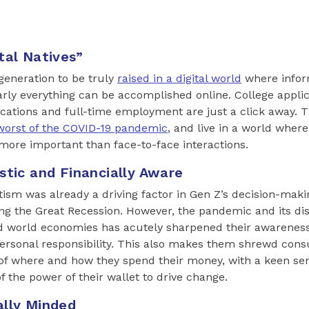
tal Natives”
 generation to be truly
raised in a digital world
where inform
arly everything can be accomplished online. College appli
ications and full-time employment are just a click away. 
worst of the COVID-19 pandemic
, and live in a world where
ore important than face-to-face interactions.
stic and Financially Aware
ism was already a driving factor in Gen Z’s decision-maki
g the Great Recession. However, the pandemic and its dis
nd world economies has acutely sharpened their awareness 
personal responsibility. This also makes them shrewd co
of where and how they spend their money, with a keen sen
f the power of their wallet to drive change.
ally Minded