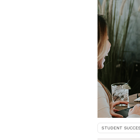
STUDENT SUCCE