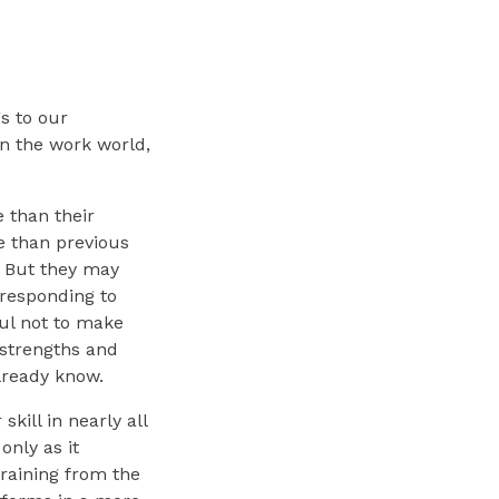
s to our
in the work world,
 than their
e than previous
. But they may
 responding to
ul not to make
 strengths and
lready know.
kill in nearly all
only as it
training from the