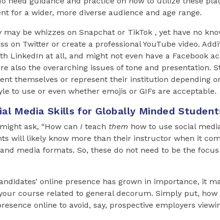
o need guidance and practice on how to utilize these pla
nt for a wider, more diverse audience and age range.
y may be whizzes on Snapchat or TikTok , yet have no kno
s on Twitter or create a professional YouTube video. Addi
ith LinkedIn at all, and might not even have a Facebook a
re also the overarching issues of tone and presentation.
ent themselves or represent their institution depending o
le to use or even whether emojis or GIFs are acceptable.
al Media Skills for Globally Minded Student
u might ask, “How can
I
teach
them
how to use social media
ts will likely know more than their instructor when it co
and media formats. So, these do not need to be the focus
andidates’ online presence has grown in importance, it ma
your course related to general decorum. Simply put, how 
 presence online to avoid, say, prospective employers view