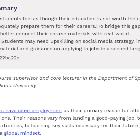
mmary
tudents feel as though their education is not worth the c
quately prepare them for their careers.|To bridge this gap
better connect their course materials with real-world
.|Students may need upskilling on social media strategy, i
material and guidance on applying to jobs in a second lan
622ba22e
ourse supervisor and core lecturer in the Department of 
iana University
ts have cited employment
as their primary reason for att
tions. Their reasons vary from landing a good-paying job, 
unities, to learning key skills necessary for their future
 a
global mindset
.