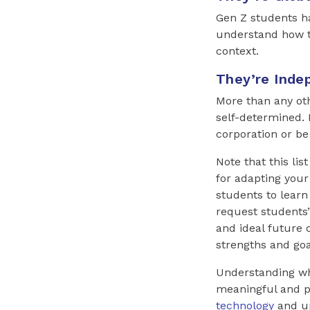
Gen Z students ha
understand how the
context.
They’re Inde
More than any ot
self-determined.
corporation or be 
Note that this lis
for adapting your
students to learn
request students’
and ideal future 
strengths and goa
Understanding wh
meaningful and p
technology
and up