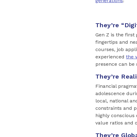
generations
:
They’re “Digi
Gen Z is the first
fingertips and ne
courses, job appl
experienced
the 
presence can be m
They’re Reali
Financial pragmat
adolescence durin
local, national a
constraints and 
highly conscious 
value ratios and o
They’re Glob