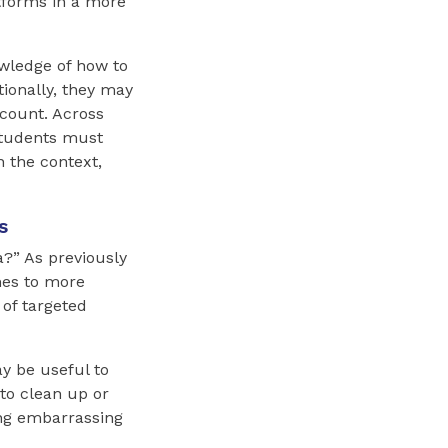
tforms in a more
wledge of how to
tionally, they may
ccount. Across
 Students must
n the context,
s
?” As previously
mes to more
 of targeted
y be useful to
to clean up or
ing embarrassing