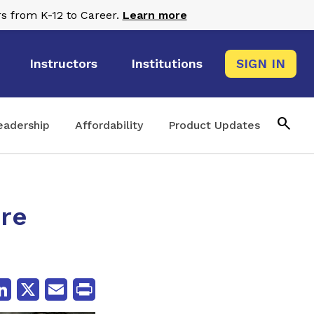
s from K-12 to Career.
Learn more
Instructors
Institutions
SIGN IN
search
eadership
Affordability
Product Updates
ure
cebook
LinkedIn
X
Email
Print