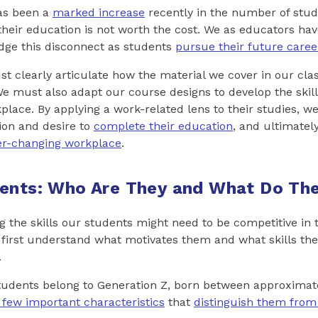
as been a
marked increase
recently in the number of stud
 their education is not worth the cost. We as educators ha
ridge this disconnect as students
pursue their future caree
st clearly articulate how the material we cover in our clas
e must also adapt our course designs to develop the skill
place. By applying a work-related lens to their studies, w
ion and desire to
complete their education
, and ultimatel
er-changing workplace
.
ents: Who Are They and What Do The
g the skills our students might need to be competitive in 
first understand what motivates them and what skills the
.
students belong to Generation Z, born between approximat
 few important characteristics
that
distinguish them from