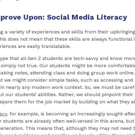
Improve Upon: Social Media Literacy
g a variety of experiences and skills from their upbringing
his does not mean that these skills are always functional 
riences are easily translatable.
type that all Gen Z students are tech-savvy and know more
is simply not true. Our students might be more comfortabl
taking notes, attending class and doing group work online
at we might consider simple tasks, such as accessing and
in nearly any modern work context. So, we must be caref
 our students’ abilities. Rather, we should pinpoint their
epare them for the job market by building on what they a
acy
, for example, is becoming an increasingly sought-after s
 students are already often well-versed in this arena, but 
 generation. This means that, although they may not need 