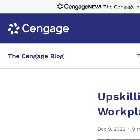
NEW!
The Cengage bra
The Cengage Blog
T
Upskill
Workpl
Dec 9, 2022
9 