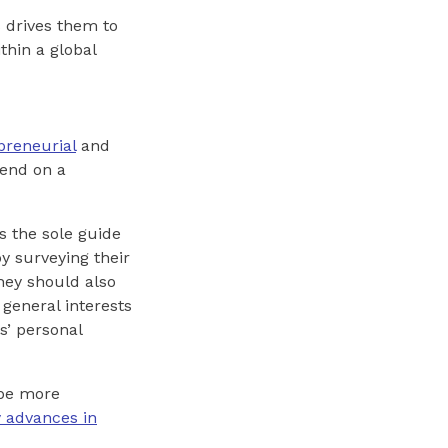
s drives them to
thin a global
preneurial
and
pend on a
as the sole guide
y surveying their
they should also
 general interests
s’ personal
 be more
y advances in