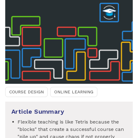
COURSE DESIGN
ONLINE LEARNING
Article Summary
Flexible teaching is like Tetris because the
"blocks" that create a successful course can
"pile up" and cause chaos if not properly