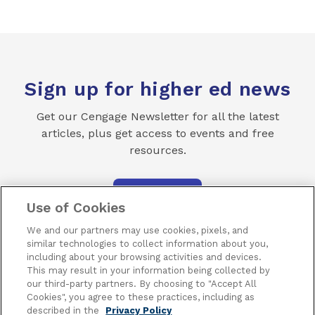
Sign up for higher ed news
Get our Cengage Newsletter for all the latest
articles, plus get access to events and free
resources.
SUBSCRIBE
Use of Cookies
We and our partners may use cookies, pixels, and
similar technologies to collect information about you,
including about your browsing activities and devices.
This may result in your information being collected by
our third-party partners. By choosing to "Accept All
Terms of Use
Privacy
Piracy
Subscribe
Cookies", you agree to these practices, including as
described in the
Privacy Policy