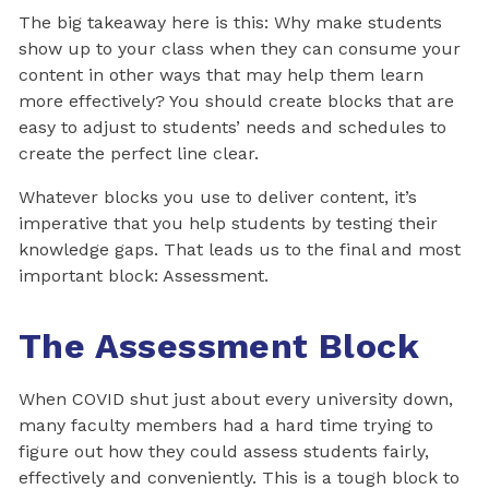
The big takeaway here is this: Why make students
show up to your class when they can consume your
content in other ways that may help them learn
more effectively? You should create blocks that are
easy to adjust to students’ needs and schedules to
create the perfect line clear.
Whatever blocks you use to deliver content, it’s
imperative that you help students by testing their
knowledge gaps. That leads us to the final and most
important block: Assessment.
The Assessment Block
When COVID shut just about every university down,
many faculty members had a hard time trying to
figure out how they could assess students fairly,
effectively and conveniently. This is a tough block to