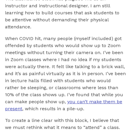
instructor and instructional designer. I am still
learning how to build courses that ask students to
be attentive without demanding their physical
attendance.
When COVID hit, many people (myself included) got
offended by students who would show up to Zoom
meetings without turning their camera on. I’ve been
in Zoom classes where I had no idea if my students
were actually there. It felt like talking to a brick wall,
and it’s as painful virtually as it is in person. I’ve been
in lecture halls filled with students who would
rather be sleeping, or classrooms where less than
10% of the class shows up. I’ve found that while you
can make people show up,
you can’t make them be
present
, which results in a pile-up.
To create a line clear with this block, I believe that
we must rethink what it means to “attend” a class.