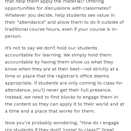
that help them apply the material? Offering
opportunities for discussions with classmates?
Whatever you decide, help students see value in
their “attendance” and allow them to do it outside of
traditional course hours, even if your course is in-
person.
It’s not to say we don’t hold our students
accountable for learning. We simply hold them
accountable by having them show us what they
know when they are at their best—not strictly at a
time or place that the registrar’s office deems
appropriate. If students are only coming to class for
attendance, you’ll never get their full presence.
Instead, we need to find blocks to engage them in
the content so they can apply it to their world and at
a time and a place that works for them.
Now you’re probably wondering, “How do I engage
my students if they don’t ‘come’ to class?” Great