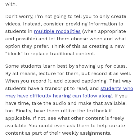
with.
Don’t worry, I’m not going to tell you to only create
videos. Instead, consider providing information to
students in
multiple modalities
(when appropriate
and possible) and let them choose when and what
option they prefer. Think of this as creating a new
“block” to replace traditional content.
Some students learn best by showing up for class.
By all means, lecture for them, but record it as well.
When you record it, add closed captioning. That way
students have a transcript to read, and
students who
may have difficulty hearing can follow along
. If you
have time, take the audio and make that available,
too. Finally, have them utilize the textbook if
applicable. If not, see what other content is freely
available. You could even ask them to help curate
content as part of their weekly assignments.