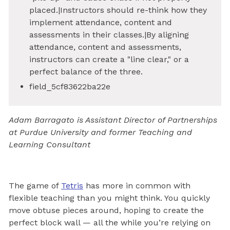
placed.|Instructors should re-think how they
implement attendance, content and
assessments in their classes.|By aligning
attendance, content and assessments,
instructors can create a "line clear," or a
perfect balance of the three.
field_5cf83622ba22e
Adam Barragato is Assistant Director of Partnerships
at Purdue University and former Teaching and
Learning Consultant
The game of
Tetris
has more in common with
flexible teaching than you might think. You quickly
move obtuse pieces around, hoping to create the
perfect block wall — all the while you’re relying on