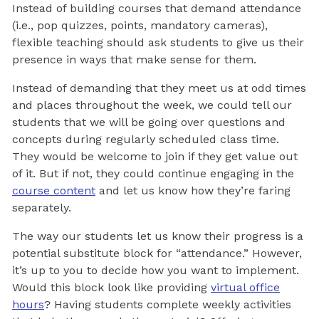
Instead of building courses that demand attendance
(i.e., pop quizzes, points, mandatory cameras),
flexible teaching should ask students to give us their
presence in ways that make sense for them.
Instead of demanding that they meet us at odd times
and places throughout the week, we could tell our
students that we will be going over questions and
concepts during regularly scheduled class time.
They would be welcome to join if they get value out
of it. But if not, they could continue engaging in the
course content
and let us know how they’re faring
separately.
The way our students let us know their progress is a
potential substitute block for “attendance.” However,
it’s up to you to decide how you want to implement.
Would this block look like providing
virtual office
hours
? Having students complete weekly activities