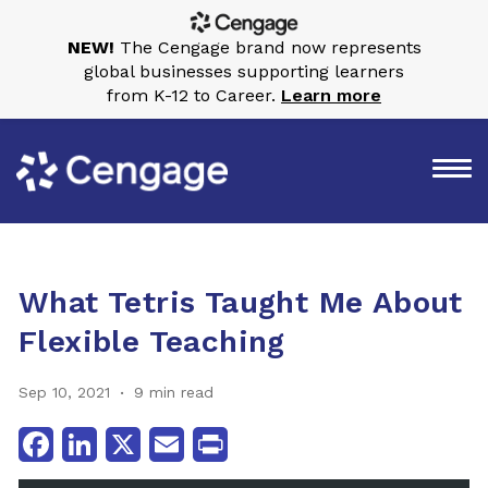
NEW!
The Cengage brand now represents
global businesses supporting learners
from K-12 to Career.
Learn more
What Tetris Taught Me About
Flexible Teaching
Sep 10, 2021
9 min read
Facebook
LinkedIn
X
Email
Print