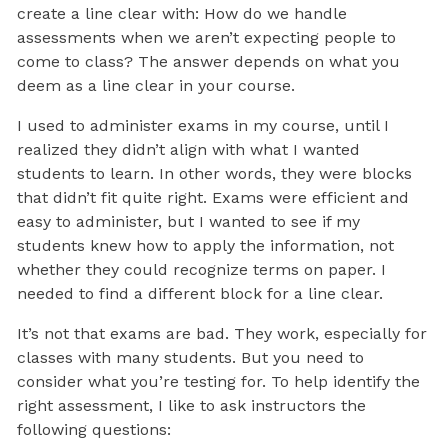
create a line clear with: How do we handle
assessments when we aren’t expecting people to
come to class? The answer depends on what you
deem as a line clear in your course.
I used to administer exams in my course, until I
realized they didn’t align with what I wanted
students to learn. In other words, they were blocks
that didn’t fit quite right. Exams were efficient and
easy to administer, but I wanted to see if my
students knew how to apply the information, not
whether they could recognize terms on paper. I
needed to find a different block for a line clear.
It’s not that exams are bad. They work, especially for
classes with many students. But you need to
consider what you’re testing for. To help identify the
right assessment, I like to ask instructors the
following questions: