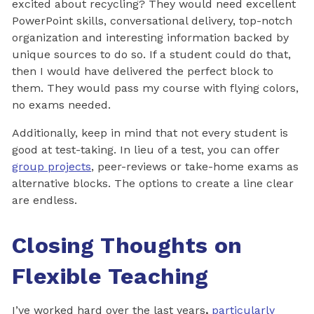
excited about recycling? They would need excellent
PowerPoint skills, conversational delivery, top-notch
organization and interesting information backed by
unique sources to do so. If a student could do that,
then I would have delivered the perfect block to
them. They would pass my course with flying colors,
no exams needed.
Additionally, keep in mind that not every student is
good at test-taking. In lieu of a test, you can offer
group projects
, peer-reviews or take-home exams as
alternative blocks. The options to create a line clear
are endless.
Closing Thoughts on
Flexible Teaching
I’ve worked hard over the last years
,
particularly