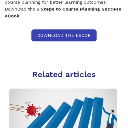
course planning for better learning outcomes?
Download the
5 Steps to Course Planning Success
eBook
.
DOWNLOAD THE EBOOK
Related articles