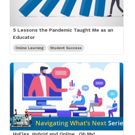
5 Lessons the Pandemic Taught Me as an
Educator
Online Learning
Student Success
HyFlex, Hybrid and Online…Oh My!