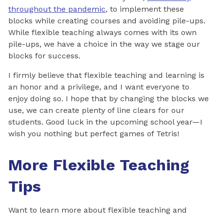
throughout the pandemic
, to implement these
blocks while creating courses and avoiding pile-ups.
While flexible teaching always comes with its own
pile-ups, we have a choice in the way we stage our
blocks for success.
I firmly believe that flexible teaching and learning is
an honor and a privilege, and I want everyone to
enjoy doing so. I hope that by changing the blocks we
use, we can create plenty of line clears for our
students. Good luck in the upcoming school year—I
wish you nothing but perfect games of Tetris!
More Flexible Teaching
Tips
Want to learn more about flexible teaching and