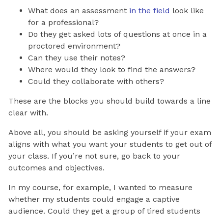
What does an assessment
in the field
look like
for a professional?
Do they get asked lots of questions at once in a
proctored environment?
Can they use their notes?
Where would they look to find the answers?
Could they collaborate with others?
These are the blocks you should build towards a line
clear with.
Above all, you should be asking yourself if your exam
aligns with what you want your students to get out of
your class. If you’re not sure, go back to your
outcomes and objectives.
In my course, for example, I wanted to measure
whether my students could engage a captive
audience. Could they get a group of tired students