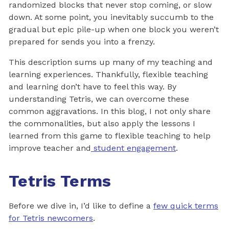
randomized blocks that never stop coming, or slow
down. At some point, you inevitably succumb to the
gradual but epic pile-up when one block you weren’t
prepared for sends you into a frenzy.
This description sums up many of my teaching and
learning experiences. Thankfully, flexible teaching
and learning don’t have to feel this way. By
understanding Tetris, we can overcome these
common aggravations. In this blog, I not only share
the commonalities, but also apply the lessons I
learned from this game to flexible teaching to help
improve teacher and
student engagement
.
Tetris Terms
Before we dive in, I’d like to define a
few quick terms
for Tetris newcomers
.