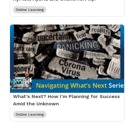
Online Learning
What’s Next? How I’m Planning for Success
Amid the Unknown
Online Learning