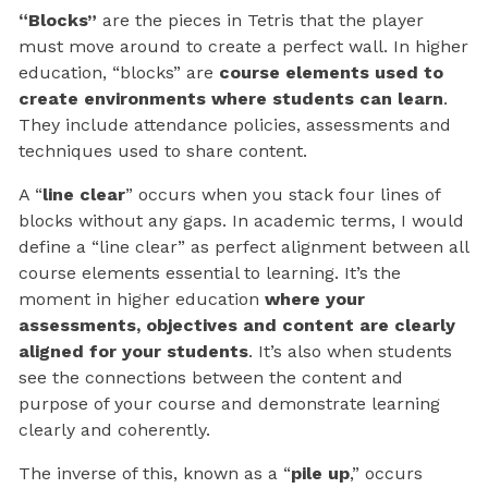
“Blocks”
are the pieces in Tetris that the player
must move around to create a perfect wall. In higher
education, “blocks” are
course elements used to
create environments where students can learn
.
They include attendance policies, assessments and
techniques used to share content.
A “
line clear
” occurs when you stack four lines of
blocks without any gaps. In academic terms, I would
define a “line clear” as perfect alignment between all
course elements essential to learning. It’s the
moment in higher education
where your
assessments, objectives and content are clearly
aligned for your students
. It’s also when students
see the connections between the content and
purpose of your course and demonstrate learning
clearly and coherently.
The inverse of this, known as a “
pile up
,” occurs