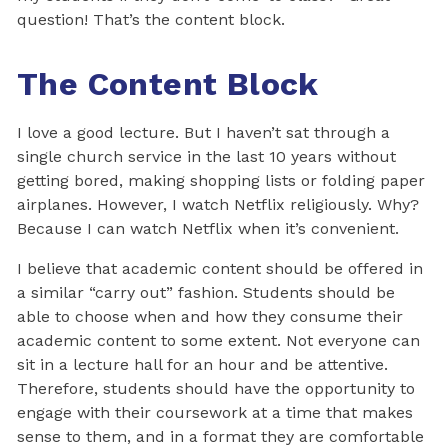
question! That’s the content block.
The Content Block
I love a good lecture. But I haven’t sat through a
single church service in the last 10 years without
getting bored, making shopping lists or folding paper
airplanes. However, I watch Netflix religiously. Why?
Because I can watch Netflix when it’s convenient.
I believe that academic content should be offered in
a similar “carry out” fashion. Students should be
able to choose when and how they consume their
academic content to some extent. Not everyone can
sit in a lecture hall for an hour and be attentive.
Therefore, students should have the opportunity to
engage with their coursework at a time that makes
sense to them, and in a format they are comfortable