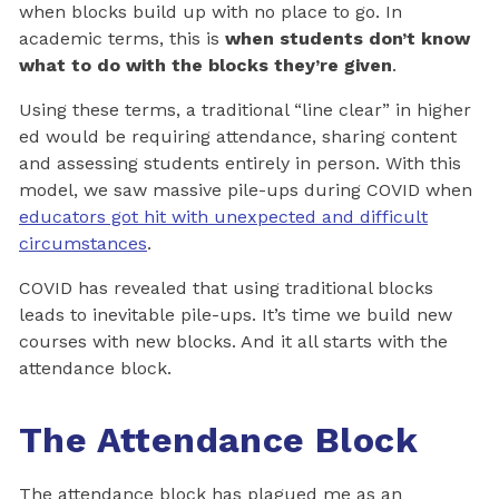
when blocks build up with no place to go. In
academic terms, this is
when students don’t know
what to do with the blocks they’re given
.
Using these terms, a traditional “line clear” in higher
ed would be requiring attendance, sharing content
and assessing students entirely in person. With this
model, we saw massive pile-ups during COVID when
educators got hit with unexpected and difficult
circumstances
.
COVID has revealed that using traditional blocks
leads to inevitable pile-ups. It’s time we build new
courses with new blocks. And it all starts with the
attendance block.
The Attendance Block
The attendance block has plagued me as an