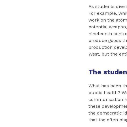
As students dive i
For example, whil
work on the atom 
potential weapon
nineteenth centur
produce goods th
production develo
West, but the enti
The stude
What has been th
public health? W
communication ha
these development
the democratic i
that too often pl