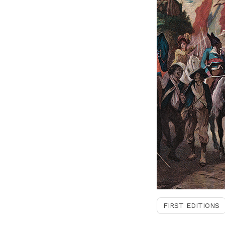
FIRST EDITIONS