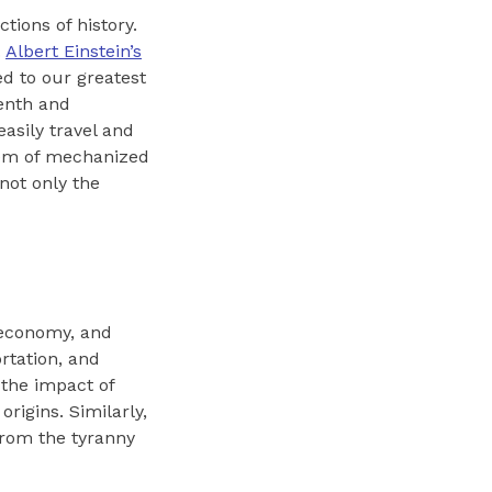
tions of history.
.
Albert Einstein’s
ed to our greatest
enth and
asily travel and
tem of mechanized
not only the
 economy, and
rtation, and
the impact of
rigins. Similarly,
from the tyranny