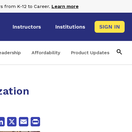
s from K-12 to Career.
Learn more
Instructors
Institutions
SIGN IN
search
eadership
Affordability
Product Updates
zation
cebook
LinkedIn
X
Email
Print