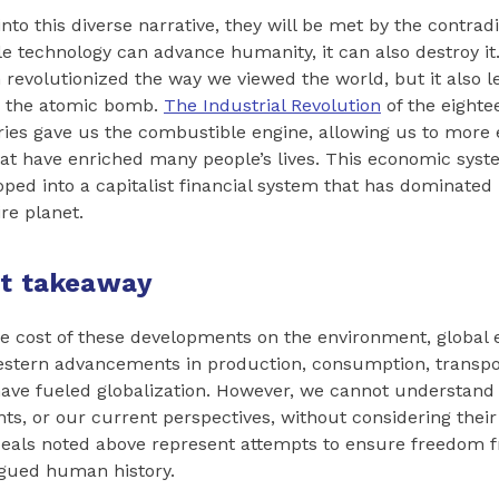
nto this diverse narrative, they will be met by the contradic
e technology can advance humanity, it can also destroy it
revolutionized the way we viewed the world, but it also l
, the atomic bomb.
The Industrial Revolution
of the eighte
ies gave us the combustible engine, allowing us to more e
at have enriched many people’s lives. This economic sys
ped into a capitalist financial system that has dominated 
re planet.
nt takeaway
e cost of these developments on the environment, global
estern advancements in production, consumption, transpo
ve fueled globalization. However, we cannot understand 
s, or our current perspectives, without considering their o
deals noted above represent attempts to ensure freedom 
agued human history.