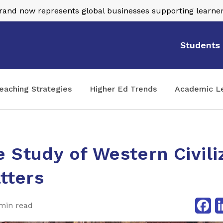
nd now represents global businesses supporting learner
Students
eaching Strategies
Higher Ed Trends
Academic L
 Study of Western Civili
atters
Fa
min read