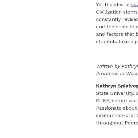
Yet the idea of
so
Civilization stem
constantly revise
and their role i
and factors that 
students take a p
Written by Kathry
Problems in Wester
Kathryn Spielvo
State University. 
SUNY, before work
Passionate about
several non-profi
throughout Penns