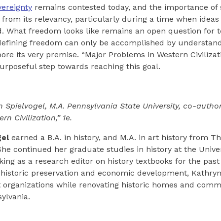
vereignty
remains contested today, and the importance of
s from its relevancy, particularly during a time when ideas
d. What freedom looks like remains an open question for t
n defining freedom can only be accomplished by understan
bore its very premise. “Major Problems in Western Civilizat
urposeful step towards reaching this goal.
n Spielvogel, M.A. Pennsylvania State University, co-author
n Civilization,” 1e.
gel
earned a B.A. in history, and M.A. in art history from T
She continued her graduate studies in history at the Univer
ing as a research editor on history textbooks for the past 
 historic preservation and economic development, Kathryn
t organizations while renovating historic homes and comm
ylvania.