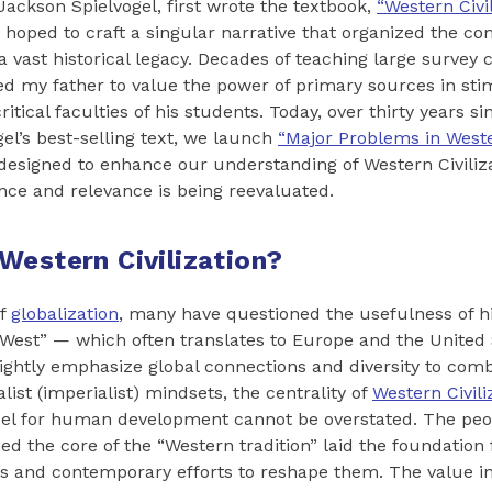
ackson Spielvogel, first wrote the textbook,
“Western Civil
 hoped to craft a singular narrative that organized the co
 a vast historical legacy. Decades of teaching large survey
led my father to value the power of primary sources in sti
itical faculties of his students. Today, over thirty years sin
gel’s best-selling text, we launch
“Major Problems in Wester
n designed to enhance our understanding of Western Civiliz
ance and relevance is being reevaluated.
Western Civilization?
of
globalization
, many have questioned the usefulness of h
West” — which often translates to Europe and the United 
rightly emphasize global connections and diversity to comb
list (imperialist) mindsets, the centrality of
Western Civili
el for human development cannot be overstated. The peop
ed the core of the “Western tradition” laid the foundation
ons and contemporary efforts to reshape them. The value i