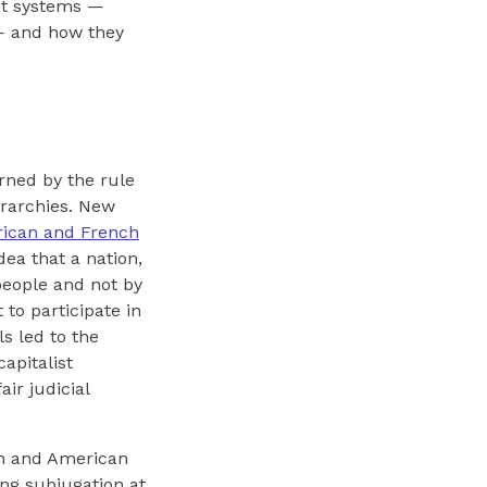
nt systems —
l — and how they
rned by the rule
erarchies. New
ican and French
dea that a nation,
people and not by
 to participate in
s led to the
 capitalist
ir judicial
an and American
ng subjugation at