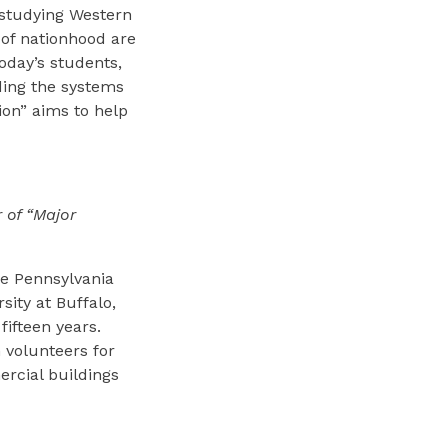
 studying Western
 of nationhood are
oday’s students,
ding the systems
ion” aims to help
 of “Major
he Pennsylvania
sity at Buffalo,
fifteen years.
 volunteers for
ercial buildings