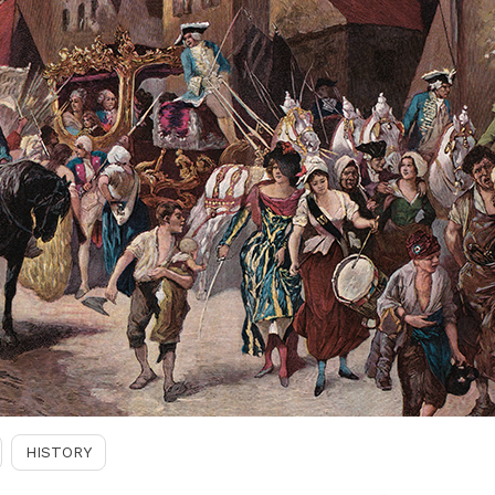
HISTORY