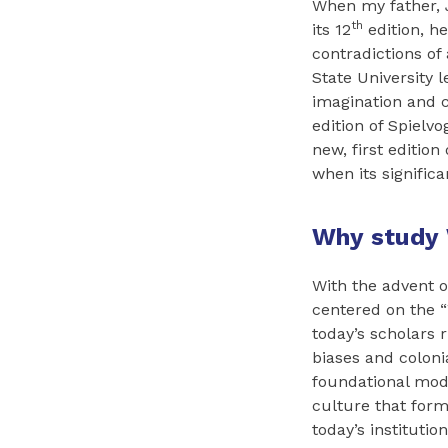
When my father, J
th
its 12
edition, he
contradictions of
State University 
imagination and cr
edition of Spielvo
new, first editio
when its signific
Why study 
With the advent 
centered on the “
today’s scholars 
biases and colonia
foundational mod
culture that form
today’s instituti