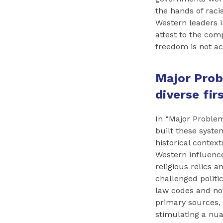
the hands of raci
Western leaders i
attest to the com
freedom is not acc
Major Prob
diverse fir
In “Major Problem
built these syste
historical contex
Western influence
religious relics 
challenged politic
law codes and nov
primary sources,
stimulating a nua