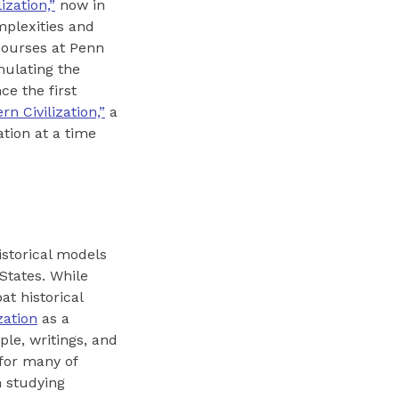
ization,”
now in
mplexities and
 courses at Penn
mulating the
ce the first
n Civilization,”
a
ation at a time
istorical models
States. While
at historical
zation
as a
le, writings, and
 for many of
n studying