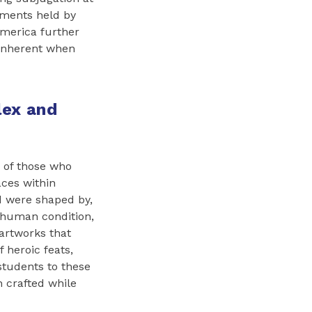
nments held by
America further
 inherent when
lex and
s of those who
aces within
d were shaped by,
e human condition,
 artworks that
f heroic feats,
 students to these
 crafted while