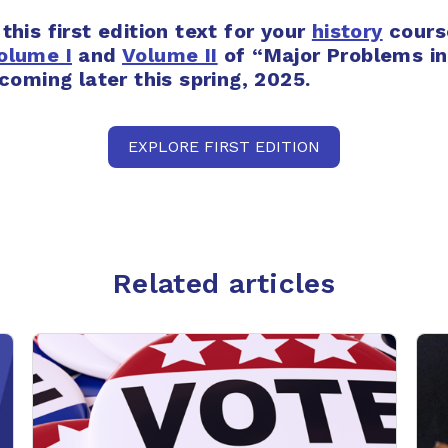
 this first edition text for your
history
cours
olume I
and
Volume II
of
“Major Problems i
 coming later this spring, 2025.
EXPLORE FIRST EDITION
Related articles