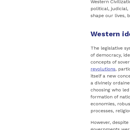
Western Civiliza
political, judicia
shape our lives, 
Western id
The legislative s
of democracy, ide
concepts of sove
revolutions
, part
itself a new conc
a divinely ordaine
choosing who led 
formation of nati
economies, robust
processes, religi
However, despite
governments were 