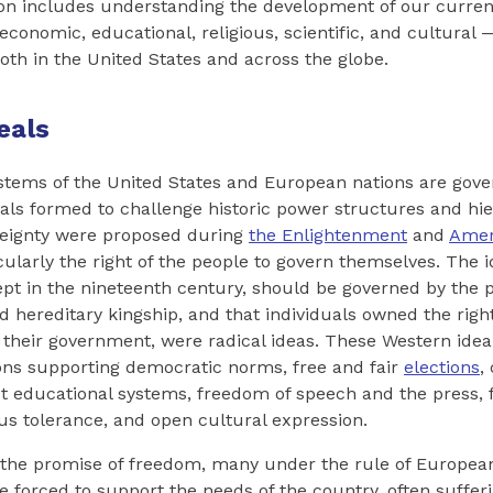
tion includes understanding the development of our curre
l, economic, educational, religious, scientific, and cultura
both in the United States and across the globe.
eals
ystems of the United States and European nations are gove
als formed to challenge historic power structures and hi
reignty were proposed during
the Enlightenment
and
Amer
icularly the right of the people to govern themselves. The i
ept in the nineteenth century, should be governed by the 
d hereditary kingship, and that individuals owned the right
their government, were radical ideas. These Western ideal
ons supporting democratic norms, free and fair
elections
,
 educational systems, freedom of speech and the press, fa
ous tolerance, and open cultural expression.
 the promise of freedom, many under the rule of Europe
forced to support the needs of the country, often sufferi