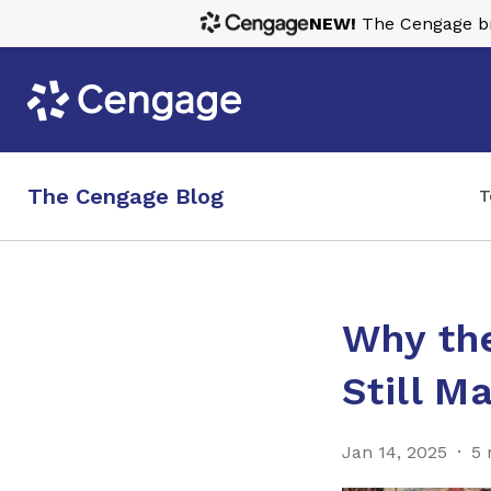
NEW!
The Cengage bra
The Cengage Blog
T
Why the
Still M
Jan 14, 2025
5 