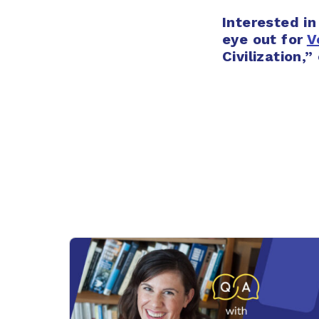
Interested in
eye out for
V
Civilization,”