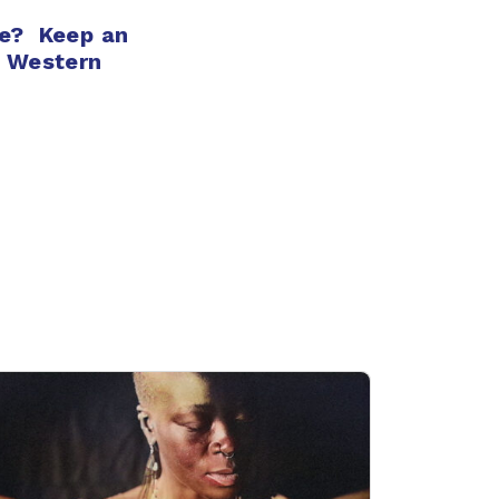
e? Keep an
n Western