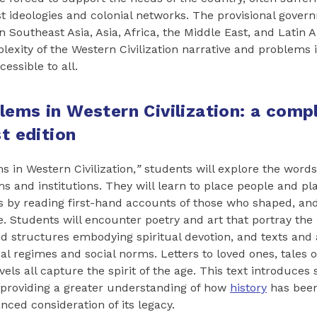
st ideologies and colonial networks. The provisional gover
n Southeast Asia, Asia, Africa, the Middle East, and Latin 
plexity of the Western Civilization narrative and problems
essible to all.
lems in Western Civilization: a comp
st edition
s in Western Civilization,
”
students will explore the word
ms and institutions. They will learn to place people and pl
ts by reading first-hand accounts of those who shaped, an
. Students will encounter poetry and art that portray th
and structures embodying spiritual devotion, and texts and
al regimes and social norms. Letters to loved ones, tales o
els all capture the spirit of the age. This text introduces
 providing a greater understanding of how
history
has been
nced consideration of its legacy.