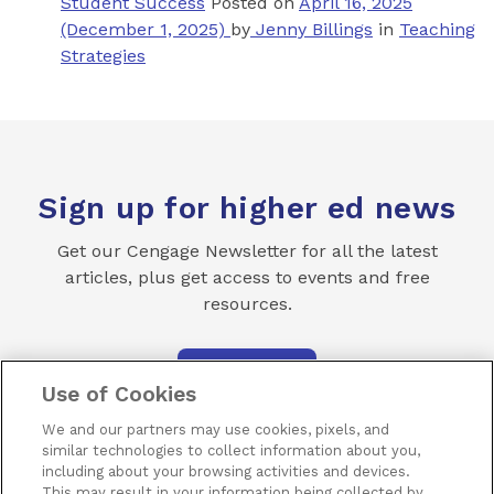
Student Success
Posted on
April 16, 2025
(December 1, 2025)
by
Jenny Billings
in
Teaching
Strategies
Sign up for higher ed news
Get our Cengage Newsletter for all the latest
articles, plus get access to events and free
resources.
SUBSCRIBE
Use of Cookies
We and our partners may use cookies, pixels, and
similar technologies to collect information about you,
including about your browsing activities and devices.
This may result in your information being collected by