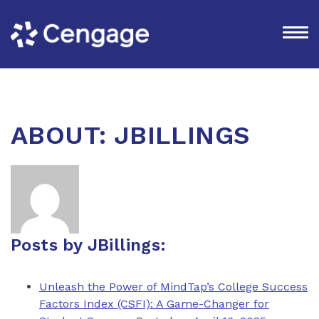
ABOUT: JBILLINGS
Posts by JBillings:
Unleash the Power of MindTap’s College Success
Factors Index (CSFI): A Game-Changer for