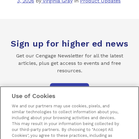
3, 2026
by
Virginia Gray
in
Product Updates
Sign up for higher ed news
Get our Cengage Newsletter for all the latest
articles, plus get access to events and free
resources.
SUBSCRIBE
Use of Cookies
We and our partners may use cookies, pixels, and
similar technologies to collect information about you,
including about your browsing activities and devices.
This may result in your information being collected by
our third-party partners. By choosing to "Accept All
Terms of Use
Privacy
Piracy
Subscribe
Cookies", you agree to these practices, including as