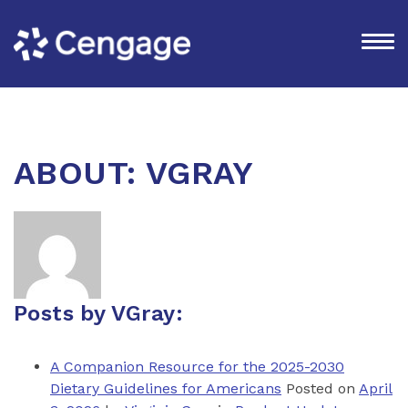
ABOUT: VGRAY
Posts by VGray:
A Companion Resource for the 2025-2030
Dietary Guidelines for Americans
Posted on
April