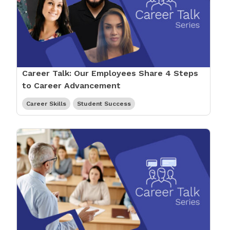
Career Talk: Our Employees Share 4 Steps
to Career Advancement
Career Skills
Student Success