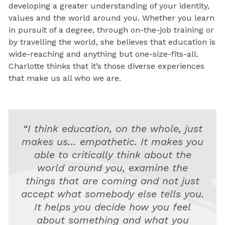
developing a greater understanding of your identity,
values and the world around you. Whether you learn
in pursuit of a degree, through on-the-job training or
by travelling the world, she believes that education is
wide-reaching and anything but one-size-fits-all.
Charlotte thinks that it’s those diverse experiences
that make us all who we are.
“I think education, on the whole, just
makes us… empathetic. It makes you
able to critically think about the
world around you, examine the
things that are coming and not just
accept what somebody else tells you.
It helps you decide how you feel
about something and what you