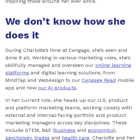
inspiring those around her ever since.
We don’t know how she
does it
During Charlotte’s time at Cengage, she’s seen and
done it all. Working in various marketing roles, she’s
skillfully managed and overseen our
online learning
platforms
and digital learning solutions, from
MindTap and WebAssign to our
Cengage Read
mobile
app and now
our AI products
.
In her current role, she heads up our U.S. product
and platform marketing teams, working closely with
external and internal-facing portfolio and product
marketing managers across key disciplines. These
include STEM, B&E (
business
and
economics
),
psychology
,
trades
and
health care
. Charlotte and her