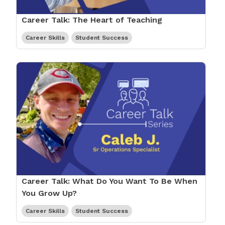
Career Talk: The Heart of Teaching
Career Skills
Student Success
Career Talk: What Do You Want To Be When
You Grow Up?
Career Skills
Student Success