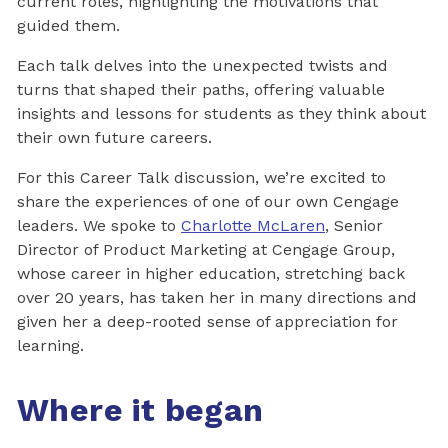
current roles, highlighting the motivations that
guided them.
Each talk delves into the unexpected twists and
turns that shaped their paths, offering valuable
insights and lessons for students as they think about
their own future careers.
For this Career Talk discussion, we’re excited to
share the experiences of one of our own Cengage
leaders. We spoke to
Charlotte McLaren
, Senior
Director of Product Marketing at Cengage Group,
whose career in higher education, stretching back
over 20 years, has taken her in many directions and
given her a deep-rooted sense of appreciation for
learning.
Where it began