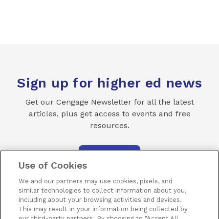
Sign up for higher ed news
Get our Cengage Newsletter for all the latest
articles, plus get access to events and free
resources.
SUBSCRIBE
Use of Cookies
We and our partners may use cookies, pixels, and
similar technologies to collect information about you,
including about your browsing activities and devices.
This may result in your information being collected by
our third-party partners. By choosing to "Accept All