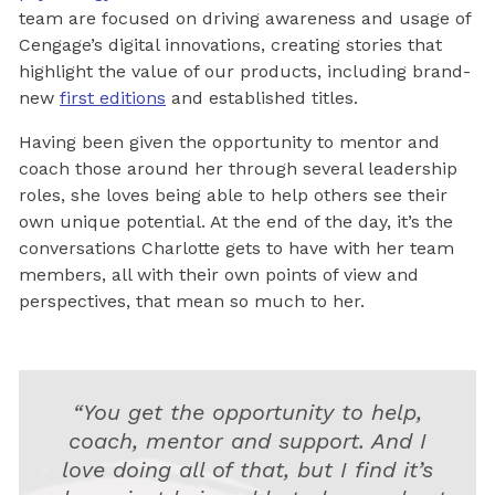
team are focused on driving awareness and usage of
Cengage’s digital innovations, creating stories that
highlight the value of our products, including brand-
new
first editions
and established titles.
Having been given the opportunity to mentor and
coach those around her through several leadership
roles, she loves being able to help others see their
own unique potential. At the end of the day, it’s the
conversations Charlotte gets to have with her team
members, all with their own points of view and
perspectives, that mean so much to her.
“You get the opportunity to help,
coach, mentor and support. And I
love doing all of that, but I find it’s