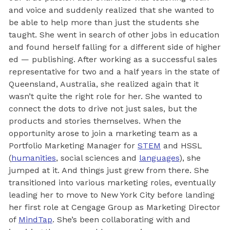
and voice and suddenly realized that she wanted to
be able to help more than just the students she
taught. She went in search of other jobs in education
and found herself falling for a different side of higher
ed — publishing. After working as a successful sales
representative for two and a half years in the state of
Queensland, Australia, she realized again that it
wasn’t quite the right role for her. She wanted to
connect the dots to drive not just sales, but the
products and stories themselves. When the
opportunity arose to join a marketing team as a
Portfolio Marketing Manager for
STEM
and HSSL
(
humanities
, social sciences and
languages
), she
jumped at it. And things just grew from there. She
transitioned into various marketing roles, eventually
leading her to move to New York City before landing
her first role at Cengage Group as Marketing Director
of
MindTap
. She’s been collaborating with and