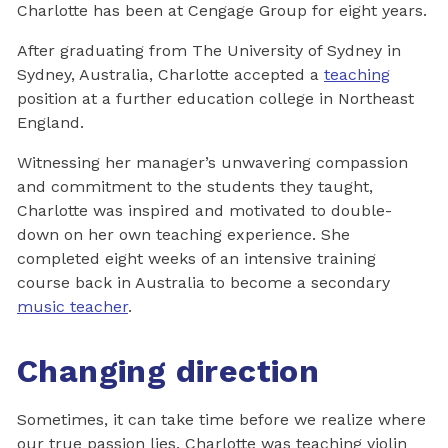
Charlotte has been at Cengage Group for eight years.
After graduating from The University of Sydney in
Sydney, Australia, Charlotte accepted a
teaching
position at a further education college in Northeast
England.
Witnessing her manager’s unwavering compassion
and commitment to the students they taught,
Charlotte was inspired and motivated to double-
down on her own teaching experience. She
completed eight weeks of an intensive training
course back in Australia to become a secondary
music teacher
.
Changing direction
Sometimes, it can take time before we realize where
our true passion lies. Charlotte was teaching violin