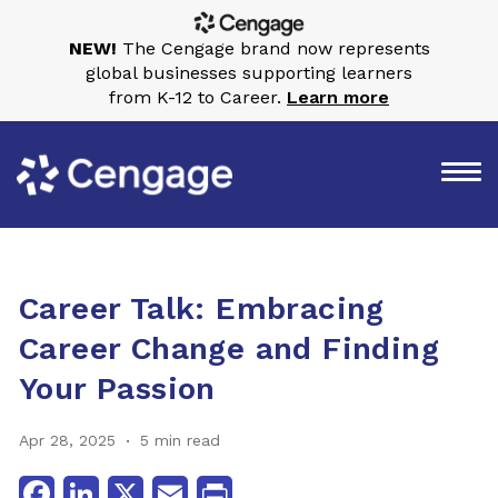
NEW!
The Cengage brand now represents
global businesses supporting learners
from K-12 to Career.
Learn more
Career Talk: Embracing
Career Change and Finding
Your Passion
Apr 28, 2025
5 min read
Facebook
LinkedIn
X
Email
Print