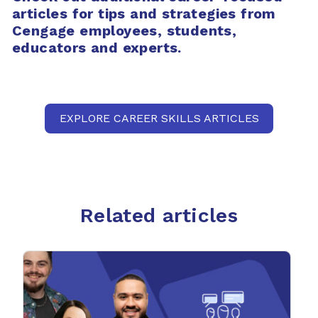
articles for tips and strategies from
Cengage employees, students,
educators and experts.
EXPLORE CAREER SKILLS ARTICLES
Related articles