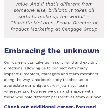
value. And if that’s different from
someone else, brilliant. It takes all
sorts to make up the world.” –
Charlotte McLaren, Senior Director of
Product Marketing at Cengage Group
Embracing the unknown
Our careers can take us in surprising and exciting
directions, allowing us to connect with many
impactful mentors, managers and team members
along the way. Charlotte’s story teaches us to
appreciate our unique career journeys, learn
wherever and however we can and engage with
those who hold different perspectives from our own.
Check out additional career-focused