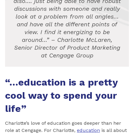
also…. just being able to have robust
discussions with someone and really
look at a problem from all angles…
and have all the different points of
view. I find it energizing to be
around…” – Charlotte McLaren,
Senior Director of Product Marketing
at Cengage Group
“…education is a pretty
cool way to spend your
life”
Charlotte’s love of education goes deeper than her
role at Cengage. For Charlotte,
education
is all about