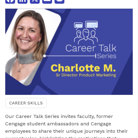
CAREER SKILLS
Our Career Talk Series invites faculty, former
Cengage student ambassadors and Cengage
employees to share their unique journeys into their