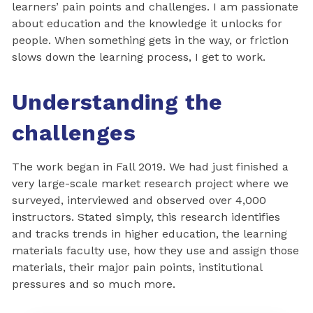
learners’ pain points and challenges. I am passionate
about education and the knowledge it unlocks for
people. When something gets in the way, or friction
slows down the learning process, I get to work.
Understanding the
challenges
The work began in Fall 2019. We had just finished a
very large-scale market research project where we
surveyed, interviewed and observed over 4,000
instructors. Stated simply, this research identifies
and tracks trends in higher education, the learning
materials faculty use, how they use and assign those
materials, their major pain points, institutional
pressures and so much more.