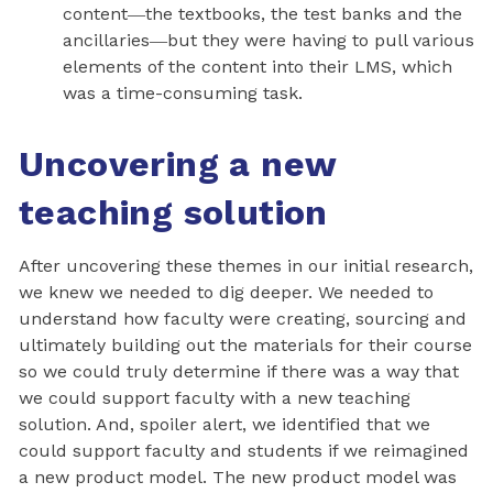
content―the textbooks, the test banks and the
ancillaries―but they were having to pull various
elements of the content into their LMS, which
was a time-consuming task.
Uncovering a new
teaching solution
After uncovering these themes in our initial research,
we knew we needed to dig deeper. We needed to
understand how faculty were creating, sourcing and
ultimately building out the materials for their course
so we could truly determine if there was a way that
we could support faculty with a new teaching
solution. And, spoiler alert, we identified that we
could support faculty and students if we reimagined
a new product model. The new product model was