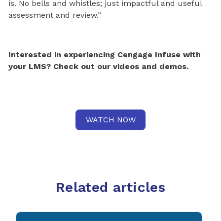
is. No bells and whistles; just impactful and useful
assessment and review.”
Interested in experiencing Cengage Infuse with
your LMS? Check out our videos and demos.
WATCH NOW
Related articles