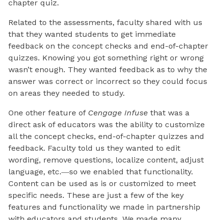
chapter quiz.
Related to the assessments, faculty shared with us
that they wanted students to get immediate
feedback on the concept checks and end-of-chapter
quizzes. Knowing you got something right or wrong
wasn’t enough. They wanted feedback as to why the
answer was correct or incorrect so they could focus
on areas they needed to study.
One other feature of
Cengage Infuse
that was a
direct ask of educators was the ability to customize
all the concept checks, end-of-chapter quizzes and
feedback. Faculty told us they wanted to edit
wording, remove questions, localize content, adjust
language, etc.―so we enabled that functionality.
Content can be used as is or customized to meet
specific needs. These are just a few of the key
features and functionality we made in partnership
with educators and students. We made many