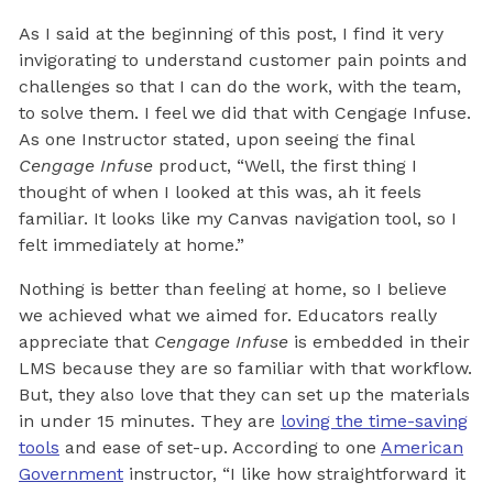
As I said at the beginning of this post, I find it very
invigorating to understand customer pain points and
challenges so that I can do the work, with the team,
to solve them. I feel we did that with Cengage Infuse.
As one Instructor stated, upon seeing the final
Cengage Infuse
product, “Well, the first thing I
thought of when I looked at this was, ah it feels
familiar. It looks like my Canvas navigation tool, so I
felt immediately at home.”
Nothing is better than feeling at home, so I believe
we achieved what we aimed for. Educators really
appreciate that
Cengage Infuse
is embedded in their
LMS because they are so familiar with that workflow.
But, they also love that they can set up the materials
in under 15 minutes. They are
loving the time-saving
tools
and ease of set-up. According to one
American
Government
instructor, “I like how straightforward it