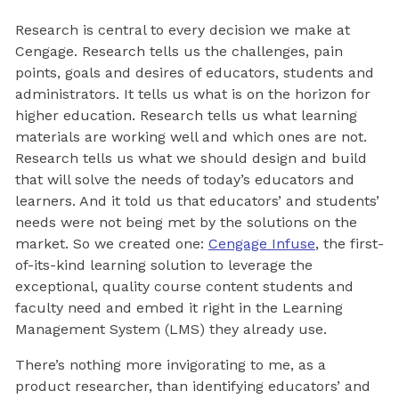
Research is central to every decision we make at
Cengage. Research tells us the challenges, pain
points, goals and desires of educators, students and
administrators. It tells us what is on the horizon for
higher education. Research tells us what learning
materials are working well and which ones are not.
Research tells us what we should design and build
that will solve the needs of today’s educators and
learners. And it told us that educators’ and students’
needs were not being met by the solutions on the
market. So we created one:
Cengage Infuse
, the first-
of-its-kind learning solution to leverage the
exceptional, quality course content students and
faculty need and embed it right in the Learning
Management System (LMS) they already use.
There’s nothing more invigorating to me, as a
product researcher, than identifying educators’ and