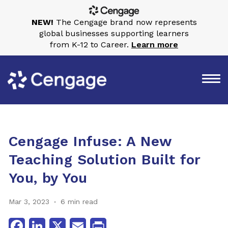
NEW!
The Cengage brand now represents
global businesses supporting learners
from K-12 to Career.
Learn more
Cengage Infuse: A New
Teaching Solution Built for
You, by You
Mar 3, 2023
6 min read
Facebook
LinkedIn
X
Email
Print