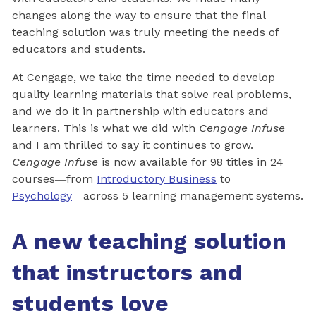
changes along the way to ensure that the final
teaching solution was truly meeting the needs of
educators and students.
At Cengage, we take the time needed to develop
quality learning materials that solve real problems,
and we do it in partnership with educators and
learners. This is what we did with
Cengage Infuse
and I am thrilled to say it continues to grow.
Cengage Infuse
is now available for 98 titles in 24
courses―from
Introductory Business
to
Psychology
―across 5 learning management systems.
A new teaching solution
that instructors and
students love