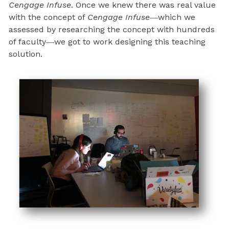
Cengage Infuse
. Once we knew there was real value
with the concept of
Cengage Infuse
―which we
assessed by researching the concept with hundreds
of faculty―we got to work designing this teaching
solution.