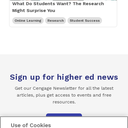
What Do Students Want? The Research
Might Surprise You
Online Learning
Research
Student Success
Sign up for higher ed news
Get our Cengage Newsletter for all the latest
articles, plus get access to events and free
resources.
SUBSCRIBE
Use of Cookies