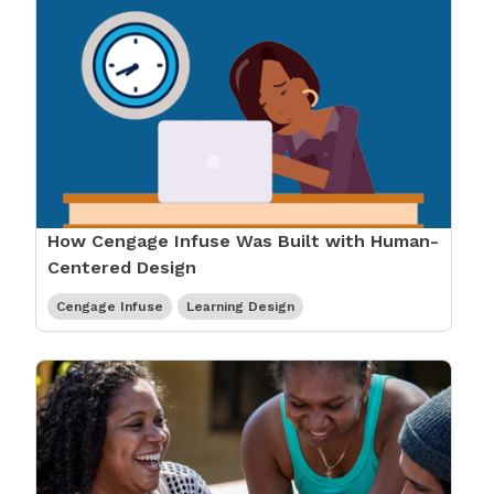
How Cengage Infuse Was Built with Human-
Centered Design
Cengage Infuse
Learning Design