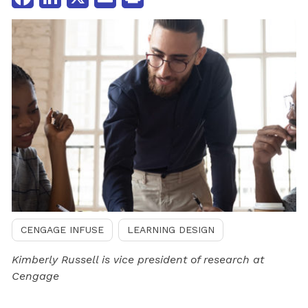
CENGAGE INFUSE
LEARNING DESIGN
Kimberly Russell is vice president of research at
Cengage