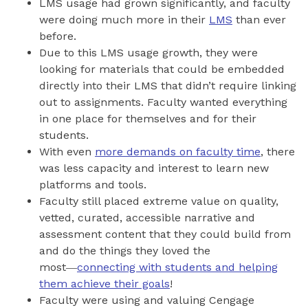
LMS usage had grown significantly, and faculty
were doing much more in their
LMS
than ever
before.
Due to this LMS usage growth, they were
looking for materials that could be embedded
directly into their LMS that didn’t require linking
out to assignments. Faculty wanted everything
in one place for themselves and for their
students.
With even
more demands on faculty time
, there
was less capacity and interest to learn new
platforms and tools.
Faculty still placed extreme value on quality,
vetted, curated, accessible narrative and
assessment content that they could build from
and do the things they loved the
most―
connecting with students and helping
them achieve their goals
!
Faculty were using and valuing Cengage