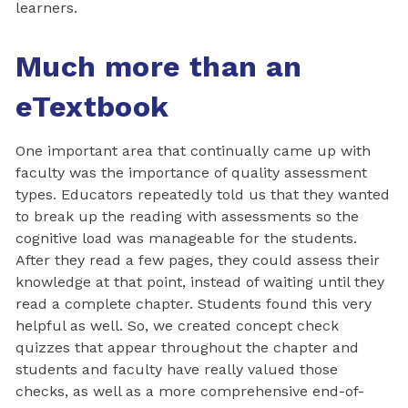
learners.
Much more than an
eTextbook
One important area that continually came up with
faculty was the importance of quality assessment
types. Educators repeatedly told us that they wanted
to break up the reading with assessments so the
cognitive load was manageable for the students.
After they read a few pages, they could assess their
knowledge at that point, instead of waiting until they
read a complete chapter. Students found this very
helpful as well. So, we created concept check
quizzes that appear throughout the chapter and
students and faculty have really valued those
checks, as well as a more comprehensive end-of-