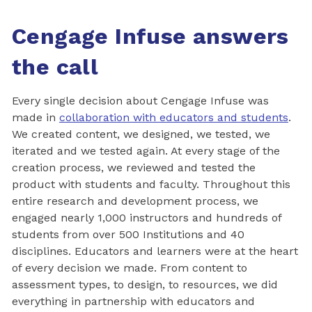
Cengage Infuse answers
the call
Every single decision about Cengage Infuse was
made in
collaboration with educators and students
.
We created content, we designed, we tested, we
iterated and we tested again. At every stage of the
creation process, we reviewed and tested the
product with students and faculty. Throughout this
entire research and development process, we
engaged nearly 1,000 instructors and hundreds of
students from over 500 Institutions and 40
disciplines. Educators and learners were at the heart
of every decision we made. From content to
assessment types, to design, to resources, we did
everything in partnership with educators and