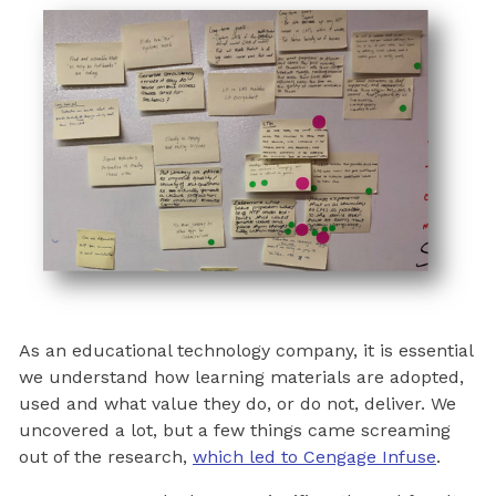
As an educational technology company, it is essential
we understand how learning materials are adopted,
used and what value they do, or do not, deliver. We
uncovered a lot, but a few things came screaming
out of the research,
which led to Cengage Infuse
.