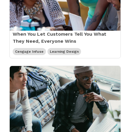
When You Let Customers Tell You What
They Need, Everyone Wins
Cengage Infuse
Learning Design