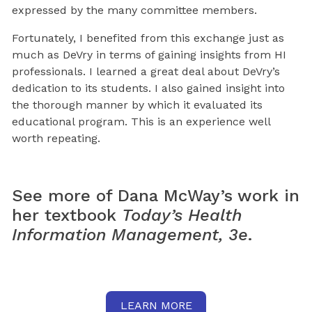
expressed by the many committee members.
Fortunately, I benefited from this exchange just as
much as DeVry in terms of gaining insights from HI
professionals. I learned a great deal about DeVry’s
dedication to its students. I also gained insight into
the thorough manner by which it evaluated its
educational program. This is an experience well
worth repeating.
See more of Dana McWay’s work in
her textbook
Today’s Health
Information Management, 3e
.
LEARN MORE