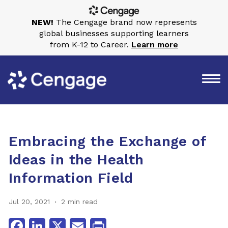
NEW!
The Cengage brand now represents
global businesses supporting learners
from K-12 to Career.
Learn more
Embracing the Exchange of
Ideas in the Health
Information Field
Jul 20, 2021
2 min read
Facebook
LinkedIn
X
Email
Print