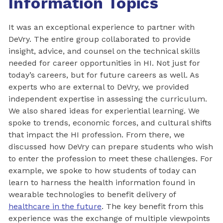
Information Topics
It was an exceptional experience to partner with
DeVry. The entire group collaborated to provide
insight, advice, and counsel on the technical skills
needed for career opportunities in HI. Not just for
today’s careers, but for future careers as well. As
experts who are external to DeVry, we provided
independent expertise in assessing the curriculum.
We also shared ideas for experiential learning. We
spoke to trends, economic forces, and cultural shifts
that impact the HI profession. From there, we
discussed how DeVry can prepare students who wish
to enter the profession to meet these challenges. For
example, we spoke to how students of today can
learn to harness the health information found in
wearable technologies to benefit delivery of
healthcare in the future
. The key benefit from this
experience was the exchange of multiple viewpoints