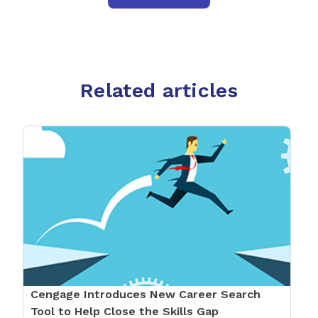
Related articles
Cengage Introduces New Career Search
Tool to Help Close the Skills Gap