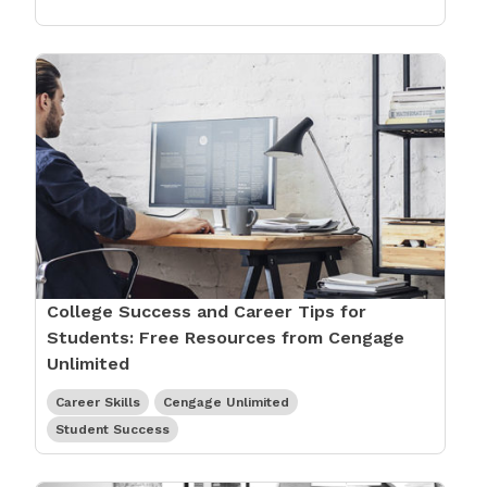
College Success and Career Tips for
Students: Free Resources from Cengage
Unlimited
Career Skills
Cengage Unlimited
Student Success