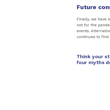
Future con
Finally, we have 
not for the pande
events. Alternativ
continues to find
Think your s
four myths d