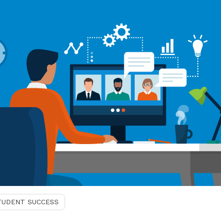
TUDENT SUCCESS