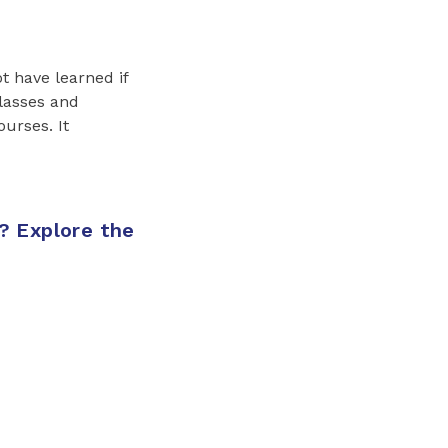
t have learned if
classes and
ourses. It
? Explore the