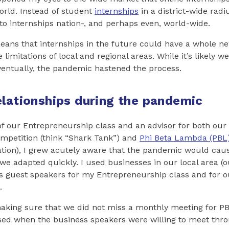
rld. Instead of student
internships
in a district-wide rad
o internships nation-, and perhaps even, world-wide.
means that internships in the future could have a whole n
limitations of local and regional areas. While it’s likely 
ventually, the pandemic hastened the process.
elationships during the pandemic
of our Entrepreneurship class and an advisor for both our 
mpetition (think “Shark Tank”) and
Phi Beta Lambda (PBL
ation), I grew acutely aware that the pandemic would cau
we adapted quickly. I used businesses in our local area 
 as guest speakers for my Entrepreneurship class and for
.
making sure that we did not miss a monthly meeting for P
ised when the business speakers were willing to meet t