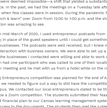
were deemed impossible—a shift that yielded a substantia
e. In the past, we had the meetings on a Tuesday late aft
., when few classes were in session. During the pandemic
nch & learn” over Zoom from 12:00 to 1:00 p.m. and the sh
tion was amazing to see.
in mid-March of 2020, I used entrepreneur podcasts from
m
in place of the guest speakers until I could get somethi
businesses. The podcasts were well received, but I knew 
interaction with business owners. We were able to set up
the businesses I contacted were willing and able to work w
n had one participant who was called to one of their locati
r meeting and he met with us from a hotel while on the r
ng Entrepreneurs competition was planned for the end of 
 we needed to figure out a way to still have the competiti
pus. We contacted our local entrepreneurs slated to be t
 be a Zoom competition. The students submitted their feasi
d financial plan to our Canvas learning management syst
access to the documents. The students then met the judg