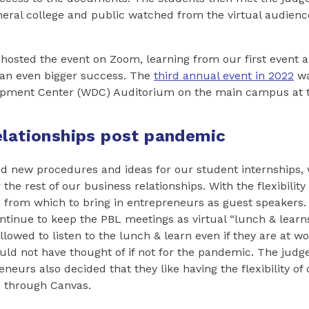
eral college and public watched from the virtual audienc
 hosted the event on Zoom, learning from our first event 
 an even bigger success. The
third annual event in 2022
wa
pment Center (WDC) Auditorium on the main campus at t
elationships post pandemic
d new procedures and ideas for our student internships, 
the rest of our business relationships. With the flexibilit
 from which to bring in entrepreneurs as guest speakers.
ontinue to keep the PBL meetings as virtual “lunch & learn
llowed to listen to the lunch & learn even if they are at wo
d not have thought of if not for the pandemic. The judge
neurs also decided that they like having the flexibility of
n through Canvas.