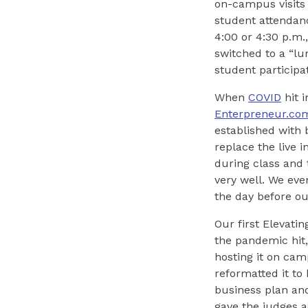
on-campus visits 
student attendanc
4:00 or 4:30 p.m
switched to a “lu
student participa
When
COVID
hit 
Enterpreneur.co
established with 
replace the live 
during class and 
very well. We eve
the day before ou
Our first Elevati
the pandemic hit,
hosting it on cam
reformatted it to
business plan an
gave the judges 