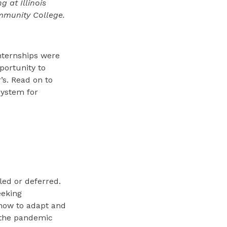
 at Illinois
ommunity College.
nternships were
portunity to
’s. Read on to
ystem for
led or deferred.
eeking
 how to adapt and
 the pandemic