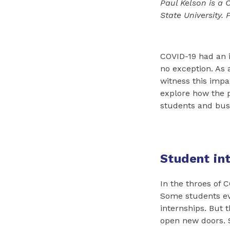
Paul Kelson is a 
State University.
COVID-19 had an 
no exception. As 
witness this impa
explore how the 
students and busi
Student in
In the throes of 
Some students ev
internships. But 
open new doors. 