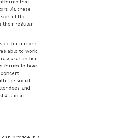
atforms that
ors via these
each of the
 their regular
vide for a more
as able to work
 research in her
e forum to take
 concert
th the social
attendees and
did it in an
 can provide in a