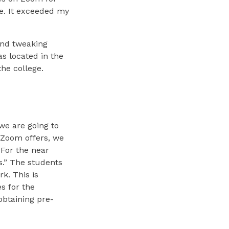
e. It exceeded my
and tweaking
s located in the
he college.
we are going to
y Zoom offers, we
 For the near
s.” The students
rk. This is
s for the
 obtaining pre-