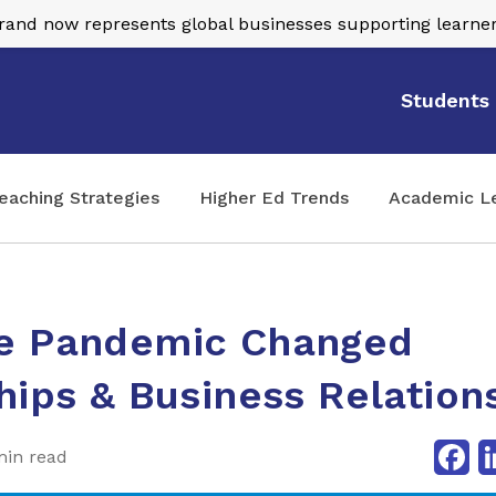
nd now represents global businesses supporting learner
Students
eaching Strategies
Higher Ed Trends
Academic L
e Pandemic Changed
hips & Business Relation
Fa
min read