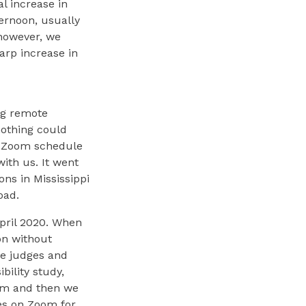
l increase in
ernoon, usually
 however, we
arp increase in
ng remote
nothing could
 a Zoom schedule
ith us. It went
ons in Mississippi
oad.
April 2020. When
on without
he judges and
bility study,
em and then we
es on Zoom for