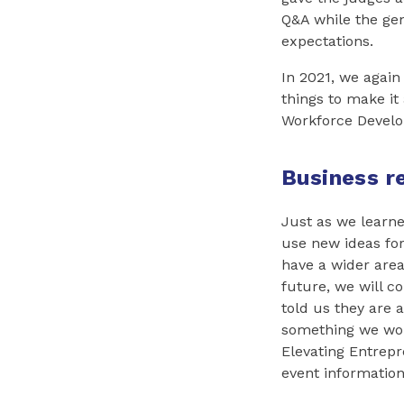
Q&A while the gen
expectations.
In 2021, we again
things to make it
Workforce Develo
Business r
Just as we learne
use new ideas for 
have a wider area
future, we will c
told us they are a
something we woul
Elevating Entrepre
event informatio