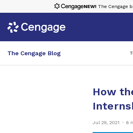
NEW!
The Cengage bra
The Cengage Blog
T
How th
Interns
Jul 29, 2021
6 