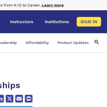
s from K-12 to Career.
Learn more
Instructors
Institutions
SIGN IN
search
eadership
Affordability
Product Updates
ships
cebook
LinkedIn
X
Email
Print