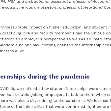
CPA, MSA and instructional assistant professor of Accounting
 Previously, he was an assistant professor at Heartland C
immeasurable impact on higher education, and student i
a practicing CPA and faculty member, I had the unique op
ct from an employer’s perspective as well as an instructor
pandemic no one saw coming changed the internship ecos
nesses alike.
ternships during the pandemic
COVID-19, we noticed a few student internships were cance
en had trouble getting employers to talk to them when s
there was also a silver lining to the pandemic: We learned
Some of the internships that were confirmed right before