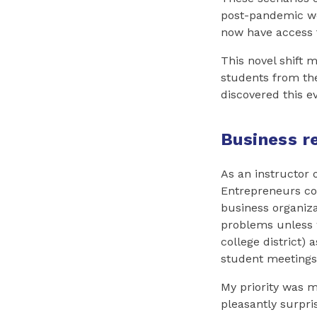
post-pandemic wo
now have access t
This novel shift 
students from the 
discovered this e
Business r
As an instructor 
Entrepreneurs co
business organiz
problems unless 
college district)
student meetings
My priority was 
pleasantly surpr