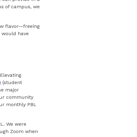
ius of campus, we
ew flavor—freeing
we would have
Elevating
)
(student
se major
(our community
 our monthly PBL
BL. We were
hrough Zoom when