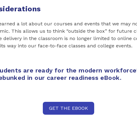
siderations
learned a lot about our courses and events that we may no
mic. This allows us to think “outside the box” for future 
e delivery in the classroom is no longer limited to online c
 its way into our face-to-face classes and college events.
tudents are ready for the modern workforce
ebunked in our career readiness eBook.
GET THE EBOOK