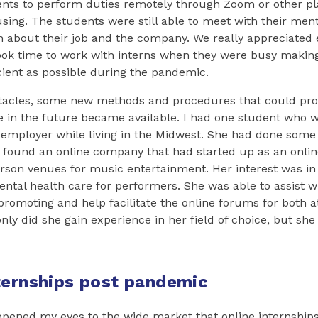
ents to perform duties remotely through Zoom or other pl
ing. The students were still able to meet with their ment
n about their job and the company. We really appreciated 
ok time to work with interns when they were busy making
cient as possible during the pandemic.
tacles, some new methods and procedures that could pro
 in the future became available. I had one student who w
 employer while living in the Midwest. She had done some
 found an online company that had started up as an onlin
erson venues for music entertainment. Her interest was in
tal health care for performers. She was able to assist wi
promoting and help facilitate the online forums for both 
ly did she gain experience in her field of choice, but she 
ternships post pandemic
pened my eyes to the wide market that online internships