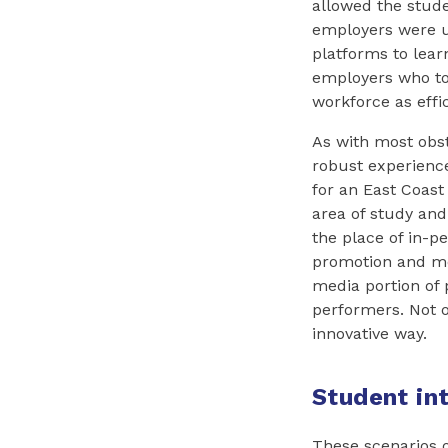
allowed the stud
employers were us
platforms to lear
employers who to
workforce as effi
As with most obs
robust experience
for an East Coast
area of study and
the place of in-p
promotion and men
media portion of 
performers. Not on
innovative way.
Student in
These scenarios o