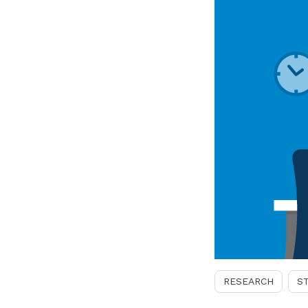
RESEARCH
S