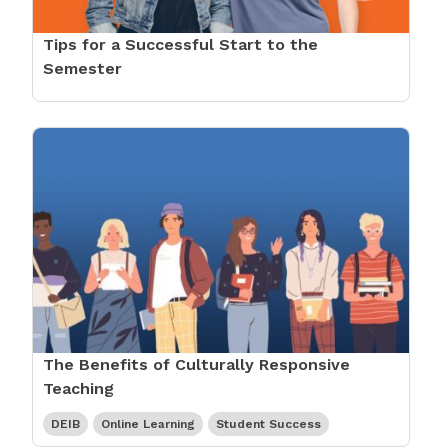
Tips for a Successful Start to the
Semester
The Benefits of Culturally Responsive
Teaching
DEIB
Online Learning
Student Success