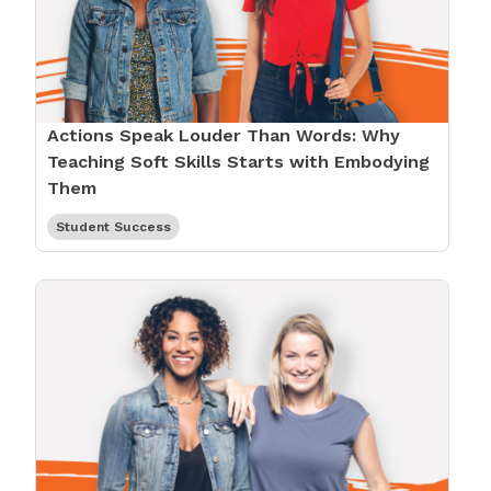
Actions Speak Louder Than Words: Why
Teaching Soft Skills Starts with Embodying
Them
Student Success