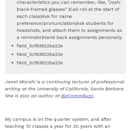
characteristics you can remember, like, "Josh:
black-framed glasses" |Call roll at the start of
each class|Ask for name
preference/pronunciation|Ask students for
headshots, and attach them to assignments as
a reminder|Hand back assignments personally
field_5cf83622ba22e
field_5cf83622ba22e
field_5cf83622ba22e
Janet Mizrahi is a continuing lecturer of professional
writing at the University of California, Santa Barbara.
She is also an author at
BizCommBuzz.
My campus is on the quarter system, and after
teaching 10 classes a year for 20 years with an