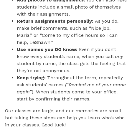
students include a small photo of themselves
with their assignments.
Return assignments personally:
As you do,
make brief comments, such as “Nice job,
Maria,” or “Come to my office hours so I can
help, LeShawn.”
Use names you DO know:
Even if you don’t
know every student’s name, when you call
any
student by name, the class gets the feeling that
they’re not anonymous.
Keep trying:
Throughout the term, repeatedly
ask students’ names
(“Remind me of your name
again”
). When students come to your office,
start by confirming their names.
Our classes are large, and our memories are small,
but taking these steps can help you learn who’s who
in your classes. Good luck!