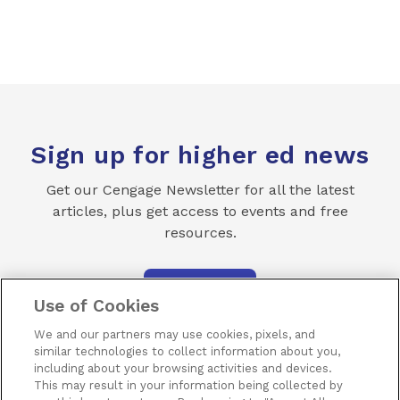
Sign up for higher ed news
Get our Cengage Newsletter for all the latest
articles, plus get access to events and free
resources.
SUBSCRIBE
Use of Cookies
We and our partners may use cookies, pixels, and
similar technologies to collect information about you,
including about your browsing activities and devices.
This may result in your information being collected by