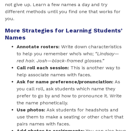
not give up. Learn a few names a day and try
different methods until you find one that works for
you.
More Strategies for Learning Students’
Names
Annotate rosters:
Write down characteristics
to help you remember who’s who;
“Lindsay—
red hair. Josh—black-framed glasses.”
Call roll each session:
This is another way to
help associate names with faces.
Ask for name preference/pronunciation:
As
you call roll, ask students which name they
prefer to go by and how to pronounce it. Write
the name phonetically.
Use photos:
Ask students for headshots and
use them to make a seating or other chart that
pairs names with faces.
Add photos to assignments:
You can also have