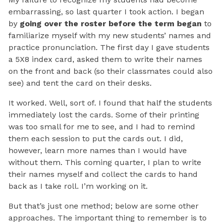
embarrassing, so last quarter I took action. I began
by
going over the roster before the term began
to
familiarize myself with my new students’ names and
practice pronunciation. The first day I gave students
a 5X8 index card, asked them to write their names
on the front and back (so their classmates could also
see) and tent the card on their desks.
It worked. Well, sort of. I found that half the students
immediately lost the cards. Some of their printing
was too small for me to see, and I had to remind
them each session to put the cards out. I did,
however, learn more names than I would have
without them. This coming quarter, I plan to write
their names myself and collect the cards to hand
back as I take roll. I’m working on it.
But that’s just one method; below are some other
approaches. The important thing to remember is to