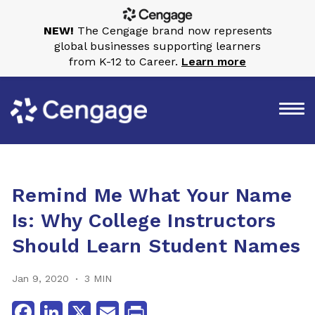
NEW!
The Cengage brand now represents
global businesses supporting learners
from K-12 to Career.
Learn more
Remind Me What Your Name
Is: Why College Instructors
Should Learn Student Names
Jan 9, 2020
3 MIN
Facebook
LinkedIn
X
Email
Print