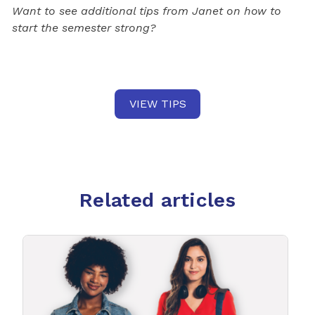
Want to see additional tips from Janet on how to
start the semester strong?
VIEW TIPS
Related articles