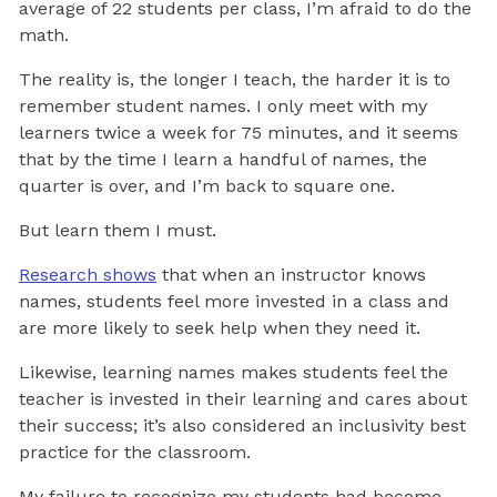
average of 22 students per class, I’m afraid to do the
math.
The reality is, the longer I teach, the harder it is to
remember student names. I only meet with my
learners twice a week for 75 minutes, and it seems
that by the time I learn a handful of names, the
quarter is over, and I’m back to square one.
But learn them I must.
Research shows
that when an instructor knows
names, students feel more invested in a class and
are more likely to seek help when they need it.
Likewise, learning names makes students feel the
teacher is invested in their learning and cares about
their success; it’s also considered an inclusivity best
practice for the classroom.
My failure to recognize my students had become