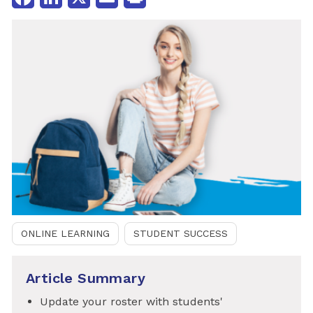
ONLINE LEARNING
STUDENT SUCCESS
Article Summary
Update your roster with students'