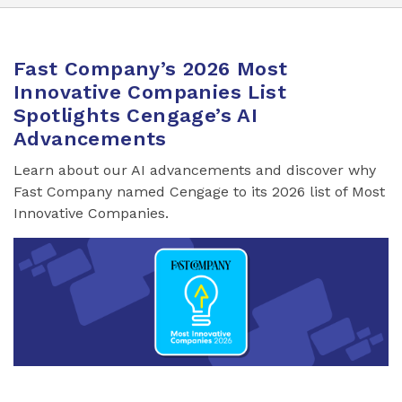
Fast Company’s 2026 Most
Innovative Companies List
Spotlights Cengage’s AI
Advancements
Learn about our AI advancements and discover why
Fast Company named Cengage to its 2026 list of Most
Innovative Companies.