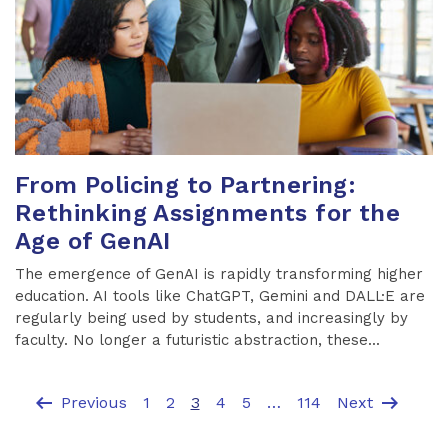
From Policing to Partnering:
Rethinking Assignments for the
Age of GenAI
The emergence of GenAI is rapidly transforming higher
education. AI tools like ChatGPT, Gemini and DALL·E are
regularly being used by students, and increasingly by
faculty. No longer a futuristic abstraction, these...
arrow_left_alt
arrow_right_alt
Previous
1
2
3
4
5
…
114
Next