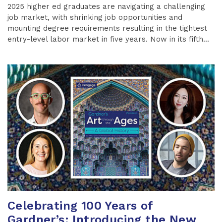
2025 higher ed graduates are navigating a challenging
job market, with shrinking job opportunities and
mounting degree requirements resulting in the tightest
entry-level labor market in five years. Now in its fifth...
Celebrating 100 Years of
Gardner’s: Introducing the New