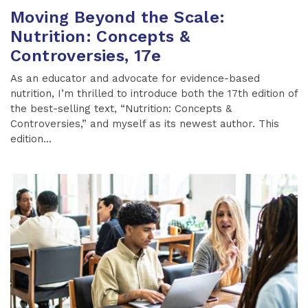
Moving Beyond the Scale:
Nutrition: Concepts &
Controversies, 17e
As an educator and advocate for evidence-based
nutrition, I’m thrilled to introduce both the 17th edition of
the best-selling text, “Nutrition: Concepts &
Controversies,” and myself as its newest author. This
edition...