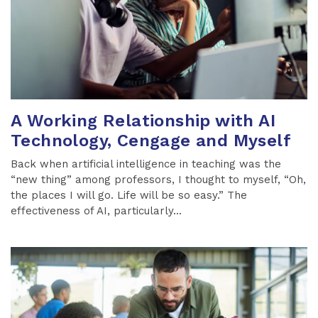
A Working Relationship with AI
Technology, Cengage and Myself
Back when artificial intelligence in teaching was the
“new thing” among professors, I thought to myself, “Oh,
the places I will go. Life will be so easy.” The
effectiveness of AI, particularly...