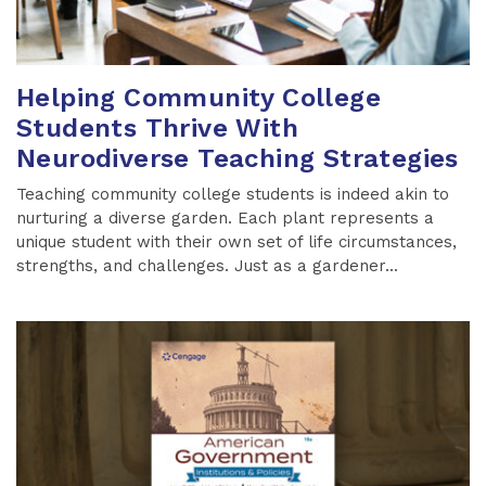
Helping Community College
Students Thrive With
Neurodiverse Teaching Strategies
Teaching community college students is indeed akin to
nurturing a diverse garden. Each plant represents a
unique student with their own set of life circumstances,
strengths, and challenges. Just as a gardener...