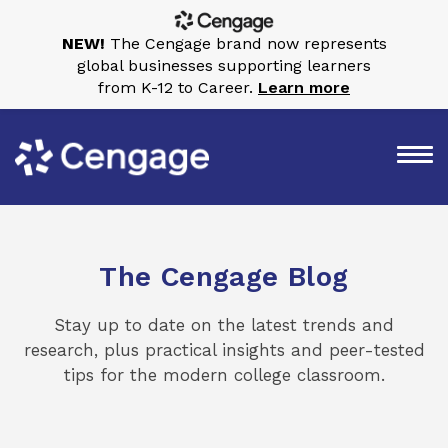
NEW!
The Cengage brand now represents
global businesses supporting learners
from K-12 to Career.
Learn more
The Cengage Blog
Stay up to date on the latest trends and
research, plus practical insights and peer-tested
tips for the modern college classroom.