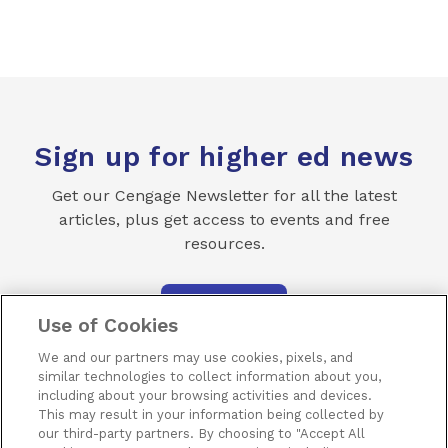
Sign up for higher ed news
Get our Cengage Newsletter for all the latest
articles, plus get access to events and free
resources.
SUBSCRIBE
Use of Cookies
We and our partners may use cookies, pixels, and
similar technologies to collect information about you,
including about your browsing activities and devices.
This may result in your information being collected by
our third-party partners. By choosing to "Accept All