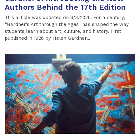
Authors Behind the 17th Edition
This article was updated on 6/3/2026. For a century,
“Gardner’s Art through the Ages” has shaped the way
students learn about art, culture, and history. First
published in 1926 by Helen Gardner,...