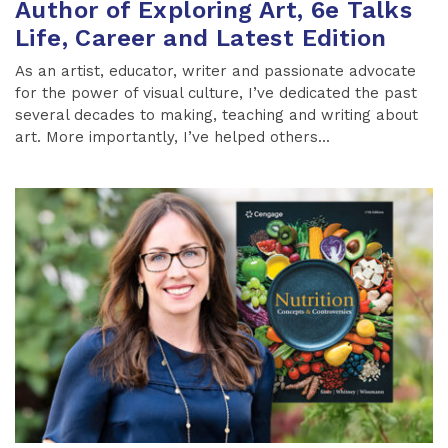
Author of Exploring Art, 6e Talks
Life, Career and Latest Edition
As an artist, educator, writer and passionate advocate
for the power of visual culture, I’ve dedicated the past
several decades to making, teaching and writing about
art. More importantly, I’ve helped others...