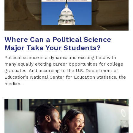
Where Can a Political Science
Major Take Your Students?
Political science is a dynamic and exciting field with
many equally exciting career opportunities for college
graduates. And according to the U.S. Department of
Education’s National Center for Education Statistics, the
median...