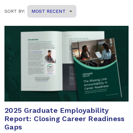
2025 Graduate Employability
Report: Closing Career Readiness
Gaps