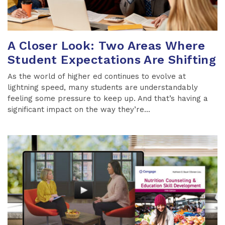
A Closer Look: Two Areas Where
Student Expectations Are Shifting
As the world of higher ed continues to evolve at
lightning speed, many students are understandably
feeling some pressure to keep up. And that’s having a
significant impact on the way they’re...