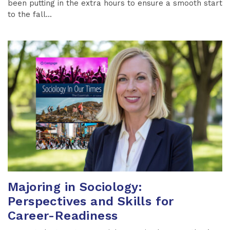
been putting in the extra hours to ensure a smooth start
to the fall...
Majoring in Sociology:
Perspectives and Skills for
Career-Readiness