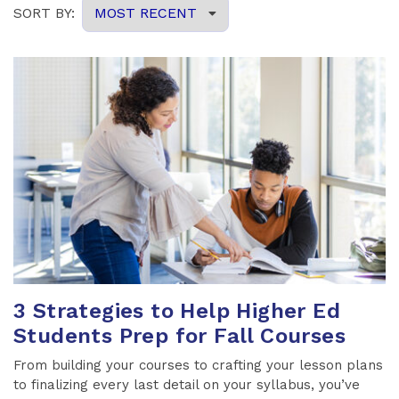
3 Strategies to Help Higher Ed
Students Prep for Fall Courses
From building your courses to crafting your lesson plans
to finalizing every last detail on your syllabus, you’ve