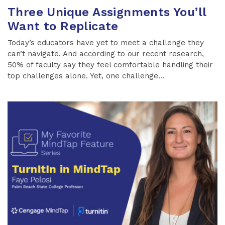
Three Unique Assignments You’ll
Want to Replicate
Today’s educators have yet to meet a challenge they
can’t navigate. And according to our recent research,
50% of faculty say they feel comfortable handling their
top challenges alone. Yet, one challenge...