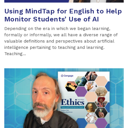
Using MindTap for English to Help
Monitor Students’ Use of AI
Depending on the era in which we began learning,
formally or informally, we all have a diverse range of
valuable definitions and perspectives about artificial
intelligence pertaining to teaching and learning.
Teaching...