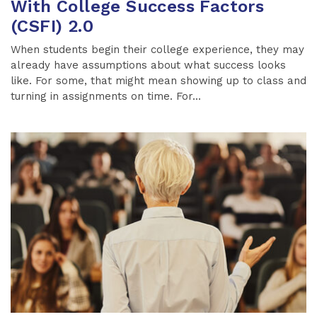
With College Success Factors
(CSFI) 2.0
When students begin their college experience, they may
already have assumptions about what success looks
like. For some, that might mean showing up to class and
turning in assignments on time. For...