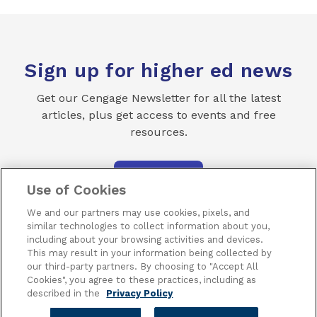
Sign up for higher ed news
Get our Cengage Newsletter for all the latest
articles, plus get access to events and free
resources.
SUBSCRIBE
Use of Cookies
We and our partners may use cookies, pixels, and
similar technologies to collect information about you,
including about your browsing activities and devices.
This may result in your information being collected by
our third-party partners. By choosing to "Accept All
Terms of Use
Privacy
Piracy
Subscribe
Cookies", you agree to these practices, including as
described in the
Privacy Policy