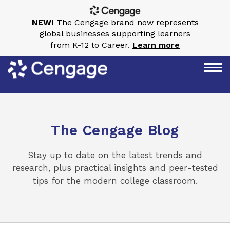
NEW!
The Cengage brand now represents
global businesses supporting learners
from K-12 to Career.
Learn more
The Cengage Blog
Stay up to date on the latest trends and
research, plus practical insights and peer-tested
tips for the modern college classroom.