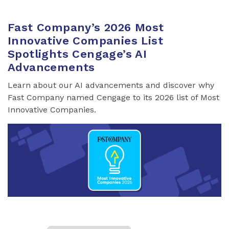
Fast Company’s 2026 Most
Innovative Companies List
Spotlights Cengage’s AI
Advancements
Learn about our AI advancements and discover why
Fast Company named Cengage to its 2026 list of Most
Innovative Companies.