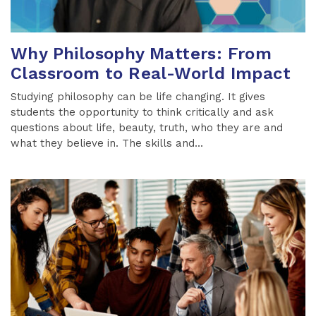
Why Philosophy Matters: From
Classroom to Real-World Impact
Studying philosophy can be life changing. It gives
students the opportunity to think critically and ask
questions about life, beauty, truth, who they are and
what they believe in. The skills and...