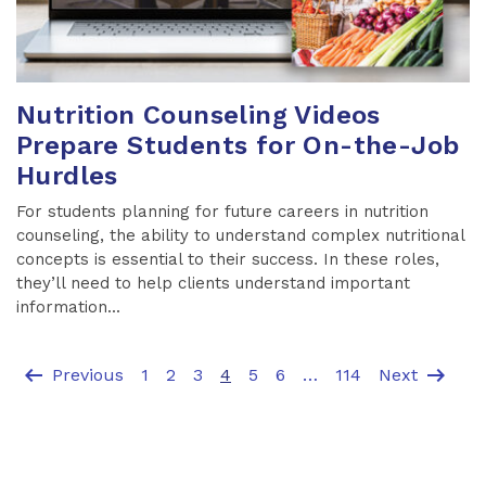
Nutrition Counseling Videos
Prepare Students for On-the-Job
Hurdles
For students planning for future careers in nutrition
counseling, the ability to understand complex nutritional
concepts is essential to their success. In these roles,
they’ll need to help clients understand important
information...
arrow_left_alt
arrow_right_alt
Previous
1
2
3
4
5
6
…
114
Next