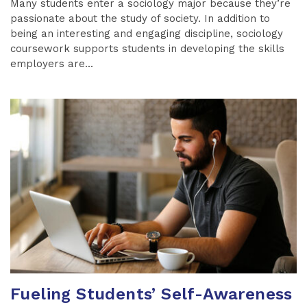
Many students enter a sociology major because they’re
passionate about the study of society. In addition to
being an interesting and engaging discipline, sociology
coursework supports students in developing the skills
employers are...
Fueling Students’ Self-Awareness