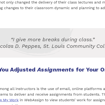
not only changed the delivery of their class lectures and m
g changes to their classroom dynamic and planning to ad
“I give more breaks during class.”
icolas D. Peppes, St. Louis Community Col
You Adjusted
Assignments
for Your O
ng all instructors is the use of email, online platforms 
ms to deliver and receive assignments from students. Th
w My Work
in
WebAssign
to view students’ work for assig