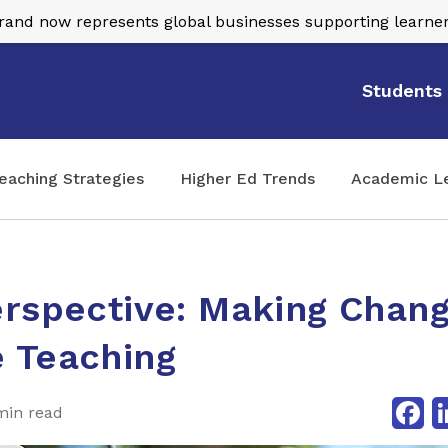
nd now represents global businesses supporting learner
Students
eaching Strategies
Higher Ed Trends
Academic L
rspective: Making Chang
 Teaching
Fa
min read