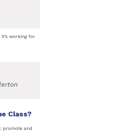
it’s working for
lerton
ne Class?
n: promote and