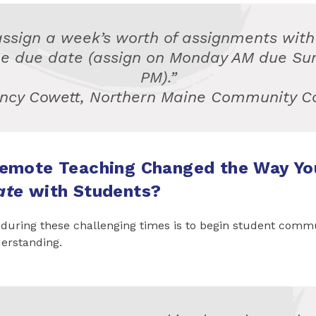
assign a week’s worth of assignments with
e due date (assign on Monday AM due Su
PM).”
ncy Cowett, Northern Maine Community C
emote Teaching Changed the Way Yo
ate
with Students?
 during these challenging times is to begin student comm
erstanding.