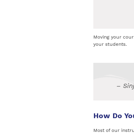
Moving your cours
your students.
– Sin
How Do Yo
Most of our instr