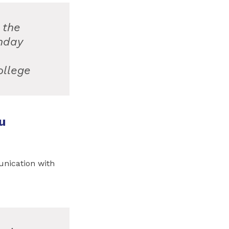
 the
nday
ollege
u
unication with