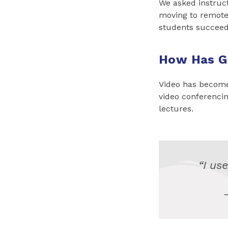
We asked instruc
moving to remote 
students succeed
How Has G
Video has become 
video conferencing
lectures.
“I use