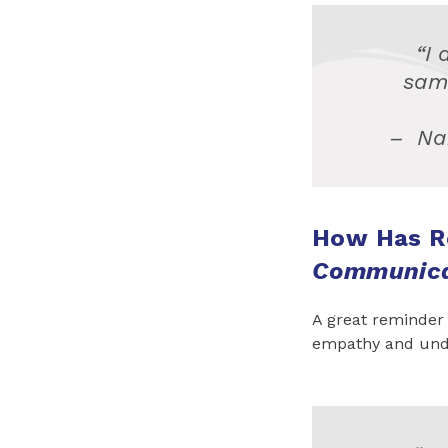
“I 
sam
–
Na
How Has R
Communic
A great reminder
empathy and und