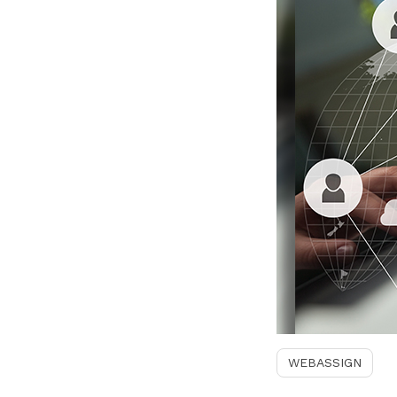
WEBASSIGN