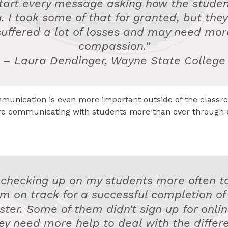
start every message asking how the studen
. I took some of that for granted, but the
suffered a lot of losses and may need mor
compassion.”
– Laura Dendinger, Wayne State College
munication is even more important outside of the classro
’re communicating with students more than ever through 
 checking up on my students more often t
m on track for a successful completion of
ter. Some of them didn’t sign up for onli
ey need more help to deal with the differ