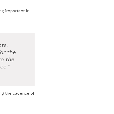
ing important in
ts.
or the
to the
ce.”
ng the cadence of