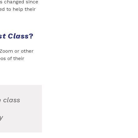
as changed since
d to help their
st Class
?
 Zoom or other
os of their
n class
y