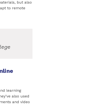
aterials, but also
apt to remote
lege
nline
and learning
ey’ve also used
nments and video