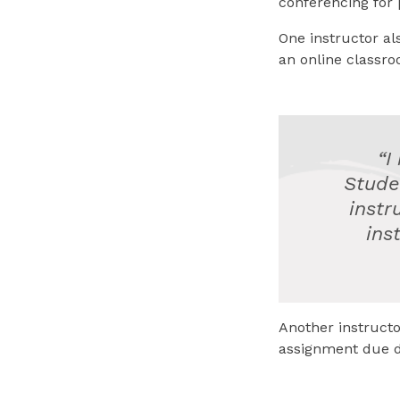
conferencing for 
One instructor al
an online classro
“I
Stude
instr
ins
Another instructo
assignment due d