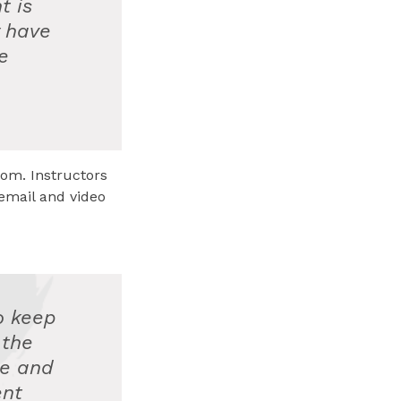
t is
y have
e
om. Instructors
email and video
o keep
 the
ne and
ent