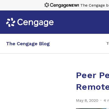
NEW!
The Cengage bra
The Cengage Blog
T
Peer Pe
Remote
May 8, 2020
4 