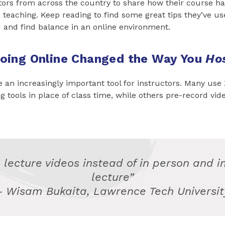
tors from across the country to share how their course h
teaching. Keep reading to find some great tips they’ve use
 and find balance in an online environment.
oing Online Changed the Way You
Ho
an increasingly important tool for instructors. Many use
 tools in place of class time, while others pre-record vide
 lecture videos instead of in person and i
lecture”
– Wisam Bukaita, Lawrence Tech Universit