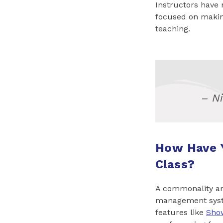
Instructors have 
focused on makin
teaching.
– N
How Have 
Class?
A commonality amo
management syste
features like
Sho