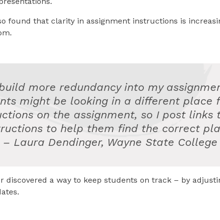
presentations.
so found that clarity in assignment instructions is increas
om.
 build more redundancy into my assignmen
nts might be looking in a different place f
uctions on the assignment, so I post links 
tructions to help them find the correct pla
– Laura Dendinger, Wayne State College
r discovered a way to keep students on track – by adjusti
ates.