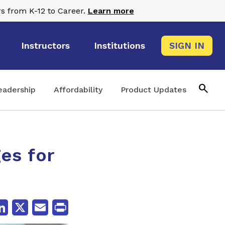
s from K-12 to Career.
Learn more
Instructors
Institutions
SIGN IN
search
eadership
Affordability
Product Updates
es for
cebook
LinkedIn
X
Email
Print