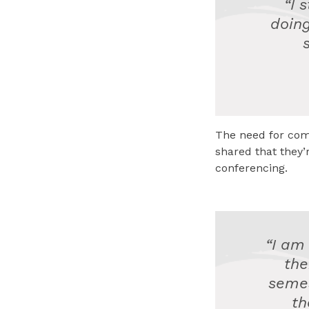
“I 
doing
The need for com
shared that they
conferencing.
“I am
the
semes
th