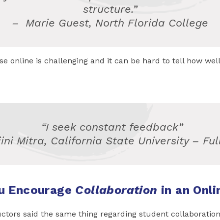
structure.”
–
Marie Guest, North Florida College
e online is challenging and it can be hard to tell how well 
“I seek constant feedback”
jini Mitra, California State University – Ful
u Encourage
Collaboration
in an Onli
uctors said the same thing regarding student collaboratio