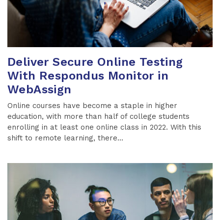
Deliver Secure Online Testing
With Respondus Monitor in
WebAssign
Online courses have become a staple in higher
education, with more than half of college students
enrolling in at least one online class in 2022. With this
shift to remote learning, there...