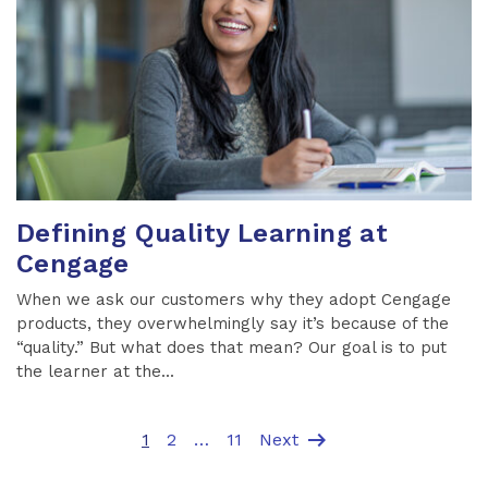
Defining Quality Learning at
Cengage
When we ask our customers why they adopt Cengage
products, they overwhelmingly say it’s because of the
“quality.” But what does that mean? Our goal is to put
the learner at the...
arrow_right_alt
1
2
…
11
Next