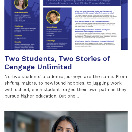
Two Students, Two Stories of
Cengage Unlimited
No two students’ academic journeys are the same. From
shifting majors, to newfound hobbies, to juggling work
with school, each student forges their own path as they
pursue higher education. But one...