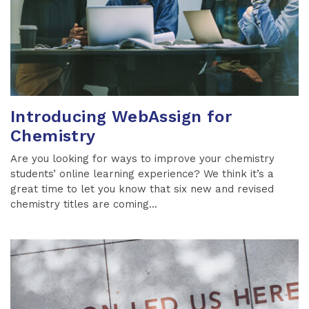
Introducing WebAssign for
Chemistry
Are you looking for ways to improve your chemistry
students’ online learning experience? We think it’s a
great time to let you know that six new and revised
chemistry titles are coming...