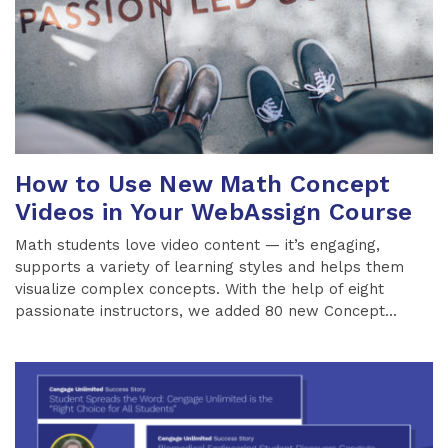
How to Use New Math Concept
Videos in Your WebAssign Course
Math students love video content — it’s engaging,
supports a variety of learning styles and helps them
visualize complex concepts. With the help of eight
passionate instructors, we added 80 new Concept...