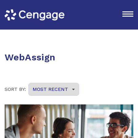
WebAssign