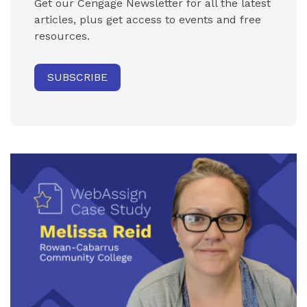
Get our Cengage Newsletter for all the latest
articles, plus get access to events and free
resources.
SUBSCRIBE