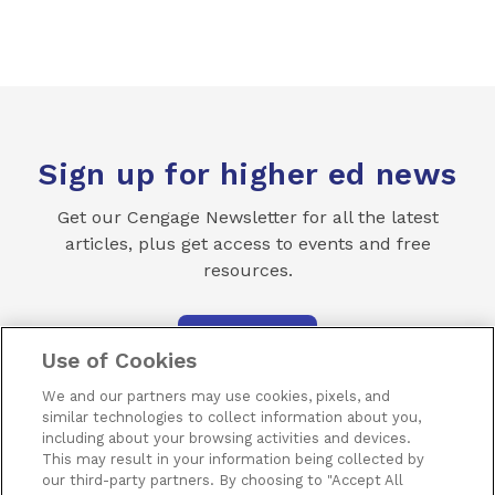
Sign up for higher ed news
Get our Cengage Newsletter for all the latest
articles, plus get access to events and free
resources.
SUBSCRIBE
Use of Cookies
We and our partners may use cookies, pixels, and
similar technologies to collect information about you,
including about your browsing activities and devices.
This may result in your information being collected by
our third-party partners. By choosing to "Accept All