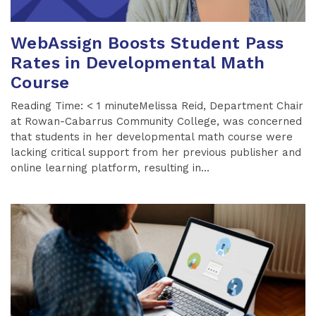
WebAssign Boosts Student Pass
Rates in Developmental Math
Course
Reading Time: < 1 minuteMelissa Reid, Department Chair
at Rowan-Cabarrus Community College, was concerned
that students in her developmental math course were
lacking critical support from her previous publisher and
online learning platform, resulting in...