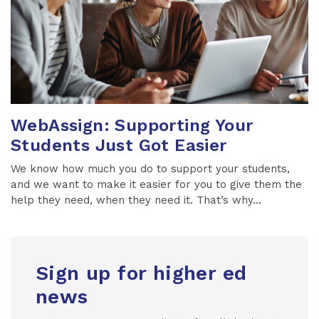
WebAssign: Supporting Your
Students Just Got Easier
We know how much you do to support your students,
and we want to make it easier for you to give them the
help they need, when they need it. That’s why...
Sign up for higher ed
news