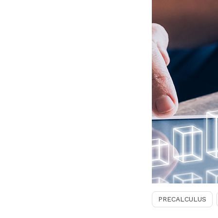
PRECALCULUS