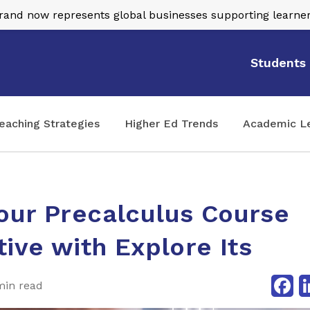
nd now represents global businesses supporting learner
Students
eaching Strategies
Higher Ed Trends
Academic L
our Precalculus Course
tive with Explore Its
Fa
min read