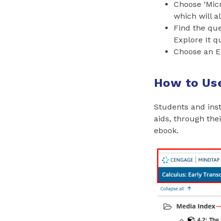
Choose ‘Micr
which will a
Find the que
Explore It q
Choose an E
How to Use
Students and inst
aids, through the
ebook.