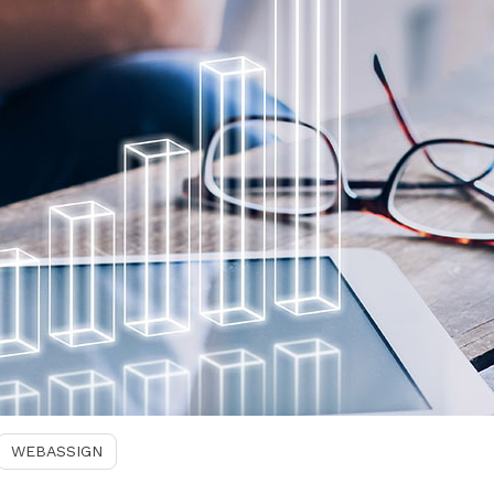
WEBASSIGN