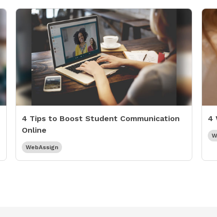
4 Tips to Boost Student Communication
4 
Online
W
WebAssign