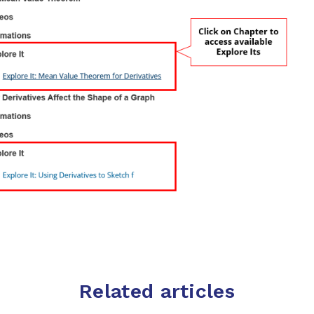
Related articles