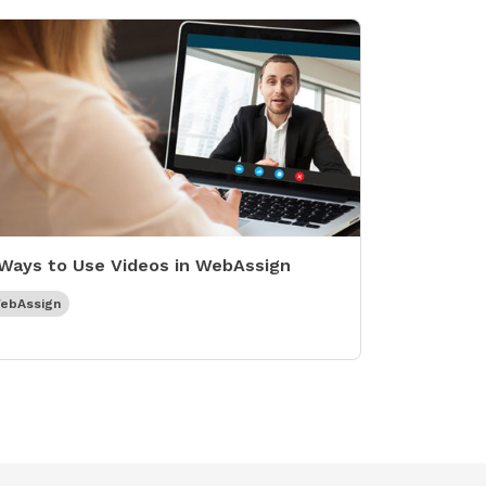
Ways to Use Videos in WebAssign
ebAssign