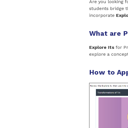
Are you looking f
students bridge 
incorporate
Explo
What are P
Explore Its
for Pr
explore a concept
How to App