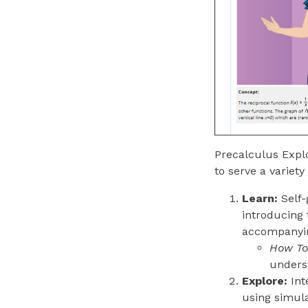
Precalculus Explo
to serve a variety
Learn:
Self-
introducing 
accompanying
How To 
underst
Explore:
Int
using simul