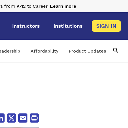
s from K-12 to Career.
Learn more
Instructors
Institutions
SIGN IN
search
eadership
Affordability
Product Updates
cebook
LinkedIn
X
Email
Print