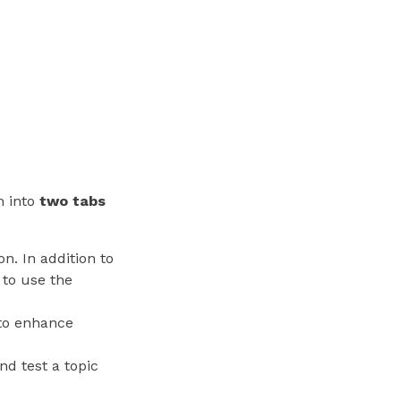
n into
two tabs
on. In addition to
 to use the
 to enhance
nd test a topic