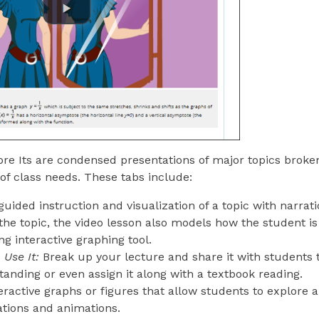
re Its are condensed presentations of major topics broke
 of class needs. These tabs include:
guided instruction and visualization of a topic with narrati
the topic, the video lesson also models how the student is
 interactive graphing tool.
Use It:
Break up your lecture and share it with students
anding or even assign it along with a textbook reading.
eractive graphs or figures that allow students to explore a
ations and animations.