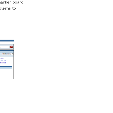
marker board
blems to