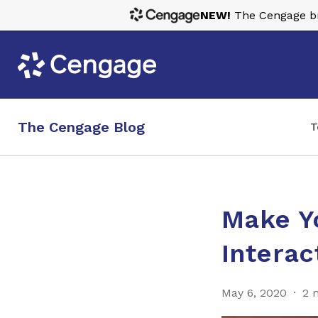
NEW!
The Cengage bra
The Cengage Blog
T
Make Y
Interac
May 6, 2020
2 