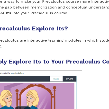
or a way to make your Precalculus course more interactiv
the gap between memorization and conceptual understandi
re Its
into your Precalculus course.
recalculus Explore Its?
ecalculus are interactive learning modules in which stud
.
ly Explore Its to Your Precalculus C