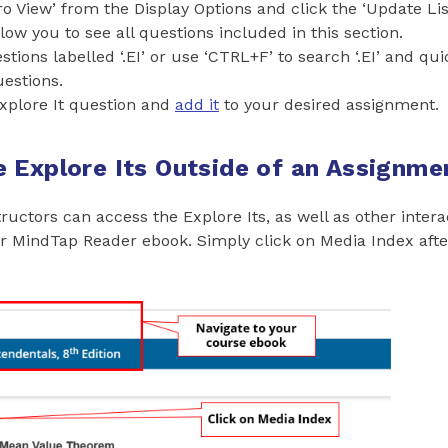
o View’ from the Display Options and click the ‘Update Lis
llow you to see all questions included in this section.
stions labelled ‘.EI’ or use ‘CTRL+F’ to search ‘.EI’ and qui
uestions.
xplore It question and
add it
to your desired assignment.
 Explore Its Outside of an Assignme
ructors can access the Explore Its, as well as other intera
ir MindTap Reader ebook. Simply click on Media Index aft