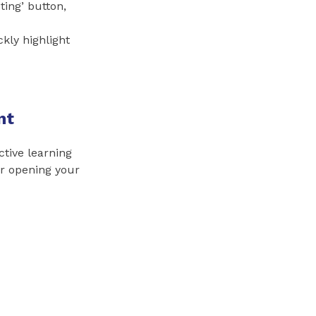
ting’ button,
ckly highlight
nt
ctive learning
er opening your