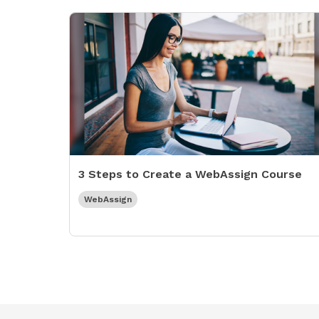
3 Steps to Create a WebAssign Course
WebAssign