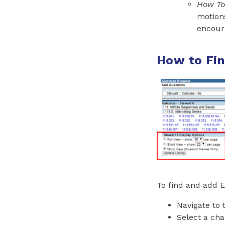
How To 
motion
encoura
How to Fin
To find and add E
Navigate to
Select a cha