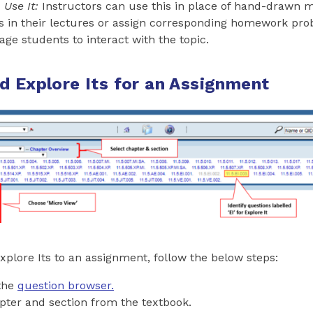
Use It:
Instructors can use this in place of hand-drawn 
s in their lectures or assign corresponding homework pro
ge students to interact with the topic.
d Explore Its for an Assignment
xplore Its to an assignment, follow the below steps:
 the
question browser.
pter and section from the textbook.