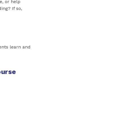
e, or help
ng? If so,
ents learn and
ourse