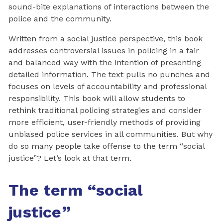
sound-bite explanations of interactions between the
police and the community.
Written from a social justice perspective, this book
addresses controversial issues in policing in a fair
and balanced way with the intention of presenting
detailed information. The text pulls no punches and
focuses on levels of accountability and professional
responsibility. This book will allow students to
rethink traditional policing strategies and consider
more efficient, user-friendly methods of providing
unbiased police services in all communities. But why
do so many people take offense to the term “social
justice”? Let’s look at that term.
The term
“
social
justice
”