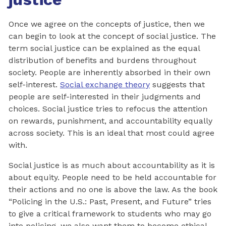
Once we agree on the concepts of justice, then we
can begin to look at the concept of social justice. The
term social justice can be explained as the equal
distribution of benefits and burdens throughout
society. People are inherently absorbed in their own
self-interest.
Social exchange theory
suggests that
people are self-interested in their judgments and
choices. Social justice tries to refocus the attention
on rewards, punishment, and accountability equally
across society. This is an ideal that most could agree
with.
Social justice is as much about accountability as it is
about equity. People need to be held accountable for
their actions and no one is above the law. As the book
“Policing in the U.S.: Past, Present, and Future” tries
to give a critical framework to students who may go
into policing, we also want them to become ethical