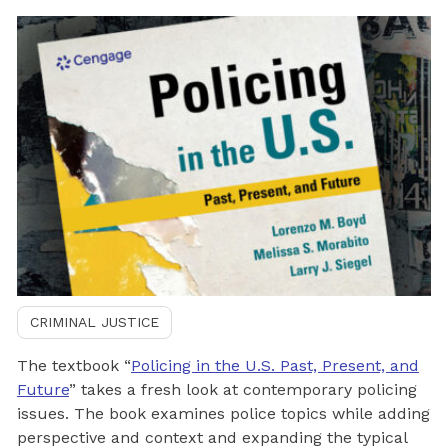
CRIMINAL JUSTICE
The textbook “
Policing in the U.S. Past, Present, and
Future
” takes a fresh look at contemporary policing
issues. The book examines police topics while adding
perspective and context and expanding the typical