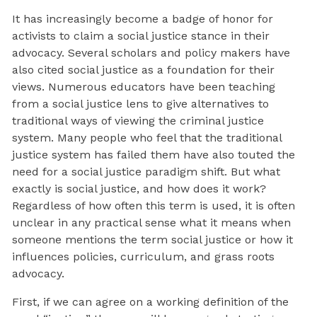
It has increasingly become a badge of honor for
activists to claim a social justice stance in their
advocacy. Several scholars and policy makers have
also cited social justice as a foundation for their
views. Numerous educators have been teaching
from a social justice lens to give alternatives to
traditional ways of viewing the criminal justice
system. Many people who feel that the traditional
justice system has failed them have also touted the
need for a social justice paradigm shift. But what
exactly is social justice, and how does it work?
Regardless of how often this term is used, it is often
unclear in any practical sense what it means when
someone mentions the term social justice or how it
influences policies, curriculum, and grass roots
advocacy.
First, if we can agree on a working definition of the