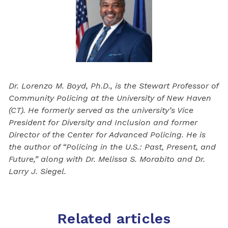
Dr. Lorenzo M. Boyd, Ph.D., is the Stewart Professor of
Community Policing at the University of New Haven
(CT). He formerly served as the university’s Vice
President for Diversity and Inclusion and former
Director of the Center for Advanced Policing. He is
the author of “Policing in the U.S.: Past, Present, and
Future,” along with Dr. Melissa S. Morabito and Dr.
Larry J. Siegel.
Related articles