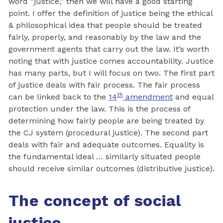
word “justice,” then we will have a good starting
point. I offer the definition of justice being the ethical
& philosophical idea that people should be treated
fairly, properly, and reasonably by the law and the
government agents that carry out the law. It’s worth
noting that with justice comes accountability. Justice
has many parts, but I will focus on two. The first part
of justice deals with fair process. The fair process
th
can be linked back to the
14
amendment
and equal
protection under the law. This is the process of
determining how fairly people are being treated by
the CJ system (procedural justice). The second part
deals with fair and adequate outcomes. Equality is
the fundamental ideal … similarly situated people
should receive similar outcomes (distributive justice).
The concept of social
justice