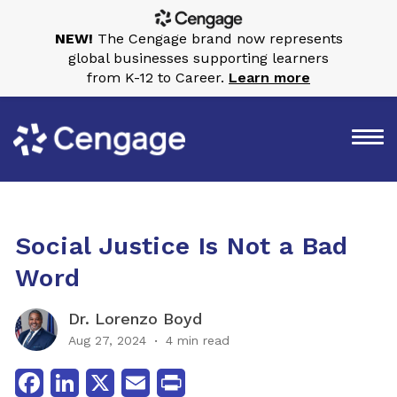
NEW!
The Cengage brand now represents
global businesses supporting learners
from K-12 to Career.
Learn more
Social Justice Is Not a Bad
Word
Dr. Lorenzo Boyd
Aug 27, 2024
4 min read
Facebook
LinkedIn
X
Email
Print