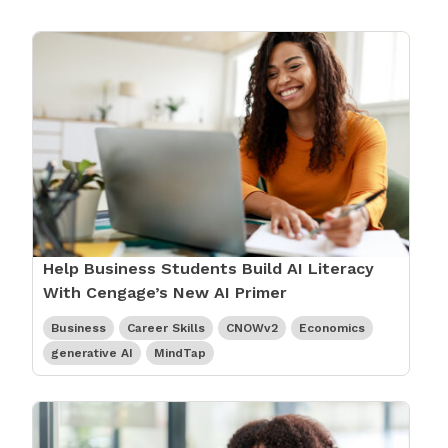
Help Business Students Build AI Literacy
With Cengage’s New AI Primer
Business
Career Skills
CNOWv2
Economics
generative AI
MindTap