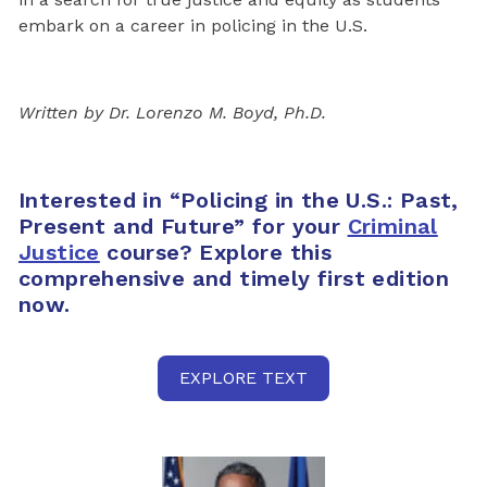
embark on a career in policing in the U.S.
Written by Dr. Lorenzo M. Boyd, Ph.D.
Interested in “Policing in the U.S.: Past,
Present and Future” for your
Criminal
Justice
course? Explore this
comprehensive and timely first edition
now.
EXPLORE TEXT