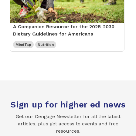
A Companion Resource for the 2025-2030
Dietary Guidelines for Americans
MindTap
Nutrition
Sign up for higher ed news
Get our Cengage Newsletter for all the latest
articles, plus get access to events and free
resources.