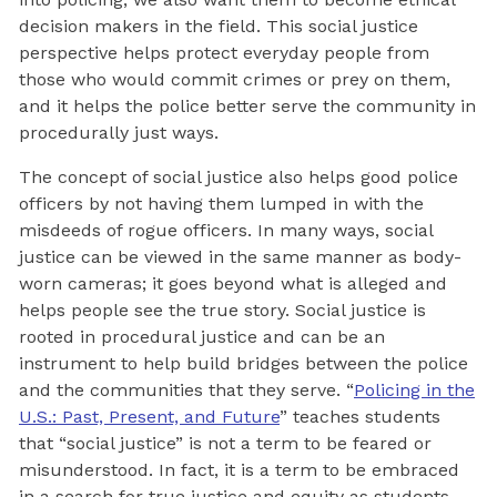
decision makers in the field. This social justice
perspective helps protect everyday people from
those who would commit crimes or prey on them,
and it helps the police better serve the community in
procedurally just ways.
The concept of social justice also helps good police
officers by not having them lumped in with the
misdeeds of rogue officers. In many ways, social
justice can be viewed in the same manner as body-
worn cameras; it goes beyond what is alleged and
helps people see the true story. Social justice is
rooted in procedural justice and can be an
instrument to help build bridges between the police
and the communities that they serve. “
Policing in the
U.S.: Past, Present, and Future
” teaches students
that “social justice” is not a term to be feared or
misunderstood. In fact, it is a term to be embraced
in a search for true justice and equity as students