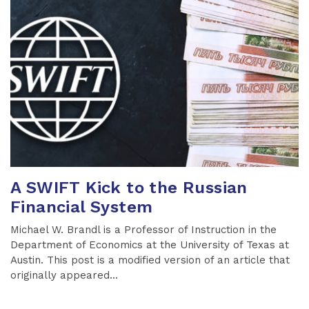
A SWIFT Kick to the Russian
Financial System
Michael W. Brandl is a Professor of Instruction in the
Department of Economics at the University of Texas at
Austin. This post is a modified version of an article that
originally appeared...