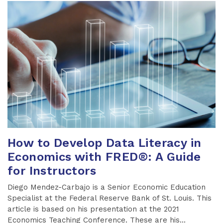
How to Develop Data Literacy in
Economics with FRED®: A Guide
for Instructors
Diego Mendez-Carbajo is a Senior Economic Education
Specialist at the Federal Reserve Bank of St. Louis. This
article is based on his presentation at the 2021
Economics Teaching Conference. These are his...