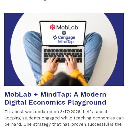
MobLab + MindTap: A Modern
Digital Economics Playground
This post was updated on 3/17/2026. Let’s face it —
keeping students engaged while teaching economics can
be hard. One strategy that has proven successful is the