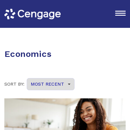
Economics