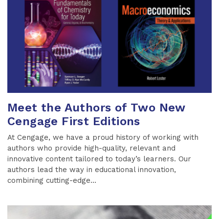
Meet the Authors of Two New
Cengage First Editions
At Cengage, we have a proud history of working with
authors who provide high-quality, relevant and
innovative content tailored to today’s learners. Our
authors lead the way in educational innovation,
combining cutting-edge...