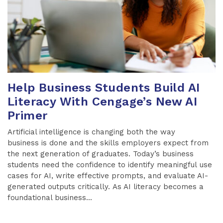
Help Business Students Build AI
Literacy With Cengage’s New AI
Primer
Artificial intelligence is changing both the way
business is done and the skills employers expect from
the next generation of graduates. Today’s business
students need the confidence to identify meaningful use
cases for AI, write effective prompts, and evaluate AI-
generated outputs critically. As AI literacy becomes a
foundational business...