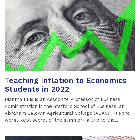
Teaching Inflation to Economics
Students in 2022
Diantha Ellis is an Associate Professor of Business
Administration in the Stafford School of Business, at
Abraham Baldwin Agricultural College (ABAC) It’s the
worst-kept secret of the summer—a trip to the...