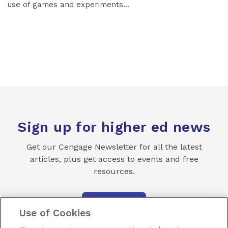
use of games and experiments...
Sign up for higher ed news
Get our Cengage Newsletter for all the latest
articles, plus get access to events and free
resources.
SUBSCRIBE
Use of Cookies