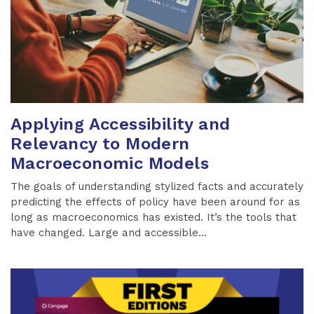
Applying Accessibility and
Relevancy to Modern
Macroeconomic Models
The goals of understanding stylized facts and accurately
predicting the effects of policy have been around for as
long as macroeconomics has existed. It’s the tools that
have changed. Large and accessible...