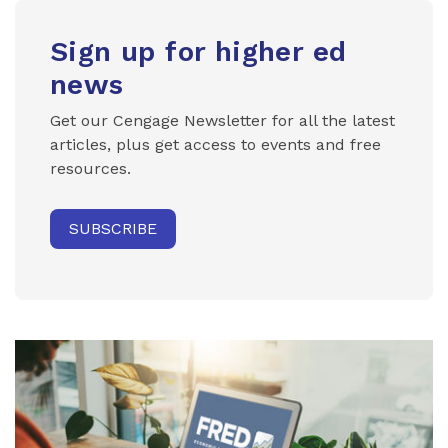
Sign up for higher ed
news
Get our Cengage Newsletter for all the latest
articles, plus get access to events and free
resources.
SUBSCRIBE