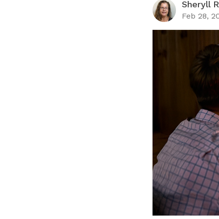
Sheryll 
Feb 28, 2