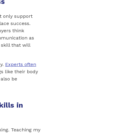
ss
t only support
lace success.
oyers think
munication as
skill that will
ey.
Experts often
s like their body
 also be
ills in
aking. Teaching my