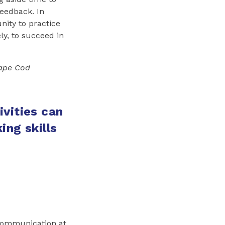
feedback. In
ity to practice
ly, to succeed in
Cape Cod
vities can
ing skills
 Communication at