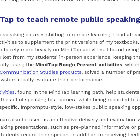
Tap to teach remote public speaking 
c speaking courses shifting to remote learning, I had alre
tivities to supplement the print versions of my textbooks. 
 to rely more heavily on MindTap activities. I found using 
 lost from my students’ in-person experience, keeping 
ally, using the
MindTap Bongo
Present activities
, which
Communication Studies products
, solved a number of pr
systematically evaluate their performance.
ivities,
found in the MindTap learning path, help studen
the act of speaking to a camera while being recorded to 
c-specific, impromptu-style, low-stakes public speaking opp
s can also be used as an effective delivery and evaluation
aking presentations, such as pre-planned informative or 
udents record their speech, in addition to receiving fee