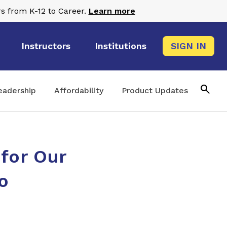
s from K-12 to Career.
Learn more
Instructors
Institutions
SIGN IN
search
eadership
Affordability
Product Updates
 for Our
o