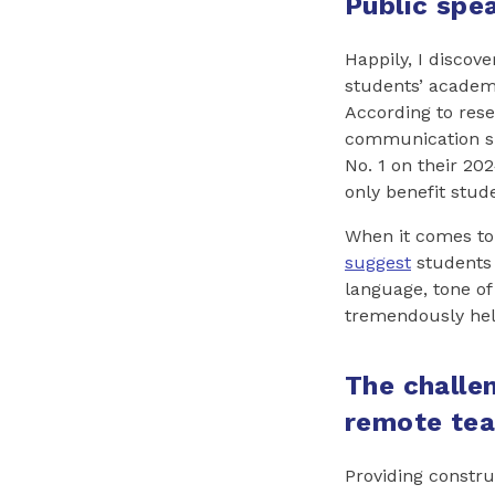
Public spea
Happily, I discov
students’ academ
According to res
communication ski
No. 1 on their 2024
only benefit stud
When it comes to 
suggest
students g
language, tone of 
tremendously hel
The challen
remote tea
Providing constru