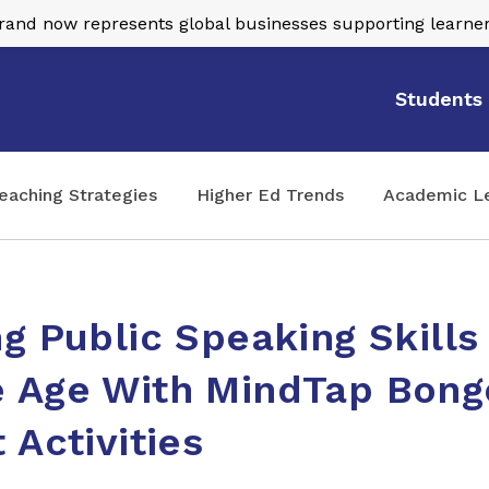
nd now represents global businesses supporting learner
Students
eaching Strategies
Higher Ed Trends
Academic L
g Public Speaking Skills
 Age With MindTap Bong
 Activities