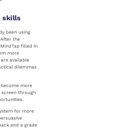
skills
ady been using
After the
MindTap filled in
them more
 are available
actical dilemmas
ts become more
a screen through
ortunities.
 system for more
persuasive
dback and a grade