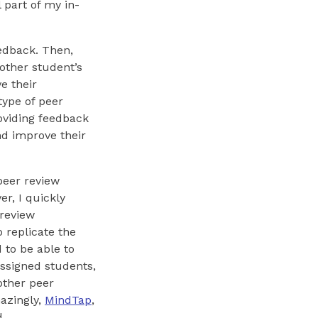
 part of my in-
eedback. Then,
other student’s
e their
type of peer
roviding feedback
nd improve their
 peer review
r, I quickly
 review
 replicate the
 to be able to
assigned students,
other peer
azingly,
MindTap
,
d.