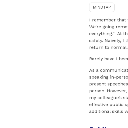
MINDTAP
I remember that f
We’re going remot
everything.” At t
safety. Naively, 
return to normal.
Rarely have I be
As a communicati
speaking in-perso
present speeches
person. However, a
my colleague’s st
effective public 
additional skills 