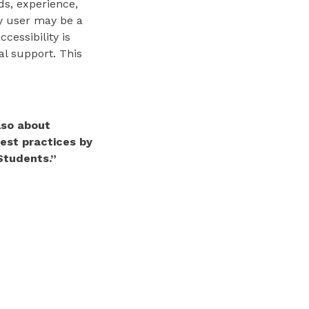
ds, experience,
gy user may be a
cessibility is
al support. This
also about
best practices by
Students.”