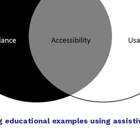
g educational examples using assisti
y