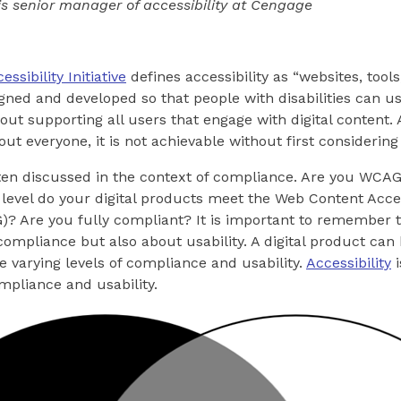
is senior manager of accessibility at Cengage
sibility Initiative
defines accessibility as “websites, tools
gned and developed so that people with disabilities can u
about supporting all users that engage with digital content
bout everyone, it is not achievable without first considering
often discussed in the context of compliance. Are you WCA
evel do your digital products meet the Web Content Acces
? Are you fully compliant? It is important to remember th
 compliance but also about usability. A digital product ca
e varying levels of compliance and usability.
Accessibility
i
ompliance and usability.