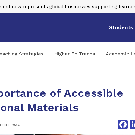
nd now represents global businesses supporting learner
Students
eaching Strategies
Higher Ed Trends
Academic L
portance of Accessible
onal Materials
Fa
 min read