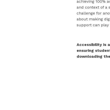
achieving 100% ac
and context of a 
challenge for ano
about making digi
support can play 
Accessibility is
ensuring student
downloading the