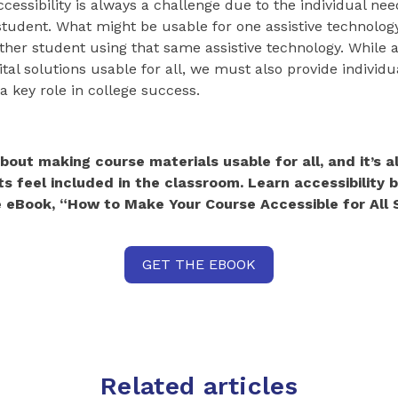
cessibility is always a challenge due to the individual nee
student. What might be usable for one assistive technolo
ther student using that same assistive technology. While ac
tal solutions usable for all, we must also provide individu
a key role in college success.
 about making course materials usable for all, and it’s 
s feel included in the classroom. Learn accessibility 
 eBook, “How to Make Your Course Accessible for All 
GET THE EBOOK
Related articles