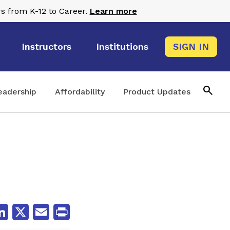
s from K-12 to Career.
Learn more
Instructors
Institutions
SIGN IN
search
eadership
Affordability
Product Updates
cebook
LinkedIn
X
Email
Print