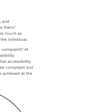
, and
se them.”
. As much as
 the individual.
G complaint? At
sibility
at accessibility
n be compliant but
s achieved at the