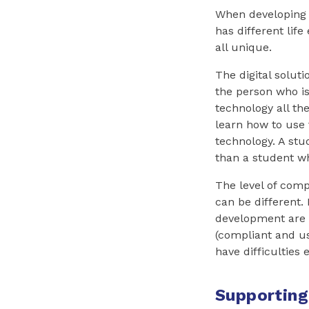
When developing a
has different life
all unique.
The digital solut
the person who is
technology all t
learn how to use 
technology. A st
than a student wh
The level of comp
can be different.
development are c
(compliant and us
have difficulties 
Supporting