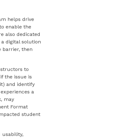
eam helps drive
 to enable the
re also dedicated
a digital solution
 barrier, then
structors to
 the issue is
t) and identify
 experiences a
k, may
ment Format
 impacted student
usability,