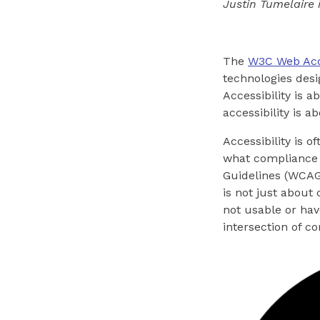
Justin Tumelaire 
The
W3C Web Acces
technologies desi
Accessibility is 
accessibility is a
Accessibility is 
what compliance l
Guidelines (WCAG)
is not just about
not usable or hav
intersection of c