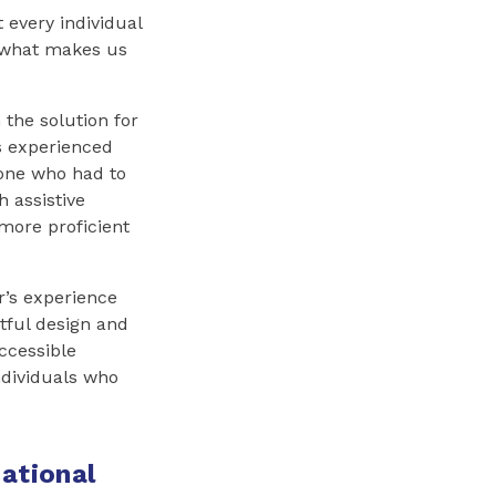
every individual
’s what makes us
 the solution for
s experienced
eone who had to
h assistive
more proficient
r’s experience
tful design and
ccessible
ndividuals who
ational