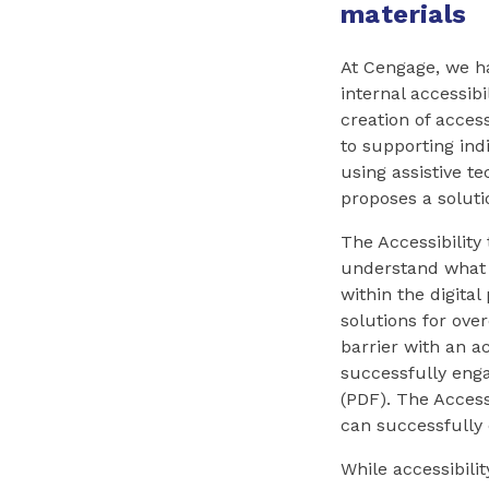
materials
At Cengage, we h
internal accessibi
creation of acces
to supporting ind
using assistive te
proposes a soluti
The Accessibility
understand what i
within the digital
solutions for ov
barrier with an a
successfully eng
(PDF). The Access
can successfully
While accessibili