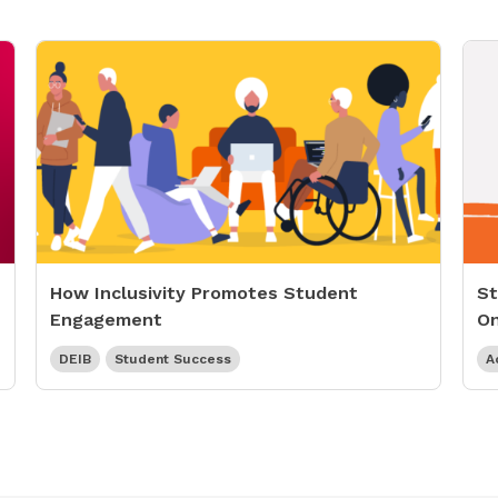
How Inclusivity Promotes Student
St
Engagement
On
DEIB
Student Success
A