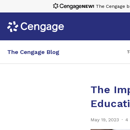
NEW!
The Cengage bra
The Cengage Blog
T
The Im
Educati
May 19, 2023
4