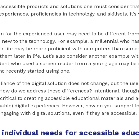
ccessible products and solutions one must consider that 
 experiences, proficiencies in technology, and skillsets. It
ion for the experienced user may need to be different from
 new to the technology. For example, a millennial who ha
heir life may be more proficient with computers than som
them later in life. Let’s also consider another example wit
udent who used a screen reader from a young age may be 
o recently started using one.
liance of the digital solution does not change, but the use
 How do we address these differences? Intentional, though
ritical to creating accessible educational materials and a
able) digital experiences. However, how do you support i
engaging with digital solutions, even if they are accessible?
 individual needs for accessible educ