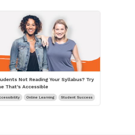
udents Not Reading Your Syllabus? Try
e That’s Accessible
ccessibility
Online Learning
Student Success