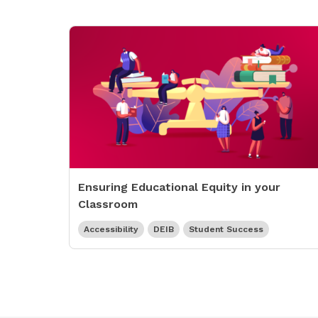
Ensuring Educational Equity in your
Classroom
Accessibility
DEIB
Student Success