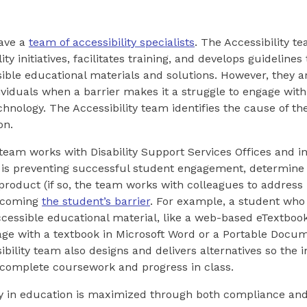
ave a
team of accessibility specialists
. The Accessibility t
lity initiatives, facilitates training, and develops guidelines
sible educational materials and solutions. However, they a
ividuals when a barrier makes it a struggle to engage with 
chnology. The Accessibility team identifies the cause of the
on.
 team works with Disability Support Services Offices and in
s preventing successful student engagement, determine if
 product (if so, the team works with colleagues to address i
ercoming
the student’s barrier
. For example, a student who
ccessible educational material, like a web-based eTextboo
age with a textbook in Microsoft Word or a Portable Docu
ibility team also designs and delivers alternatives so the
 complete coursework and progress in class.
ty in education is maximized through both compliance and 