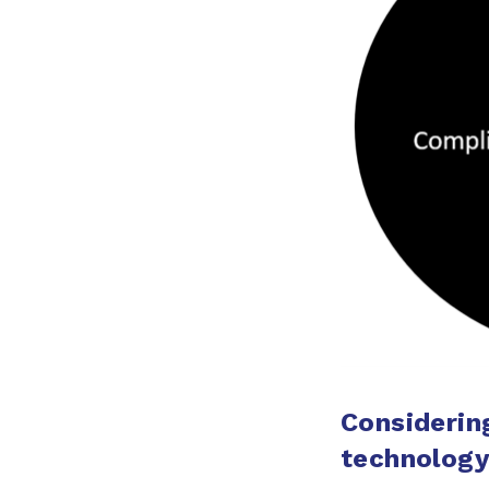
Considerin
technolog