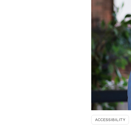
ACCESSIBILITY