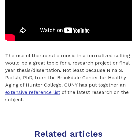
The use of therapeutic music in a formalized setting
would be a great topic for a research project or final
year thesis/dissertation. Not least because Nina S.
Parikh, PhD, from the Brookdale Center for Healthy
Aging of Hunter College, CUNY has put together an
extensive reference list
of the latest research on the
subject.
Related articles