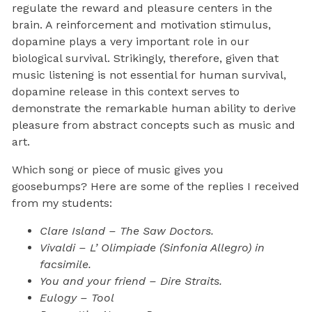
regulate the reward and pleasure centers in the
brain. A reinforcement and motivation stimulus,
dopamine plays a very important role in our
biological survival. Strikingly, therefore, given that
music listening is not essential for human survival,
dopamine release in this context serves to
demonstrate the remarkable human ability to derive
pleasure from abstract concepts such as music and
art.
Which song or piece of music gives you
goosebumps? Here are some of the replies I received
from my students:
Clare Island – The Saw Doctors.
Vivaldi – L’ Olimpiade (Sinfonia Allegro) in
facsimile.
You and your friend – Dire Straits.
Eulogy – Tool