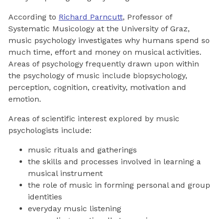
According to
Richard Parncutt
, Professor of
Systematic Musicology at the University of Graz,
music psychology investigates why humans spend so
much time, effort and money on musical activities.
Areas of psychology frequently drawn upon within
the psychology of music include biopsychology,
perception, cognition, creativity, motivation and
emotion.
Areas of scientific interest explored by music
psychologists include:
music rituals and gatherings
the skills and processes involved in learning a
musical instrument
the role of music in forming personal and group
identities
everyday music listening