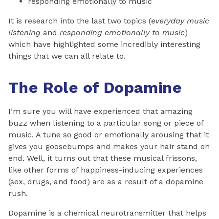
responding emotionally to music
It is research into the last two topics (
everyday music
listening
and
responding emotionally to music
)
which have highlighted some incredibly interesting
things that we can all relate to.
The Role of Dopamine
I’m sure you will have experienced that amazing
buzz when listening to a particular song or piece of
music. A tune so good or emotionally arousing that it
gives you goosebumps and makes your hair stand on
end. Well, it turns out that these musical frissons,
like other forms of happiness-inducing experiences
(sex, drugs, and food) are as a result of a dopamine
rush.
Dopamine is a chemical neurotransmitter that helps