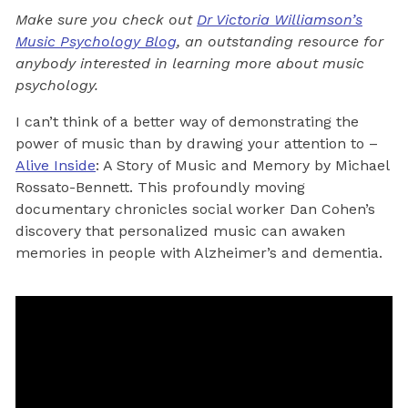
Make sure you check out
Dr Victoria Williamson’s
Music Psychology Blog
, an outstanding resource for
anybody interested in learning more about music
psychology.
I can’t think of a better way of demonstrating the
power of music than by drawing your attention to –
Alive Inside
: A Story of Music and Memory by Michael
Rossato-Bennett. This profoundly moving
documentary chronicles social worker Dan Cohen’s
discovery that personalized music can awaken
memories in people with Alzheimer’s and dementia.