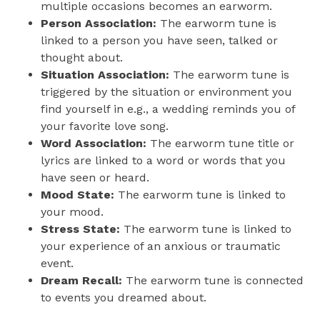
multiple occasions becomes an earworm.
Person Association:
The earworm tune is
linked to a person you have seen, talked or
thought about.
Situation Association:
The earworm tune is
triggered by the situation or environment you
find yourself in e.g., a wedding reminds you of
your favorite love song.
Word Association:
The earworm tune title or
lyrics are linked to a word or words that you
have seen or heard.
Mood State:
The earworm tune is linked to
your mood.
Stress State:
The earworm tune is linked to
your experience of an anxious or traumatic
event.
Dream Recall:
The earworm tune is connected
to events you dreamed about.