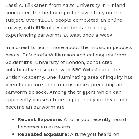
Lassi A. Liikkanen from Aalto University in Finland
conducted the first comprehensive study on the
subject. Over 12,000 people completed an online
survey, with
91%
of respondents reporting
experiencing earworms at least once a week.
In a quest to learn more about the music in people’s
heads, Dr Victoria Williamson and colleagues from
Goldsmiths, University of London, conducted
collaborative research with BBC 6Music and the
British Academy. One illuminating area of inquiry has
been to explore the circumstances preceding an
earworm episode. Among the triggers which can
apparently cause a tune to pop into your head and
become an earworm are:
Recent Exposure:
A tune you recently heard
becomes an earworm.
Repeated Exposure:
A tune you heard on