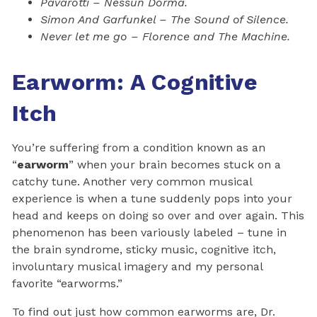
Pavarotti – Nessun Dorma.
Simon And Garfunkel – The Sound of Silence.
Never let me go – Florence and The Machine.
Earworm: A Cognitive
Itch
You’re suffering from a condition known as an
“
earworm
” when your brain becomes stuck on a
catchy tune. Another very common musical
experience is when a tune suddenly pops into your
head and keeps on doing so over and over again. This
phenomenon has been variously labeled – tune in
the brain syndrome, sticky music, cognitive itch,
involuntary musical imagery and my personal
favorite “earworms.”
To find out just how common earworms are, Dr.