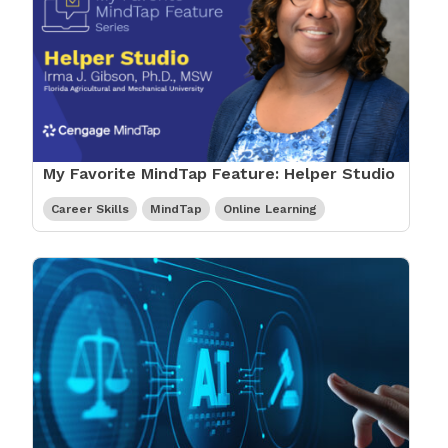
My Favorite MindTap Feature: Helper Studio
Career Skills
MindTap
Online Learning