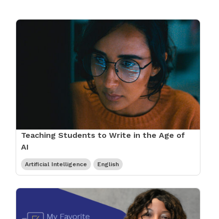
Teaching Students to Write in the Age of
AI
Artificial Intelligence
English