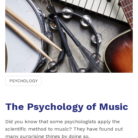
PSYCHOLOGY
The Psychology of Music
Did you know that some psychologists apply the
scientific method to music? They have found out
many surprising things by doing so.