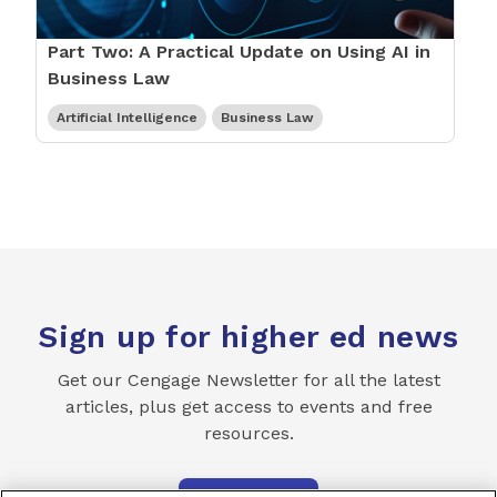
Part Two: A Practical Update on Using AI in
Business Law
Artificial Intelligence
Business Law
Sign up for higher ed news
Get our Cengage Newsletter for all the latest
articles, plus get access to events and free
resources.