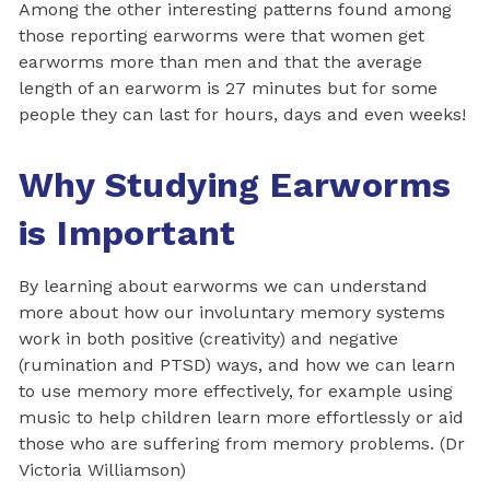
Among the other interesting patterns found among
those reporting earworms were that women get
earworms more than men and that the average
length of an earworm is 27 minutes but for some
people they can last for hours, days and even weeks!
Why Studying Earworms
is Important
By learning about earworms we can understand
more about how our involuntary memory systems
work in both positive (creativity) and negative
(rumination and PTSD) ways, and how we can learn
to use memory more effectively, for example using
music to help children learn more effortlessly or aid
those who are suffering from memory problems. (Dr
Victoria Williamson)