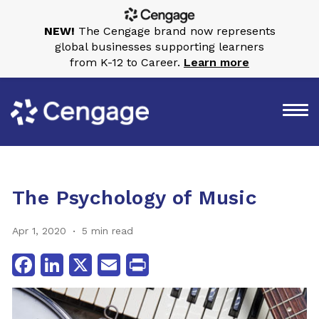
NEW!
The Cengage brand now represents
global businesses supporting learners
from K-12 to Career.
Learn more
The Psychology of Music
Apr 1, 2020
5 min read
Facebook
LinkedIn
X
Email
Print