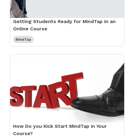
Getting Students Ready for MindTap in an
Online Course
MindTap
How Do you Kick Start MindTap in Your
Course?