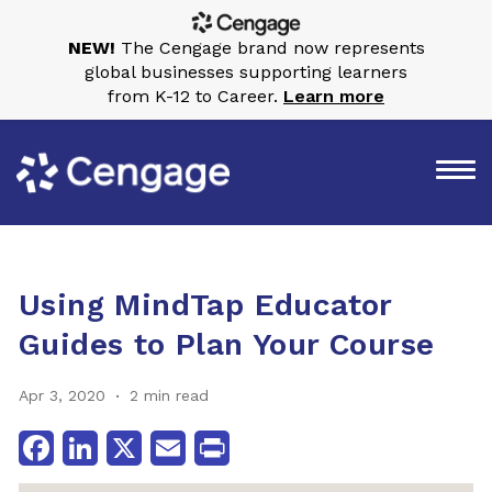
NEW!
The Cengage brand now represents
global businesses supporting learners
from K-12 to Career.
Learn more
Using MindTap Educator
Guides to Plan Your Course
Apr 3, 2020
2 min read
Facebook
LinkedIn
X
Email
Print