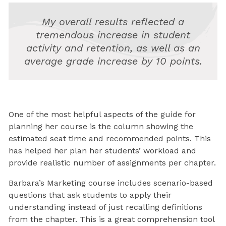
My overall results reflected a
tremendous increase in student
activity and retention, as well as an
average grade increase by 10 points.
One of the most helpful aspects of the guide for
planning her course is the column showing the
estimated seat time and recommended points. This
has helped her plan her students’ workload and
provide realistic number of assignments per chapter.
Barbara’s Marketing course includes scenario-based
questions that ask students to apply their
understanding instead of just recalling definitions
from the chapter. This is a great comprehension tool