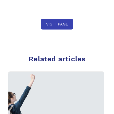
VISIT PAGE
Related articles