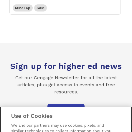
MindTap
SAM
Sign up for higher ed news
Get our Cengage Newsletter for all the latest
articles, plus get access to events and free
resources.
SUBSCRIBE
Use of Cookies
We and our partners may use cookies, pixels, and
similar technologies to collect information about you,