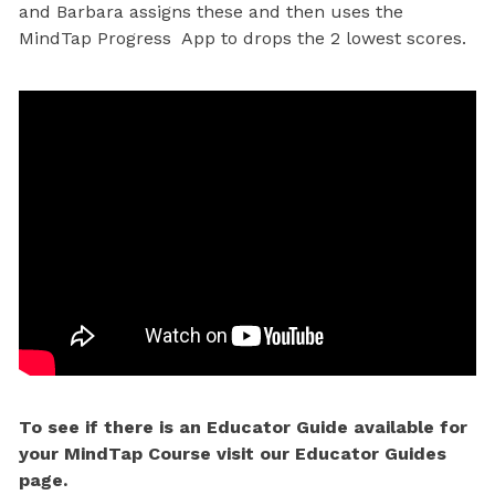
and Barbara assigns these and then uses the
MindTap Progress App to drops the 2 lowest scores.
To see if there is an Educator Guide available for
your MindTap Course visit our Educator Guides
page.