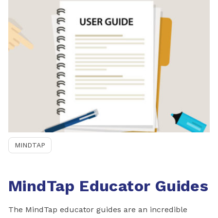
MINDTAP
MindTap Educator Guides
The MindTap educator guides are an incredible