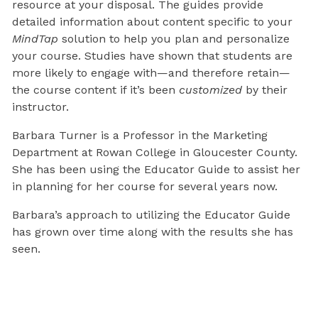
resource at your disposal. The guides provide
detailed information about content specific to your
MindTap
solution to help you plan and personalize
your course. Studies have shown that students are
more likely to engage with—and therefore retain—
the course content if it’s been
customized
by their
instructor.
Barbara Turner is a Professor in the Marketing
Department at Rowan College in Gloucester County.
She has been using the Educator Guide to assist her
in planning for her course for several years now.
Barbara’s approach to utilizing the Educator Guide
has grown over time along with the results she has
seen.