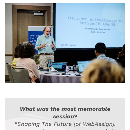
What was the most memorable
session?
“Shaping The Future [of WebAssign].