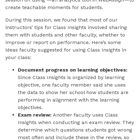
create teachable moments for students.
During this session, we found that most of our
instructors’ tips for Class Insights involved sharing
them with students and other faculty, whether to
improve or report on performance. Here’s some
ideas faculty suggested for using Class Insights in
your class:
Document progress on learning objectives:
Since Class Insights is organized by learning
objective, one faculty member said she uses
the data to show her school how students are
performing in alignment with the learning
objectives.
Exam review:
Another faculty uses Class
Insights when conducting an exam review. They
determine which questions students got wrong
most often and include these in the review, so