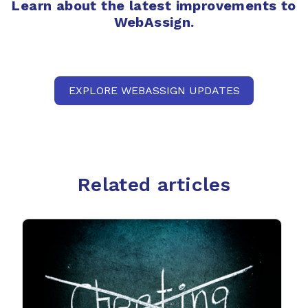
Learn about the latest improvements to
WebAssign.
EXPLORE WEBASSIGN UPDATES
Related articles