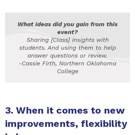
What ideas did you gain from this
event?
Sharing [Class] insights with
students. And using them to help
answer questions or review.
-Cassie Firth, Northern Oklahoma
College
3. When it comes to new
improvements, flexibility