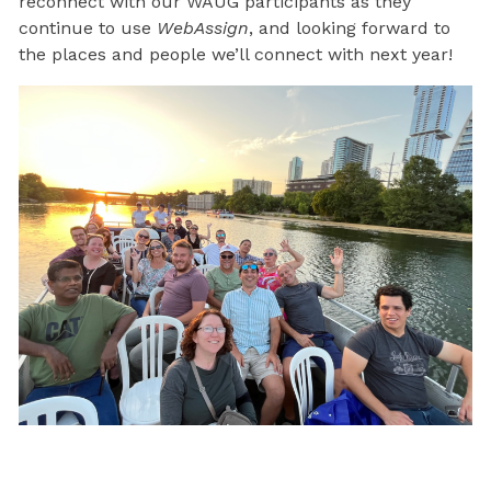
reconnect with our WAUG participants as they
continue to use
WebAssign
, and looking forward to
the places and people we’ll connect with next year!