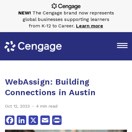
NEW!
The Cengage brand now represents
global businesses supporting learners
from K-12 to Career.
Learn more
WebAssign: Building
Connections in Austin
Oct 12, 2023
4 min read
Facebook
LinkedIn
X
Email
Print