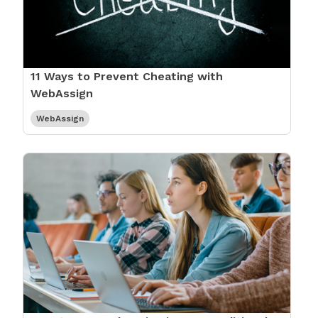
11 Ways to Prevent Cheating with
WebAssign
WebAssign