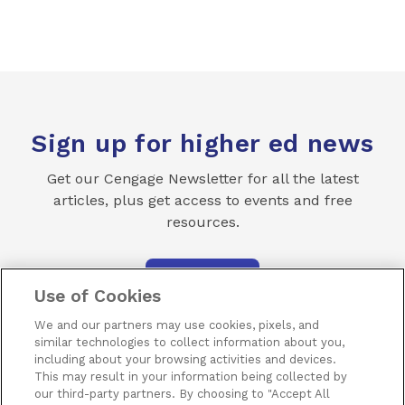
Sign up for higher ed news
Get our Cengage Newsletter for all the latest
articles, plus get access to events and free
resources.
SUBSCRIBE
Use of Cookies
We and our partners may use cookies, pixels, and
similar technologies to collect information about you,
including about your browsing activities and devices.
This may result in your information being collected by
our third-party partners. By choosing to "Accept All