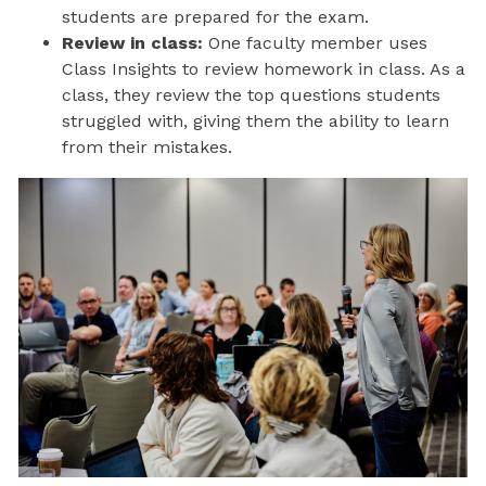
students are prepared for the exam.
Review in class:
One faculty member uses
Class Insights to review homework in class. As a
class, they review the top questions students
struggled with, giving them the ability to learn
from their mistakes.