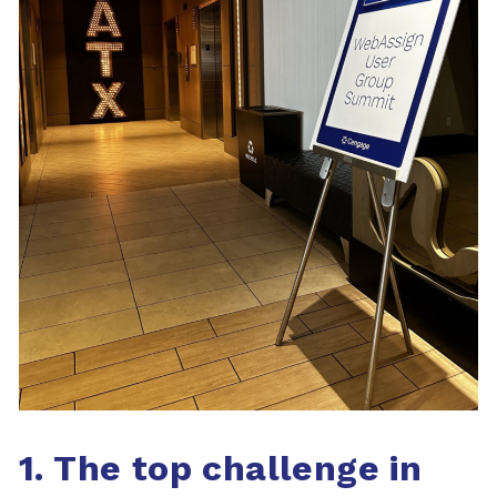
1. The top challenge in