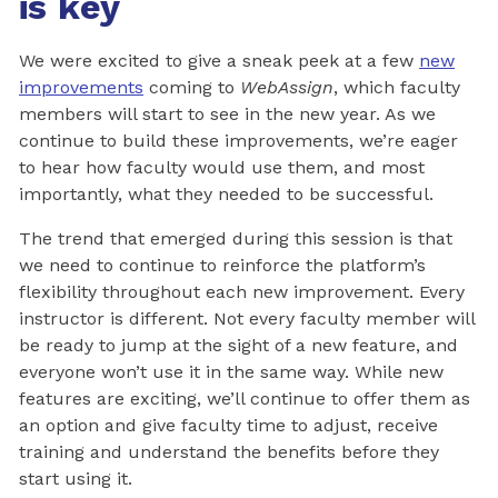
is key
We were excited to give a sneak peek at a few
new
improvements
coming to
WebAssign
, which faculty
members will start to see in the new year. As we
continue to build these improvements, we’re eager
to hear how faculty would use them, and most
importantly, what they needed to be successful.
The trend that emerged during this session is that
we need to continue to reinforce the platform’s
flexibility throughout each new improvement. Every
instructor is different. Not every faculty member will
be ready to jump at the sight of a new feature, and
everyone won’t use it in the same way. While new
features are exciting, we’ll continue to offer them as
an option and give faculty time to adjust, receive
training and understand the benefits before they
start using it.