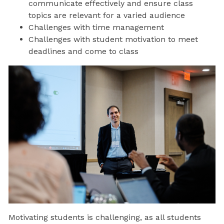
communicate effectively and ensure class
topics are relevant for a varied audience
Challenges with time management
Challenges with student motivation to meet
deadlines and come to class
Motivating students is challenging, as all students