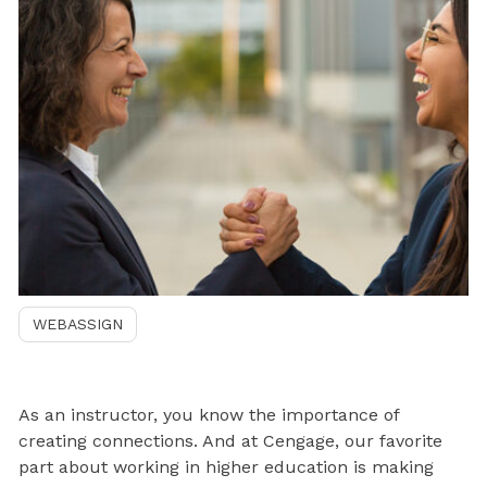
WEBASSIGN
As an instructor, you know the importance of
creating connections. And at Cengage, our favorite
part about working in higher education is making