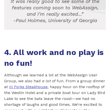
It was really good to see some of the
features coming soon to WebAssign,
and I’m really excited…”
-Paul Holmes, University of Georgia
4. All work and no play is
no fun!
Although we learned a lot at the WebAssign User
Group, we also had
a lot
of fun. From a group dinner
at
III Forks Steakhouse
, happy hour on the rooftop of
the Westin Hotel and a private boat tour on Lady Bird
Lake to see the bats leave the roost—we had no
shortage of laughs and good times. We’re excited to