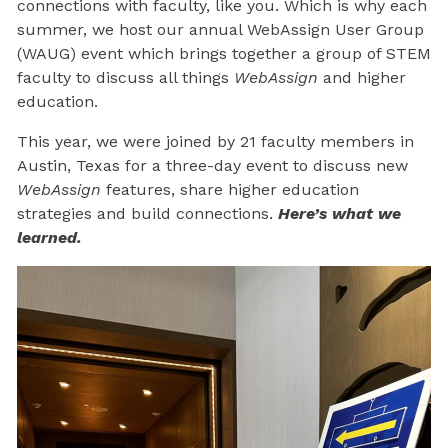
connections with faculty, like you. Which is why each
summer, we host our annual WebAssign User Group
(WAUG) event which brings together a group of STEM
faculty to discuss all things
WebAssign
and higher
education.
This year, we were joined by 21 faculty members in
Austin, Texas for a three-day event to discuss new
WebAssign
features, share higher education
strategies and build connections.
Here’s what we
learned.