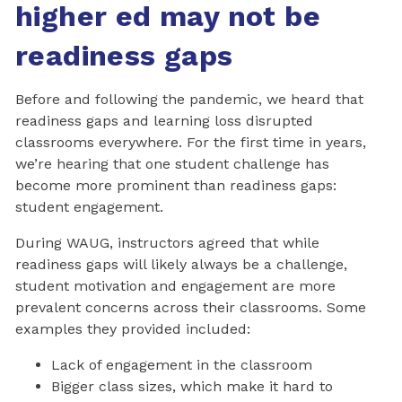
higher ed may not be
readiness gaps
Before and following the pandemic, we heard that
readiness gaps and learning loss disrupted
classrooms everywhere. For the first time in years,
we’re hearing that one student challenge has
become more prominent than readiness gaps:
student engagement.
During WAUG, instructors agreed that while
readiness gaps will likely always be a challenge,
student motivation and engagement are more
prevalent concerns across their classrooms. Some
examples they provided included:
Lack of engagement in the classroom
Bigger class sizes, which make it hard to