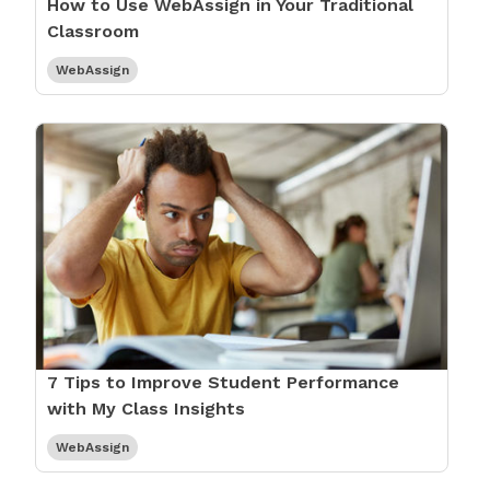
How to Use WebAssign in Your Traditional
Classroom
WebAssign
7 Tips to Improve Student Performance
with My Class Insights
WebAssign