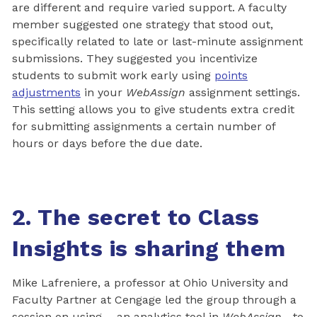
are different and require varied support. A faculty
member suggested one strategy that stood out,
specifically related to late or last-minute assignment
submissions. They suggested you incentivize
students to submit work early using
points
adjustments
in your
WebAssign
assignment settings.
This setting allows you to give students extra credit
for submitting assignments a certain number of
hours or days before the due date.
2. The secret to Class
Insights is sharing them
Mike Lafreniere, a professor at Ohio University and
Faculty Partner at Cengage led the group through a
session on using —an analytics tool in
WebAssign
—to