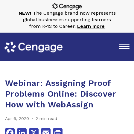
NEW!
The Cengage brand now represents
global businesses supporting learners
from K-12 to Career.
Learn more
Webinar: Assigning Proof
Problems Online: Discover
How with WebAssign
Apr 6, 2020
2 min read
Facebook
LinkedIn
X
Email
Print