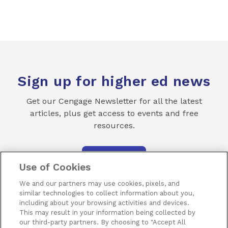
Sign up for higher ed news
Get our Cengage Newsletter for all the latest
articles, plus get access to events and free
resources.
SUBSCRIBE
Use of Cookies
We and our partners may use cookies, pixels, and
similar technologies to collect information about you,
including about your browsing activities and devices.
This may result in your information being collected by
our third-party partners. By choosing to "Accept All