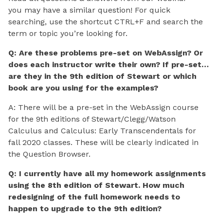
you may have a similar question! For quick
searching, use the shortcut CTRL+F and search the
term or topic you’re looking for.
Q: Are these problems pre-set on WebAssign? Or
does each instructor write their own? If pre-set…
are they in the 9th edition of Stewart or which
book are you using for the examples?
A: There will be a pre-set in the WebAssign course
for the 9th editions of Stewart/Clegg/Watson
Calculus and Calculus: Early Transcendentals for
fall 2020 classes. These will be clearly indicated in
the Question Browser.
Q: I currently have all my homework assignments
using the 8th edition of Stewart. How much
redesigning of the full homework needs to
happen to upgrade to the 9th edition?