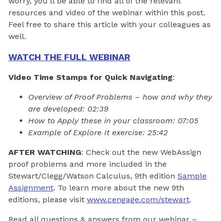
worry, you’ll be able to find all of the relevant
resources and video of the webinar within this post.
Feel free to share this article with your colleagues as
well.
WATCH THE FULL WEBINAR
Video Time Stamps for Quick Navigating
:
Overview of Proof Problems – how and why they
are developed: 02:39
How to Apply these in your classroom: 07:05
Example of Explore It exercise: 25:42
AFTER WATCHING
: Check out the new WebAssign
proof problems and more included in the
Stewart/Clegg/Watson Calculus, 9th edition
Sample
Assignment
. To learn more about the new 9th
editions, please visit
www.cengage.com/stewart
.
Read all questions & answers from our webinar –