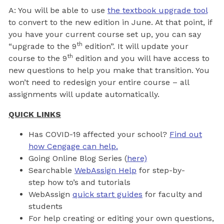
A: You will be able to use
the textbook upgrade tool
to convert to the new edition in June. At that point, if
you have your current course set up, you can say
th
“upgrade to the 9
edition”. It will update your
th
course to the 9
edition and you will have access to
new questions to help you make that transition. You
won’t need to redesign your entire course – all
assignments will update automatically.
QUICK LINKS
Has COVID-19 affected your school?
Find out
how Cengage can help.
Going Online Blog Series (
here)
Searchable
WebAssign Help
for step-by-
step how to’s and tutorials
WebAssign
quick start guides
for faculty and
students
For help creating or editing your own questions,