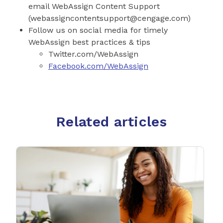
email WebAssign Content Support
(
webassigncontentsupport@cengage.com
)
Follow us on social media for timely
WebAssign best practices & tips
Twitter.com/WebAssign
Facebook.com/WebAssign
Related articles