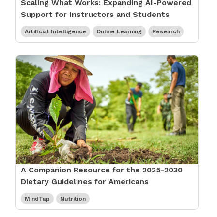
Scaling What Works: Expanding AI-Powered
Support for Instructors and Students
Artificial Intelligence
Online Learning
Research
A Companion Resource for the 2025-2030
Dietary Guidelines for Americans
MindTap
Nutrition