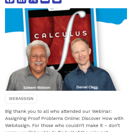
WEBASSIGN
Big thank you to all who attended our Webinar:
Assigning Proof Problems Online: Discover How with
WebAssign. For those who couldn’t make it – don’t