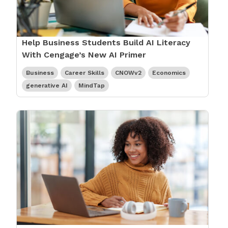
Help Business Students Build AI Literacy
With Cengage’s New AI Primer
Business
Career Skills
CNOWv2
Economics
generative AI
MindTap