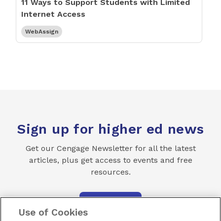
11 Ways to Support Students with Limited
Internet Access
WebAssign
Sign up for higher ed news
Get our Cengage Newsletter for all the latest
articles, plus get access to events and free
resources.
SUBSCRIBE
Use of Cookies