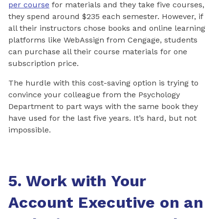
per course
for materials and they take five courses,
they spend around $235 each semester. However, if
all their instructors chose books and online learning
platforms like WebAssign from Cengage, students
can purchase all their course materials for one
subscription price.
The hurdle with this cost-saving option is trying to
convince your colleague from the Psychology
Department to part ways with the same book they
have used for the last five years. It’s hard, but not
impossible.
5. Work with Your
Account Executive on an