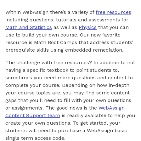
Within WebAssign there’s a variety of
free resources
including questions, tutorials and assessments for
Math and Statistics
as well as
Physics
that you can
use to build your own course. Our new favorite
resource is Math Boot Camps that address students’
prerequisite skills using embedded remediation.
The challenge with free resources? In addition to not
having a specific textbook to point students to,
sometimes you need more questions and content to
complete your course. Depending on how in-depth
your course topics are, you may find some content
gaps that you’ll need to fill with your own questions
or assignments. The good news is the
WebAssign
Content Support team
is readily available to help you
create your own questions. To get started, your
students will need to purchase a WebAssign basic
single term access code.