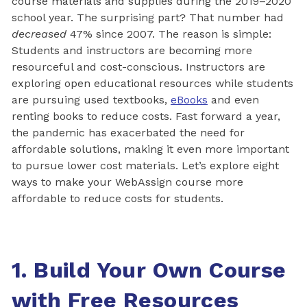
course materials and supplies during the 2019–2020
school year. The surprising part? That number had
decreased
47% since 2007. The reason is simple:
Students and instructors are becoming more
resourceful and cost-conscious. Instructors are
exploring open educational resources while students
are pursuing used textbooks,
eBooks
and even
renting books to reduce costs. Fast forward a year,
the pandemic has exacerbated the need for
affordable solutions, making it even more important
to pursue lower cost materials. Let’s explore eight
ways to make your WebAssign course more
affordable to reduce costs for students.
1. Build Your Own Course
with Free Resources