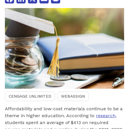
CENGAGE UNLIMITED
WEBASSIGN
Affordability and low-cost materials continue to be a
theme in higher education. According to
research,
students spent an average of $413 on required