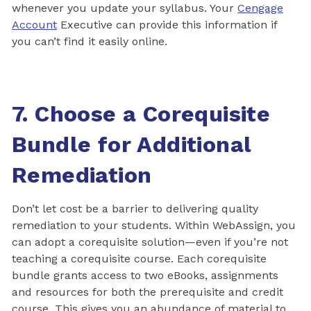
whenever you update your syllabus. Your
Cengage
Account
Executive can provide this information if
you can’t find it easily online.
7. Choose a Corequisite
Bundle for Additional
Remediation
Don’t let cost be a barrier to delivering quality
remediation to your students. Within WebAssign, you
can adopt a corequisite solution—even if you’re not
teaching a corequisite course. Each corequisite
bundle grants access to two eBooks, assignments
and resources for both the prerequisite and credit
course. This gives you an abundance of material to