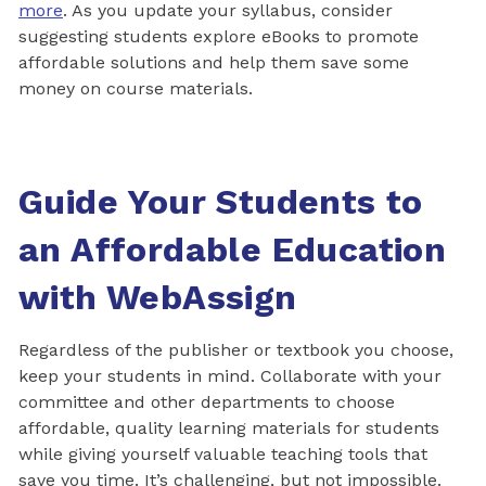
more
. As you update your syllabus, consider
suggesting students explore eBooks to promote
affordable solutions and help them save some
money on course materials.
Guide Your Students to
an Affordable Education
with WebAssign
Regardless of the publisher or textbook you choose,
keep your students in mind. Collaborate with your
committee and other departments to choose
affordable, quality learning materials for students
while giving yourself valuable teaching tools that
save you time. It’s challenging, but not impossible.