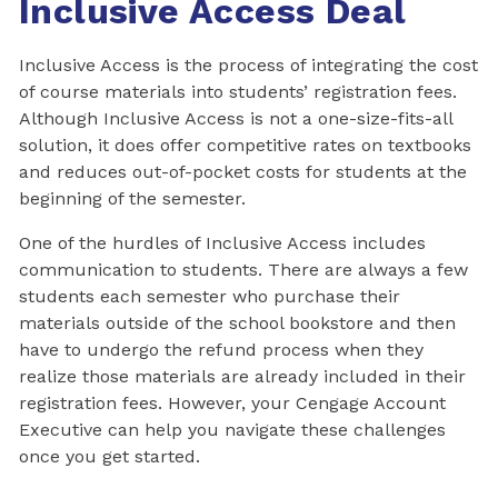
Inclusive Access Deal
Inclusive Access is the process of integrating the cost
of course materials into students’ registration fees.
Although Inclusive Access is not a one-size-fits-all
solution, it does offer competitive rates on textbooks
and reduces out-of-pocket costs for students at the
beginning of the semester.
One of the hurdles of Inclusive Access includes
communication to students. There are always a few
students each semester who purchase their
materials outside of the school bookstore and then
have to undergo the refund process when they
realize those materials are already included in their
registration fees. However, your Cengage Account
Executive can help you navigate these challenges
once you get started.