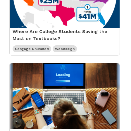
Where Are College Students Saving the
Most on Textbooks?
Cengage Unlimited
WebAssign