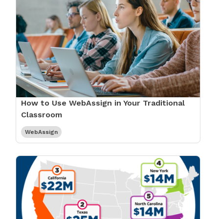
How to Use WebAssign in Your Traditional
Classroom
WebAssign