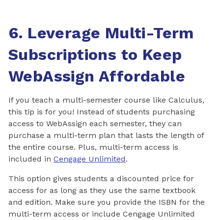
6. Leverage Multi-Term
Subscriptions to Keep
WebAssign Affordable
If you teach a multi-semester course like Calculus,
this tip is for you! Instead of students purchasing
access to WebAssign each semester, they can
purchase a multi-term plan that lasts the length of
the entire course. Plus, multi-term access is
included in
Cengage Unlimited
.
This option gives students a discounted price for
access for as long as they use the same textbook
and edition. Make sure you provide the ISBN for the
multi-term access or include Cengage Unlimited