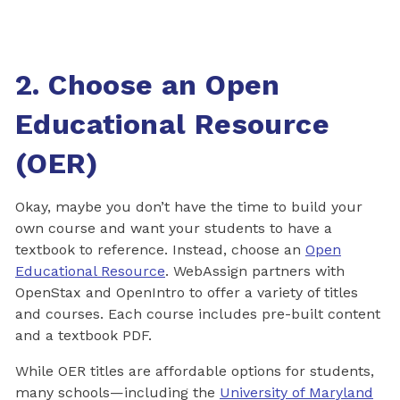
2. Choose an Open
Educational Resource
(OER)
Okay, maybe you don’t have the time to build your
own course and want your students to have a
textbook to reference. Instead, choose an
Open
Educational Resource
. WebAssign partners with
OpenStax and OpenIntro to offer a variety of titles
and courses. Each course includes pre-built content
and a textbook PDF.
While OER titles are affordable options for students,
many schools—including the
University of Maryland