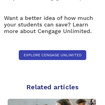
Want a better idea of how much
your students can save? Learn
more about Cengage Unlimited.
EXPLORE CENGAGE UNLIMITED
Related articles