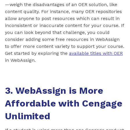
—weigh the disadvantages of an OER solution, like
content quality. For instance, many OER repositories
allow anyone to post resources which can result in
inconsistent or inaccurate content for your course. If
you can look beyond that challenge, you could
consider adding some free resources in WebAssign
to offer more content variety to support your course.
Get started by exploring the
available titles with OER
in WebAssign.
3. WebAssign is More
Affordable with Cengage
Unlimited