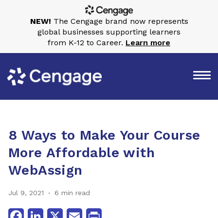
NEW!
The Cengage brand now represents
global businesses supporting learners
from K-12 to Career.
Learn more
8 Ways to Make Your Course
More Affordable with
WebAssign
Jul 9, 2021
6 min read
Facebook
LinkedIn
X
Email
Print