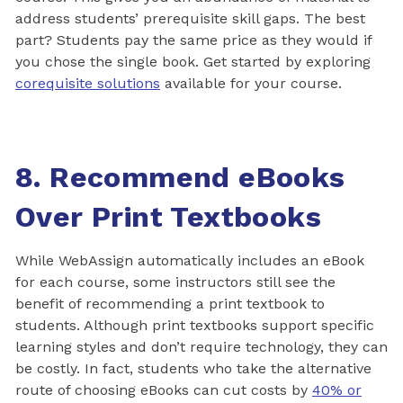
address students’ prerequisite skill gaps. The best
part? Students pay the same price as they would if
you chose the single book. Get started by exploring
corequisite solutions
available for your course.
8. Recommend eBooks
Over Print Textbooks
While WebAssign automatically includes an eBook
for each course, some instructors still see the
benefit of recommending a print textbook to
students. Although print textbooks support specific
learning styles and don’t require technology, they can
be costly. In fact, students who take the alternative
route of choosing eBooks can cut costs by
40% or