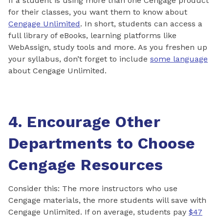
If a student is using more than one Cengage product
for their classes, you want them to know about
Cengage Unlimited
. In short, students can access a
full library of eBooks, learning platforms like
WebAssign, study tools and more. As you freshen up
your syllabus, don’t forget to include
some language
about Cengage Unlimited.
4. Encourage Other
Departments to Choose
Cengage Resources
Consider this: The more instructors who use
Cengage materials, the more students will save with
Cengage Unlimited. If on average, students pay
$47