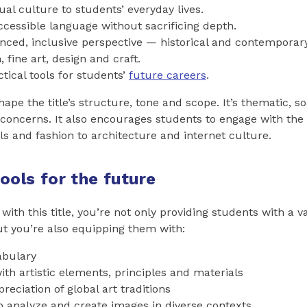
ual culture to students’ everyday lives.
ccessible language without sacrificing depth.
nced, inclusive perspective — historical and contemporar
 fine art, design and craft.
tical tools for students’
future careers
.
hape the title’s structure, tone and scope. It’s thematic, so
concerns. It also encourages students to engage with the
s and fashion to architecture and internet culture.
tools for the future
 with this title, you’re not only providing students with a 
t you’re also equipping them with:
abulary
with artistic elements, principles and materials
reciation of global art traditions
to analyze and create images in diverse contexts