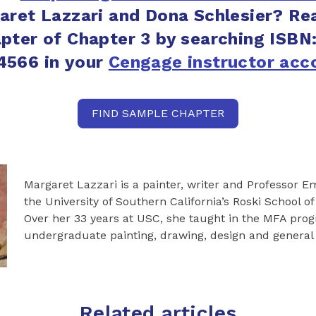
aret Lazzari and Dona Schlesier? Re
pter of Chapter 3 by searching ISBN
4566 in your
Cengage instructor acc
FIND SAMPLE CHAPTER
Margaret Lazzari is a painter, writer and Professor Em
the University of Southern California’s Roski School of
Over her 33 years at USC, she taught in the MFA pro
undergraduate painting, drawing, design and general
Related articles