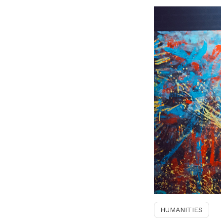
HUMANITIES