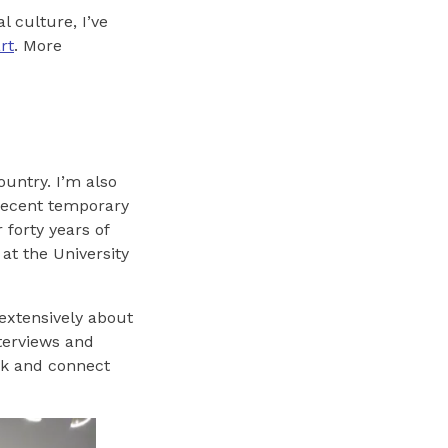
l culture, I’ve
rt
. More
ountry. I’m also
 recent temporary
forty years of
 at the University
 extensively about
nterviews and
ink and connect