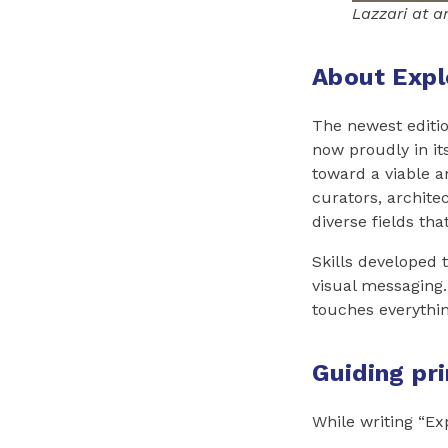
Lazzari at a
About Expl
The newest editi
now proudly in its
toward a viable an
curators, architec
diverse fields th
Skills developed 
visual messaging.
touches everythin
Guiding pr
While writing “Ex