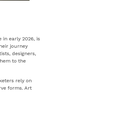
 in early 2026, is
their journey
ists, designers,
 them to the
keters rely on
rve forms. Art