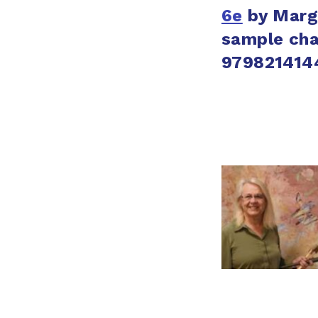
6e
by
Marg
sample cha
979821414