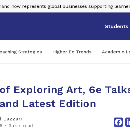
nd now represents global businesses supporting learner
Students
eaching Strategies
Higher Ed Trends
Academic L
of Exploring Art, 6e Talks
and Latest Edition
Fa
 Lazzari
25
3 min read