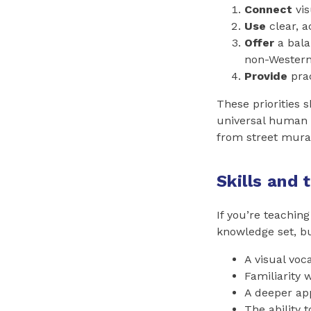
Connect
vis
Use
clear, a
Offer
a bala
non-Western,
Provide
prac
These priorities s
universal human 
from street mural
Skills and 
If you’re teaching
knowledge set, bu
A visual voc
Familiarity 
A deeper app
The ability 