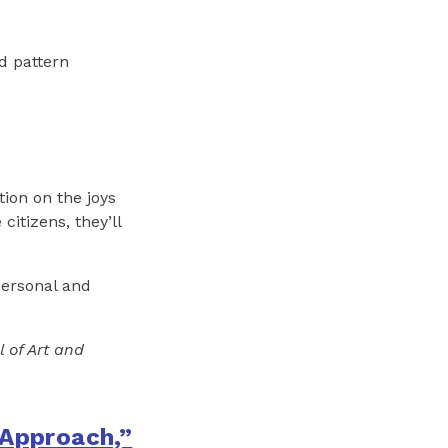
nd pattern
tion on the joys
itizens, they’ll
personal and
l of Art and
 Approach,”