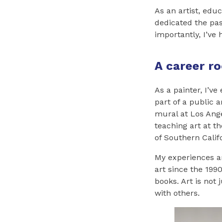
As an artist, educ
dedicated the pas
importantly, I’ve 
A career ro
As a painter, I’v
part of a public 
mural at Los Ange
teaching art at th
of Southern Calif
My experiences ar
art since the 1990
books. Art is not 
with others.