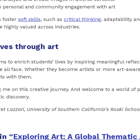
o personal and community engagement with art
s foster
soft skills
, such as
critical thinking
, adaptability a
re highly valued across industries.
ives through art
ms to enrich students’ lives by inspiring meaningful reflec
 all face. Whether they become artists or more art-aware c
hts with them.
g me on this creative journey. And welcome to a world of 
tic discovery.
et Lazzari, University of Southern California’s Roski Schoo
 in
“Exploring Art: A Global Thematic