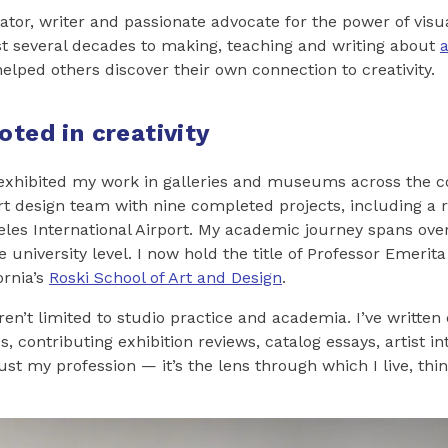
ator, writer and passionate advocate for the power of visua
t several decades to making, teaching and writing about
a
helped others discover their own connection to creativity.
oted in creativity
e exhibited my work in galleries and museums across the c
art design team with nine completed projects, including a
les International Airport. My academic journey spans over 
e university level. I now hold the title of Professor Emerita
ornia’s
Roski School of Art and Design
.
en’t limited to studio practice and academia. I’ve written
s, contributing exhibition reviews, catalog essays, artist i
just my profession — it’s the lens through which I live, th