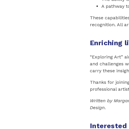
A pathway t
These capabilitie
recognition. All a
Enriching l
“Exploring Art” ai
and challenges we
carry these insig
Thanks for joinin
professional artis
Written by Margar
Design.
Interested