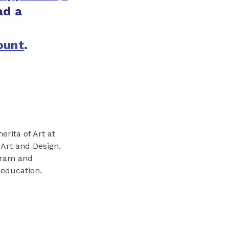
ad a
:
ount
.
erita of Art at
 Art and Design.
gram and
 education.