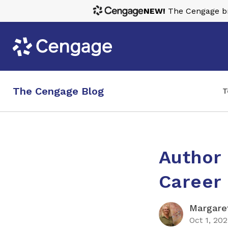
NEW!
The Cengage bra
The Cengage Blog
T
Author 
Career 
Margaret
Oct 1, 20