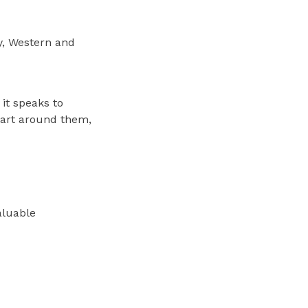
y, Western and
 it speaks to
 art around them,
valuable