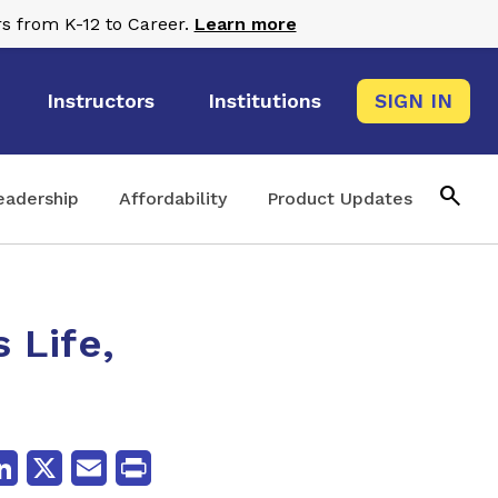
s from K-12 to Career.
Learn more
Instructors
Institutions
SIGN IN
search
eadership
Affordability
Product Updates
 Life,
cebook
LinkedIn
X
Email
Print