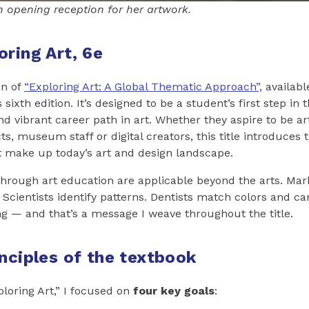
n opening reception for her artwork.
oring Art, 6e
on of
“Exploring Art: A Global Thematic Approach”,
available
 sixth edition. It’s designed to be a student’s first step in 
d vibrant career path in art. Whether they aspire to be art
ts, museum staff or digital creators, this title introduces
at make up today’s art and design landscape.
through art education are applicable beyond the arts. Mar
 Scientists identify patterns. Dentists match colors and ca
g — and that’s a message I weave throughout the title.
inciples of the textbook
ploring Art,” I focused on
four key goals
: