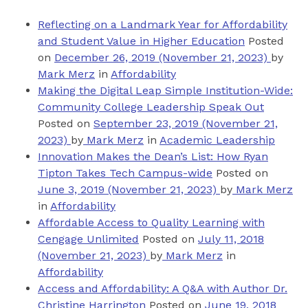
Reflecting on a Landmark Year for Affordability
and Student Value in Higher Education
Posted
on
December 26, 2019
(November 21, 2023)
by
Mark Merz
in
Affordability
Making the Digital Leap Simple Institution-Wide:
Community College Leadership Speak Out
Posted on
September 23, 2019
(November 21,
2023)
by
Mark Merz
in
Academic Leadership
Innovation Makes the Dean’s List: How Ryan
Tipton Takes Tech Campus-wide
Posted on
June 3, 2019
(November 21, 2023)
by
Mark Merz
in
Affordability
Affordable Access to Quality Learning with
Cengage Unlimited
Posted on
July 11, 2018
(November 21, 2023)
by
Mark Merz
in
Affordability
Access and Affordability: A Q&A with Author Dr.
Christine Harrington
Posted on
June 19, 2018