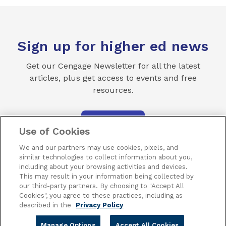
Sign up for higher ed news
Get our Cengage Newsletter for all the latest
articles, plus get access to events and free
resources.
SUBSCRIBE
Use of Cookies
We and our partners may use cookies, pixels, and
similar technologies to collect information about you,
including about your browsing activities and devices.
This may result in your information being collected by
our third-party partners. By choosing to "Accept All
Terms of Use
Privacy
Piracy
Subscribe
Cookies", you agree to these practices, including as
described in the
Privacy Policy
Manage Options
Accept All Cookies