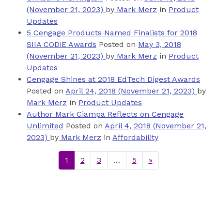
(November 21, 2023)
by
Mark Merz
in
Product
Updates
5 Cengage Products Named Finalists for 2018
SIIA CODiE Awards
Posted on
May 3, 2018
(November 21, 2023)
by
Mark Merz
in
Product
Updates
Cengage Shines at 2018 EdTech Digest Awards
Posted on
April 24, 2018
(November 21, 2023)
by
Mark Merz
in
Product Updates
Author Mark Ciampa Reflects on Cengage
Unlimited
Posted on
April 4, 2018
(November 21,
2023)
by
Mark Merz
in
Affordability
1
2
3
…
5
»