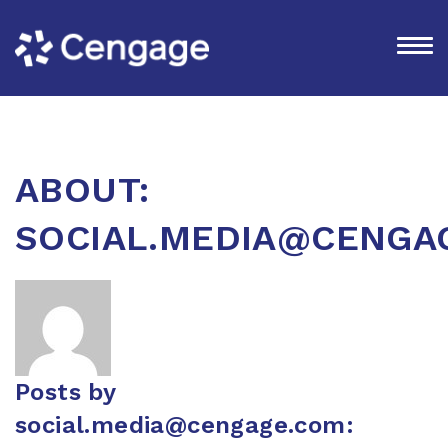
ABOUT:
SOCIAL.MEDIA@CENGA
Posts by
social.media@cengage.com
: