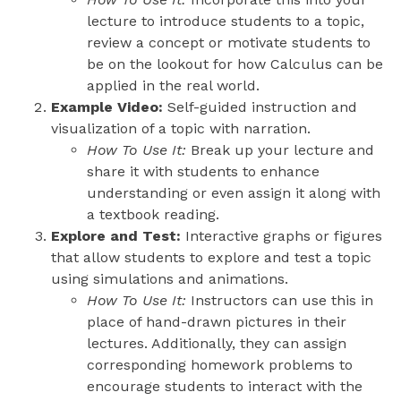
lecture to introduce students to a topic,
review a concept or motivate students to
be on the lookout for how Calculus can be
applied in the real world.
Example Video:
Self-guided instruction and
visualization of a topic with narration.
How To Use It:
Break up your lecture and
share it with students to enhance
understanding or even assign it along with
a textbook reading.
Explore and Test:
Interactive graphs or figures
that allow students to explore and test a topic
using simulations and animations.
How To Use It:
Instructors can use this in
place of hand-drawn pictures in their
lectures. Additionally, they can assign
corresponding homework problems to
encourage students to interact with the