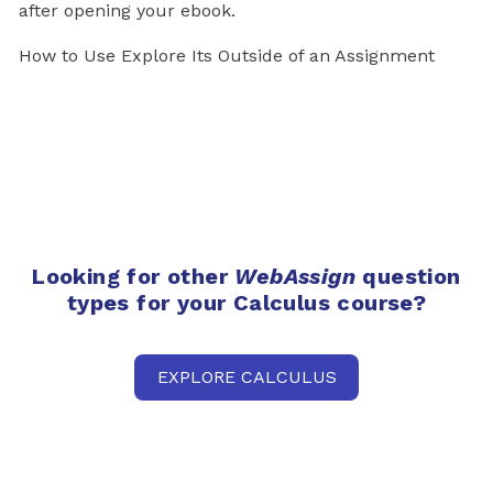
after opening your ebook.
How to Use Explore Its Outside of an Assignment
Looking for other
WebAssign
question
types for your Calculus course?
EXPLORE CALCULUS