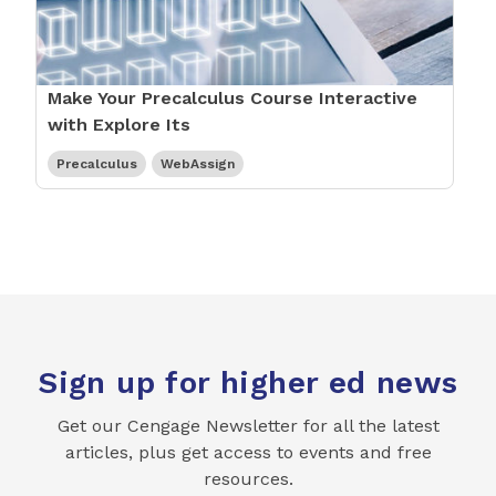
Make Your Precalculus Course Interactive
with Explore Its
Precalculus
WebAssign
Sign up for higher ed news
Get our Cengage Newsletter for all the latest
articles, plus get access to events and free
resources.