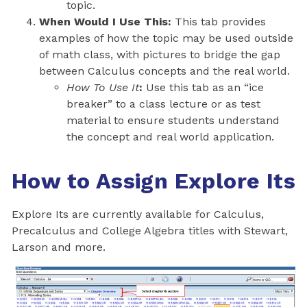
topic.
When Would I Use This:
This tab provides
examples of how the topic may be used outside
of math class, with pictures to bridge the gap
between Calculus concepts and the real world.
How To Use It
:
Use this tab as an “ice
breaker” to a class lecture or as test
material to ensure students understand
the concept and real world application.
How to Assign Explore Its
Explore Its are currently available for Calculus,
Precalculus and College Algebra titles with Stewart,
Larson and more.