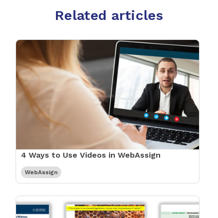
Related articles
4 Ways to Use Videos in WebAssign
WebAssign