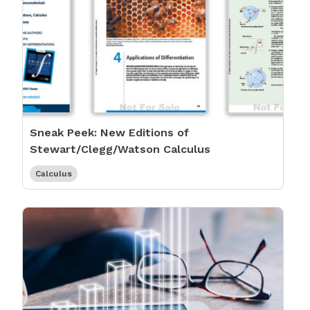
Sneak Peek: New Editions of
Stewart/Clegg/Watson Calculus
Calculus