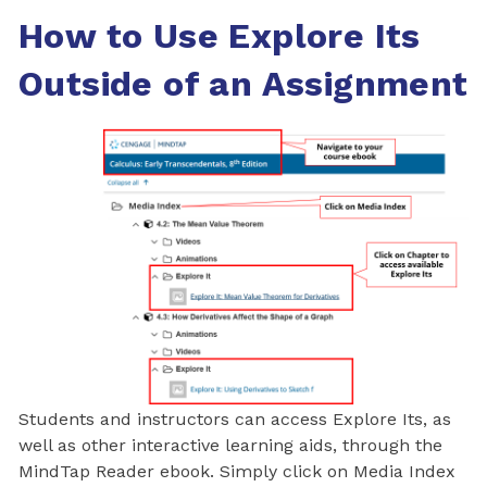
How to Use Explore Its
Outside of an Assignment
Students and instructors can access Explore Its, as
well as other interactive learning aids, through the
MindTap Reader ebook. Simply click on Media Index