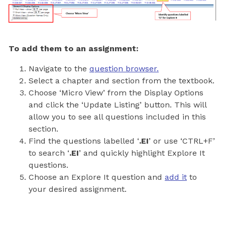
To add them to an assignment:
Navigate to the
question browser.
Select a chapter and section from the textbook.
Choose ‘Micro View’ from the Display Options
and click the ‘Update Listing’ button. This will
allow you to see all questions included in this
section.
Find the questions labelled ‘
.EI
’ or use ‘CTRL+F’
to search ‘
.EI
’ and quickly highlight Explore It
questions.
Choose an Explore It question and
add it
to
your desired assignment.