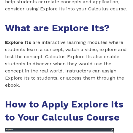
help students correlate concepts and application,
consider using Explore Its into your Calculus course.
What are Explore Its?
Explore Its
are interactive learning modules where
students learn a concept, watch a video, explore and
test the concept. Calculus Explore Its also enable
students to discover when they would use the
concept in the real world. Instructors can assign
Explore Its to students, or access them through the
ebook.
How to Apply Explore Its
to Your Calculus Course