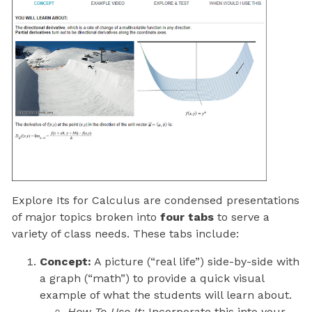
Explore Its for Calculus are condensed presentations
of major topics broken into
four tabs
to serve a
variety of class needs. These tabs include:
Concept:
A picture (“real life”) side-by-side with
a graph (“math”) to provide a quick visual
example of what the students will learn about.
How To Use It:
Incorporate this into your