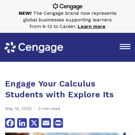
NEW!
The Cengage brand now represents
global businesses supporting learners
from K-12 to Career.
Learn more
Engage Your Calculus
Students with Explore Its
May 14, 2020
3 min read
Facebook
LinkedIn
X
Email
Print