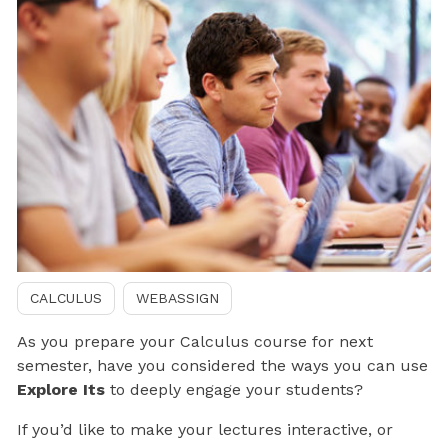
CALCULUS
WEBASSIGN
As you prepare your Calculus course for next
semester, have you considered the ways you can use
Explore Its
to deeply engage your students?
If you’d like to make your lectures interactive, or