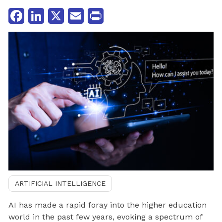
Facebook
LinkedIn
X
Email
Print
ARTIFICIAL INTELLIGENCE
AI has made a rapid foray into the higher education
world in the past few years, evoking a spectrum of