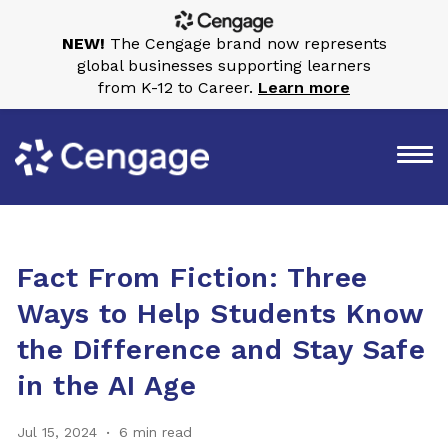
NEW!
The Cengage brand now represents
global businesses supporting learners
from K-12 to Career.
Learn more
Fact From Fiction: Three
Ways to Help Students Know
the Difference and Stay Safe
in the AI Age
Jul 15, 2024
6 min read