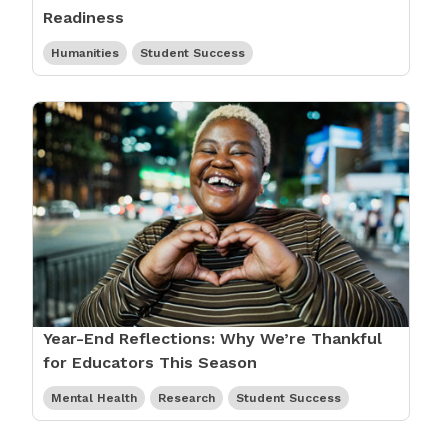
Readiness
Humanities
Student Success
Year-End Reflections: Why We’re Thankful
for Educators This Season
Mental Health
Research
Student Success