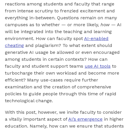
reactions among students and faculty that range
from intense scrutiny to frenzied excitement and
everything in-between. Questions remain on many
campuses as to whether — or more likely,
how
— AI
will be integrated into the teaching and learning
environment. How can faculty spot
AI-enabled
cheating
and plagiarism? To what extent should
generative AI usage be allowed or even encouraged
among students in certain contexts? How can
faculty and student support teams
use AI tools
to
turbocharge their own workload and become more
efficient? Many use-cases require further
examination and the creation of comprehensive
policies to guide people through this time of rapid
technological change.
With this post, however, we invite faculty to consider
a vitally important aspect of
AI’s emergence
in higher
education. Namely, how can we ensure that students