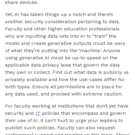
share devices.
Yet, AI has taken things up a notch and there’s
another security consideration pertaining to data.
Faculty and other higher education professionals
who are inputting data sets into AI to “train” the
model and create generative outputs must be wary
of what they’re putting into the ‘machine.’ Anyone
using generative AI must be up-to-speed on the
applicable data privacy laws that govern the data
they own or collect. Find out what data is publicly vs.
privately available and how the use-cases differ for
both types. Ensure all permissions are in place for
any data used, and proceed with extreme caution.
For faculty working at institutions that don’t yet have
security and
IT
policies that encompass and govern
their use of AI, it can’t hurt to urge your leaders to
publish such policies. Faculty can also request
professional support and training on this topic. These