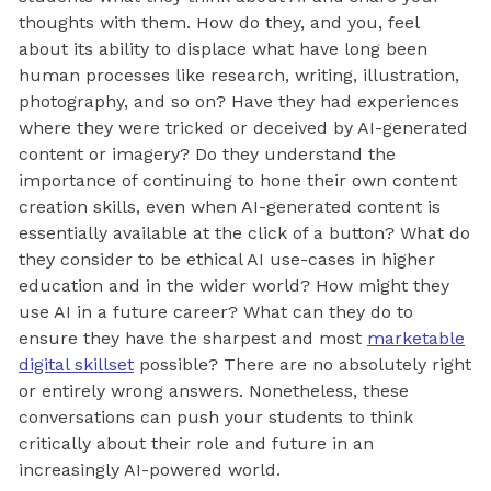
thoughts with them. How do they, and you, feel
about its ability to displace what have long been
human processes like research, writing, illustration,
photography, and so on? Have they had experiences
where they were tricked or deceived by AI-generated
content or imagery? Do they understand the
importance of continuing to hone their own content
creation skills, even when AI-generated content is
essentially available at the click of a button? What do
they consider to be ethical AI use-cases in higher
education and in the wider world? How might they
use AI in a future career? What can they do to
ensure they have the sharpest and most
marketable
digital skillset
possible? There are no absolutely right
or entirely wrong answers. Nonetheless, these
conversations can push your students to think
critically about their role and future in an
increasingly AI-powered world.