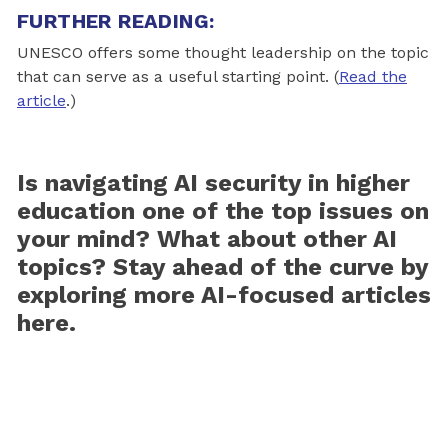
FURTHER READING:
UNESCO offers some thought leadership on the topic
that can serve as a useful starting point. (
Read the
article
.)
Is navigating AI security in higher
education one of the top issues on
your mind? What about other AI
topics? S
tay ahead of the curve by
exploring more AI-focused articles
here.