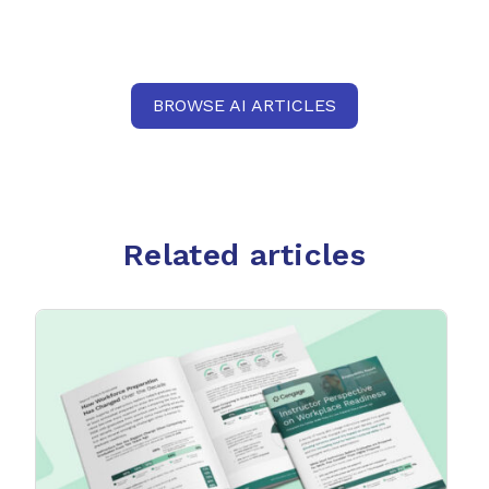
BROWSE AI ARTICLES
Related articles