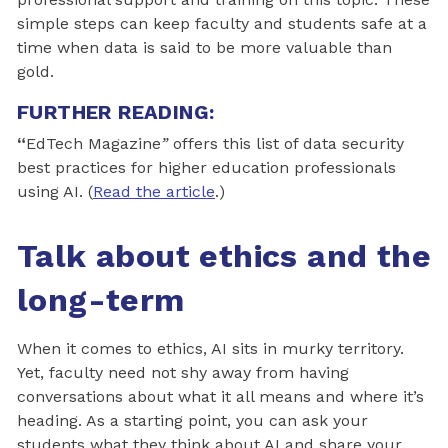
simple steps can keep faculty and students safe at a
time when data is said to be more valuable than
gold.
FURTHER READING:
“
EdTech Magazine
”
offers this list of data security
best practices for higher education professionals
using AI. (
Read the article
.)
Talk about ethics and the
long-term
When it comes to ethics, AI sits in murky territory.
Yet, faculty need not shy away from having
conversations about what it all means and where it’s
heading. As a starting point, you can ask your
students what they think about AI and share your