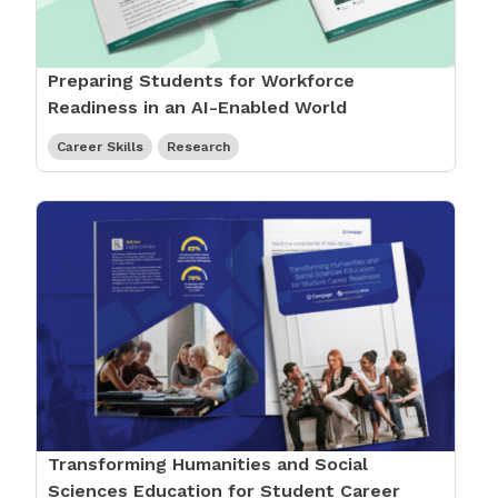
Preparing Students for Workforce
Readiness in an AI-Enabled World
Career Skills
Research
Transforming Humanities and Social
Sciences Education for Student Career