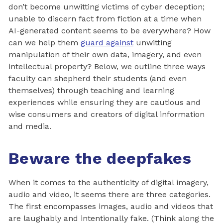
don’t become unwitting victims of cyber deception;
unable to discern fact from fiction at a time when
AI-generated content seems to be everywhere? How
can we help them
guard against
unwitting
manipulation of their own data, imagery, and even
intellectual property? Below, we outline three ways
faculty can shepherd their students (and even
themselves) through teaching and learning
experiences while ensuring they are cautious and
wise consumers and creators of digital information
and media.
Beware the deepfakes
When it comes to the authenticity of digital imagery,
audio and video, it seems there are three categories.
The first encompasses images, audio and videos that
are laughably and intentionally fake. (Think along the