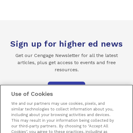
Sign up for higher ed news
Get our Cengage Newsletter for all the latest
articles, plus get access to events and free
resources.
SUBSCRIBE
Use of Cookies
We and our partners may use cookies, pixels, and
similar technologies to collect information about you,
including about your browsing activities and devices.
This may result in your information being collected by
our third-party partners. By choosing to "Accept All
Terms of Use
Privacy
Piracy
Subscribe
Cookies", you agree to these practices, including as