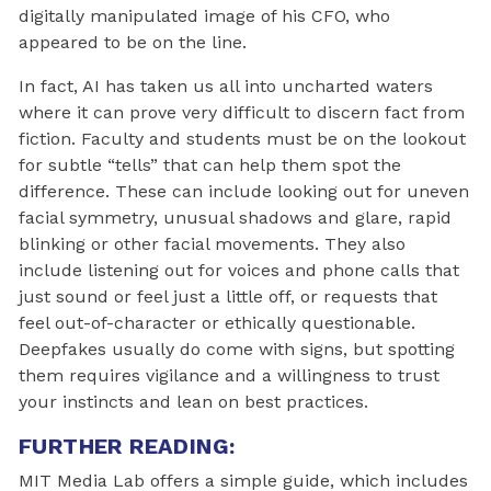
digitally manipulated image of his CFO, who
appeared to be on the line.
In fact, AI has taken us all into uncharted waters
where it can prove very difficult to discern fact from
fiction. Faculty and students must be on the lookout
for subtle “tells” that can help them spot the
difference. These can include looking out for uneven
facial symmetry, unusual shadows and glare, rapid
blinking or other facial movements. They also
include listening out for voices and phone calls that
just sound or feel just a little off, or requests that
feel out-of-character or ethically questionable.
Deepfakes usually do come with signs, but spotting
them requires vigilance and a willingness to trust
your instincts and lean on best practices.
FURTHER READING:
MIT Media Lab offers a simple guide, which includes