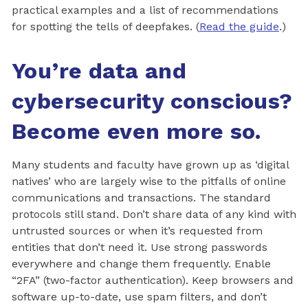
practical examples and a list of recommendations
for spotting the tells of deepfakes. (
Read the guide
.)
You’re data and
cybersecurity conscious?
Become even more so.
Many students and faculty have grown up as ‘digital
natives’ who are largely wise to the pitfalls of online
communications and transactions. The standard
protocols still stand. Don’t share data of any kind with
untrusted sources or when it’s requested from
entities that don’t need it. Use strong passwords
everywhere and change them frequently. Enable
“2FA” (two-factor authentication). Keep browsers and
software up-to-date, use spam filters, and don’t