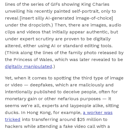
lines of the series of GIFs showing King Charles
unveiling his recently painted self-portrait, only to
reveal [insert silly AI-generated image-of-choice]
under the dropcloth.) Then, there are images, audio
clips and videos that initially appear authentic, but
under expert scrutiny are proven to be digitally
altered, either using AI or standard editing tools.
(Think along the lines of the family photo released by
the Princess of Wales, which was later revealed to be
digitally manipulated
.)
Yet, when it comes to spotting the third type of image
or video — deepfakes, which are maliciously and
intentionally published to deceive people, often for
monetary gain or other nefarious purposes — it
seems we’re all, experts and laypeople alike, sitting
ducks. In Hong Kong, for example,
a worker was
tricked
into transferring around $25 million to
hackers while attending a fake video call with a