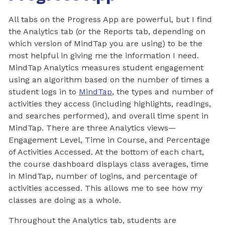
All tabs on the Progress App are powerful, but I find
the Analytics tab (or the Reports tab, depending on
which version of MindTap you are using) to be the
most helpful in giving me the information I need.
MindTap Analytics measures student engagement
using an algorithm based on the number of times a
student logs in to
MindTap
, the types and number of
activities they access (including highlights, readings,
and searches performed), and overall time spent in
MindTap. There are three Analytics views—
Engagement Level, Time in Course, and Percentage
of Activities Accessed. At the bottom of each chart,
the course dashboard displays class averages, time
in MindTap, number of logins, and percentage of
activities accessed. This allows me to see how my
classes are doing as a whole.
Throughout the Analytics tab, students are