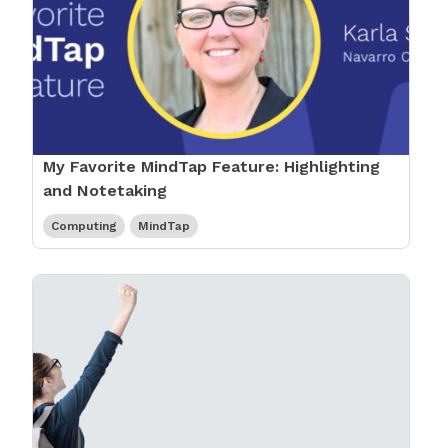
My Favorite MindTap Feature: Highlighting
and Notetaking
Computing
MindTap