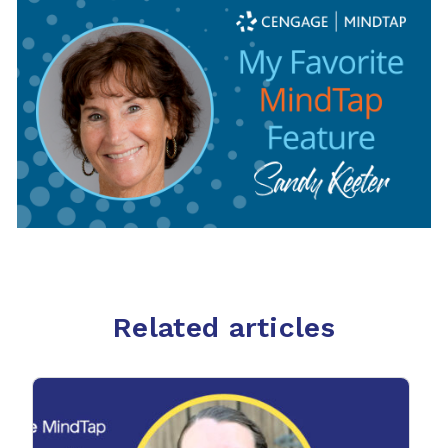
Related articles