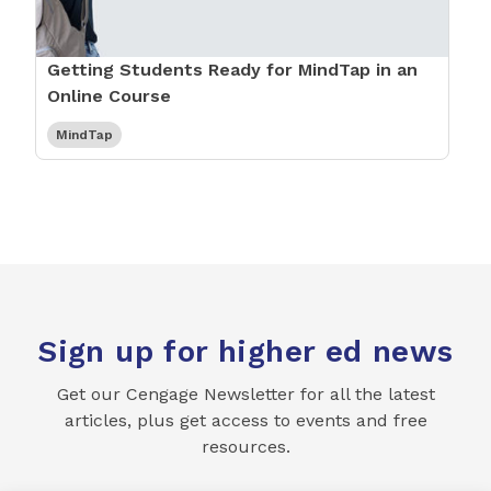
Getting Students Ready for MindTap in an
Online Course
MindTap
Sign up for higher ed news
Get our Cengage Newsletter for all the latest
articles, plus get access to events and free
resources.