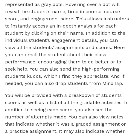
represented as gray dots. Hovering over a dot will
reveal the student’s name, time in course, course
score, and engagement score. This allows instructors
to instantly access an in-depth analysis for each
student by clicking on their name. In addition to the
individual student’s engagement details, you can
view all the students’ assignments and scores. Here
you can email the student about their class
performance, encouraging them to do better or to
seek help. You can also send the high-performing
students kudos, which I find they appreciate. And if
needed, you can also drop students from MindTap.
You will be provided with a breakdown of students’
scores as well as a list of all the gradable activities. In
addition to seeing each score, you also see the
number of attempts made. You can also view notes
that indicate whether it was a graded assignment or
a practice assignment. It may also indicate whether