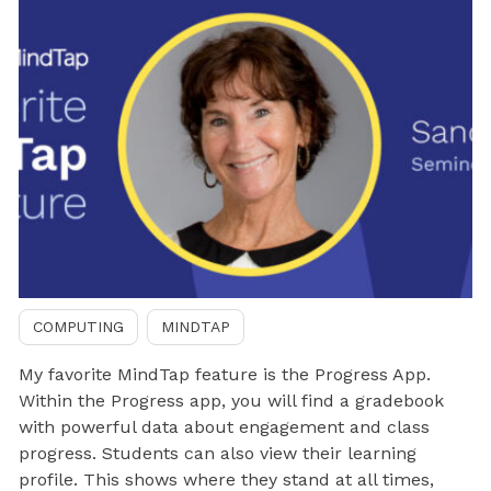
COMPUTING
MINDTAP
My favorite MindTap feature is the Progress App.
Within the Progress app, you will find a gradebook
with powerful data about engagement and class
progress. Students can also view their learning
profile. This shows where they stand at all times,