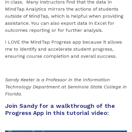
in class. Many instructors find that the data in
MindTap Analytics mirrors the actions of students
outside of MindTap
,
which is helpful when providing
assistance. You can also export data in Excel for
outcomes reporting or for further analysis.
I LOVE the MindTap Progress app because it allows
me to identify and accelerate student progress,
ensuring course completion and overall success.
Sandy Keeter is a Professor in the Information
Technology Department at Seminole State College in
Florida.
Join Sandy for a walkthrough of the
Progress App in this tutorial video: