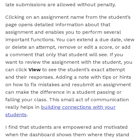
late submissions are allowed without penalty.
Clicking on an assignment name from the student’s
page opens detailed information about that
assignment and enables you to perform several
important functions. You can extend a due date, view
or delete an attempt, remove or edit a score, or add
a comment that only that student will see. If you
want to review the assignment with the student, you
can click
View
to see the student’s exact attempt
and their responses. Adding a note with tips or hints
on how to fix mistakes and resubmit an assignment
can make the difference in a student passing or
failing your class. This small act of communication
really helps in
building connections with your
students
.
I find that students are empowered and motivated
when the dashboard shows them where they stand