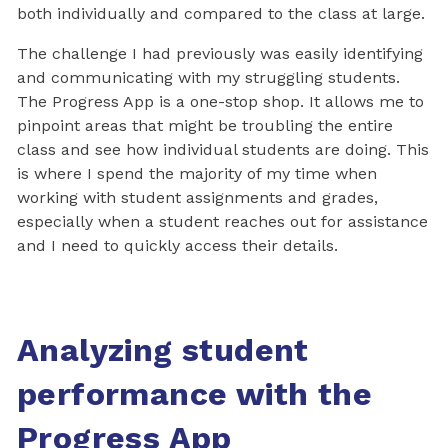
both individually and compared to the class at large.
The challenge I had previously was easily identifying
and communicating with my struggling students.
The Progress App is a one-stop shop. It allows me to
pinpoint areas that might be troubling the entire
class and see how individual students are doing. This
is where I spend the majority of my time when
working with student assignments and grades,
especially when a student reaches out for assistance
and I need to quickly access their details.
Analyzing student
performance with the
Progress App