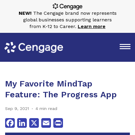
NEW!
The Cengage brand now represents
global businesses supporting learners
from K-12 to Career.
Learn more
My Favorite MindTap
Feature: The Progress App
Sep 9, 2021
4 min read
Facebook
LinkedIn
X
Email
Print